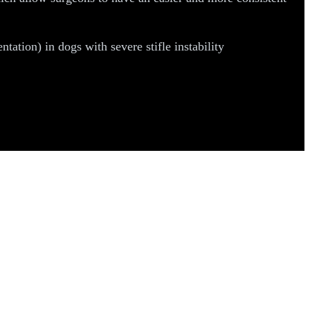
tion) in dogs with severe stifle instability