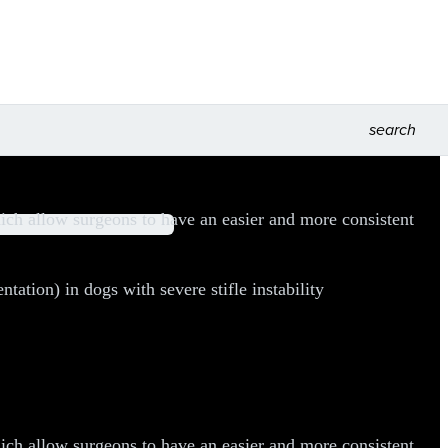
search
ch allow surgeons to have an easier and more consistent
tion) in dogs with severe stifle instability
ch allow surgeons to have an easier and more consistent