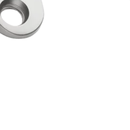
ation