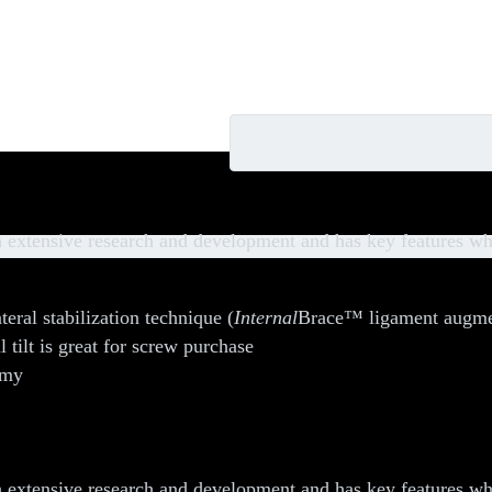
rews
extensive research and development and has key features whi
teral stabilization technique (
Internal
Brace™ ligament augmenta
l tilt is great for screw purchase
omy
extensive research and development and has key features whi