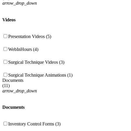
arrow_drop_down
Videos
Presentation Videos (5)
WebInHours (4)
Surgical Technique Videos (3)
Surgical Technique Animations (1)
Documents
(
11
)
arrow_drop_down
Documents
Inventory Control Forms (3)