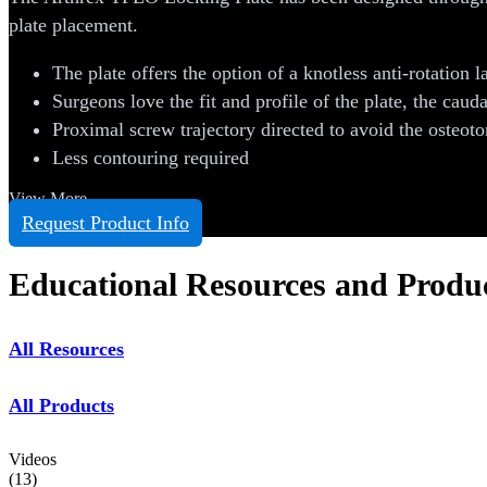
plate placement.
The plate offers the option of a knotless anti-rotation la
Surgeons love the fit and profile of the plate, the cauda
Proximal screw trajectory directed to avoid the osteot
Less contouring required
View More
Request Product Info
Educational Resources and Produ
All Resources
All Products
Videos
(
13
)