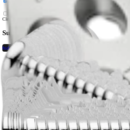
English (24)
Nederlandse (1)
Clear All Filters
Surgical Technique Videos (3)
hide_image