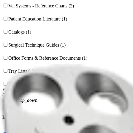
Vet Systems - Reference Charts (2)
Patient Education Literature (1)
Catalogs (1)
Surgical Technique Guides (1)
Office Forms & Reference Documents (1)
Tray Lists (1)
Brochures (1)
English
(
24
)
arrow_drop_down
Languages