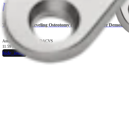
play_circle
Tibial Plateau Leveling Osteotomy (TPLO) Procedure Demonstr
Antonio Pozzi, DVM, DACVS
11:59 | English | 07/25/2017 | VID1-00869-EN B
hide_image