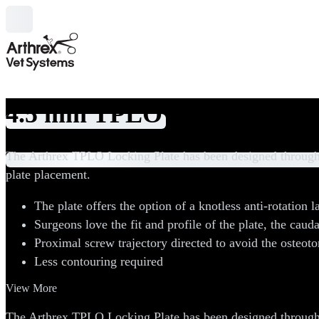
4.5 mm TPLO Plates and Sc
Categories
The Arthrex TPLO Locking Plate has been designed through 
plate placement.
The plate offers the option of a knotless anti-rotation la
Surgeons love the fit and profile of the plate, the cauda
Proximal screw trajectory directed to avoid the osteot
Less contouring required
View More
The Arthrex TPLO Locking Plate has been designed through 