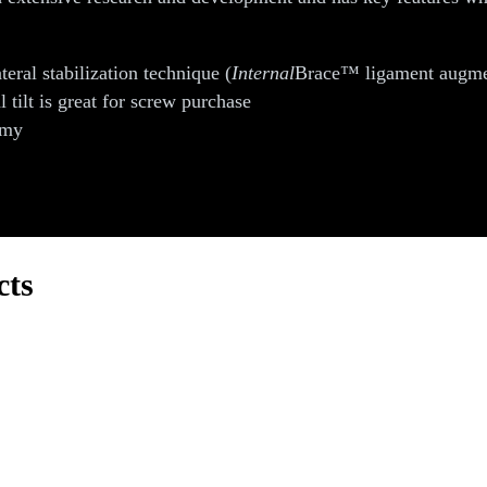
teral stabilization technique (
Internal
Brace™ ligament augmenta
l tilt is great for screw purchase
omy
cts