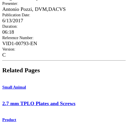
Presenter
:
Antonio Pozzi, DVM,DACVS
Publication Date
:
6/13/2017
Duration
:
06:18
Reference Number
:
VID1-00793-EN
Version
:
C
Related Pages
Small Animal
2.7 mm TPLO Plates and Screws
Product