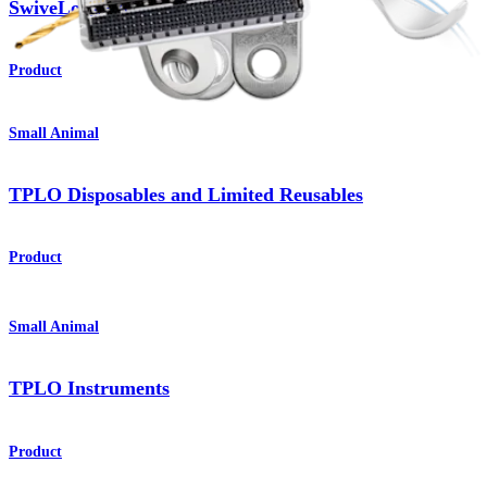
®
SwiveLock
Anchors
Product
Small Animal
TPLO Disposables and Limited Reusables
Product
Small Animal
TPLO Instruments
Product