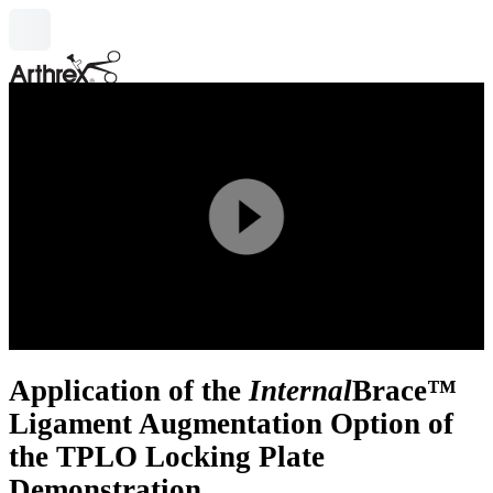
search
Play
Video
Application of the
Internal
Brace™
Ligament Augmentation Option of
the TPLO Locking Plate
Demonstration