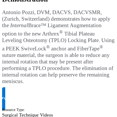
Antonio Pozzi, DVM, DACVS, DACVSMR,
(Zurich, Switzerland) demonstrates how to apply
the
Internal
Brace™ Ligament Augmentation
®
option to the new Arthrex
Tibial Plateau
Leveling Osteotomy (TPLO) Locking Plate. Using
®
®
a PEEK SwiveLock
anchor and FiberTape
suture material, the surgeon is able to reduce any
internal rotation that may be present after
performing a TPLO procedure. The elimination of
internal rotation can help preserve the remaining
meniscus.
Request Product Info
Resource Type
:
Surgical Technique Videos