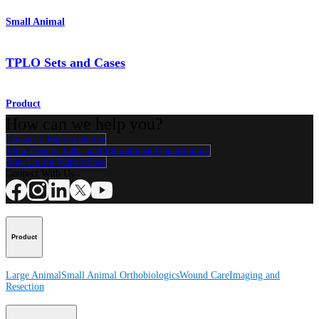
Small Animal
TPLO Sets and Cases
Product
How can we help you?
Contact a Representative
View Events, Labs, and Educational Opportunities
Sign Up for What's New
Connect With Us
Product
Large Animal
Small Animal
Orthobiologics
Wound Care
Imaging and
Resection