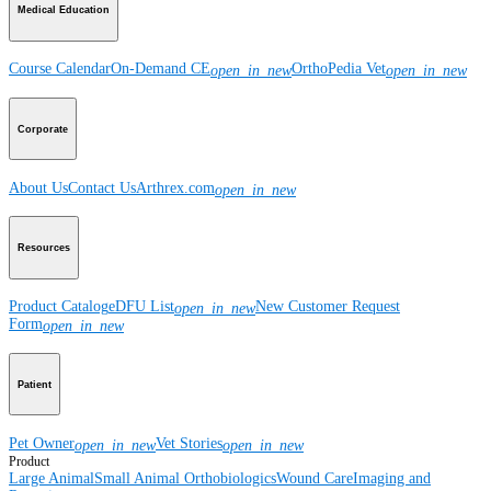
Medical Education
Course Calendar
On-Demand CE
OrthoPedia Vet
open_in_new
open_in_new
Corporate
About Us
Contact Us
Arthrex.com
open_in_new
Resources
Product Catalog
eDFU List
New Customer Request
open_in_new
Form
open_in_new
Patient
Pet Owner
Vet Stories
open_in_new
open_in_new
Product
Large Animal
Small Animal
Orthobiologics
Wound Care
Imaging and