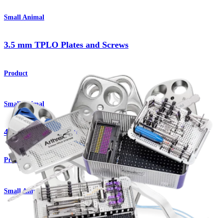
Small Animal
3.5 mm TPLO Plates and Screws
Product
Small Animal
4.5 mm TPLO Plates and Screws
Product
Small Animal