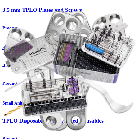
3.5 mm TPLO Plates and Screws
Product
Small Animal
4.5 mm TPLO Plates and Screws
Product
Small Animal
TPLO Disposables and Limited Reusables
Product