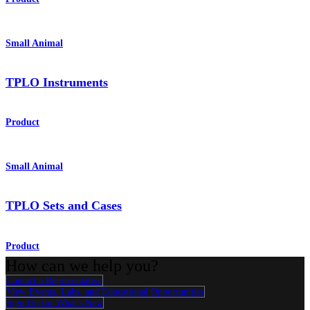
Small Animal
TPLO Instruments
Product
Small Animal
TPLO Sets and Cases
Product
How can we help you?
Contact a Representative
View Events, Labs, and Educational Opportunities
Sign Up for What's New