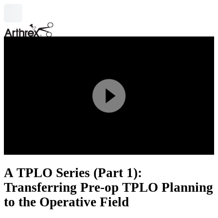
search
Play
Video
A TPLO Series (Part 1):
Transferring Pre-op TPLO Planning
to the Operative Field