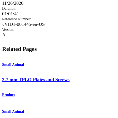
11/26/2020
Duration
:
01:01:41
Reference Number
:
vVID1-001445-en-US
Version
:
A
Related Pages
Small Animal
2.7 mm TPLO Plates and Screws
Product
Small Animal