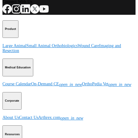
Connect With Us
Product
Large Animal
Small Animal
Orthobiologics
Wound Care
Imaging and
Resection
Medical Education
Course Calendar
On-Demand CE
OrthoPedia Vet
open_in_new
open_in_new
Corporate
About Us
Contact Us
Arthrex.com
open_in_new
Resources