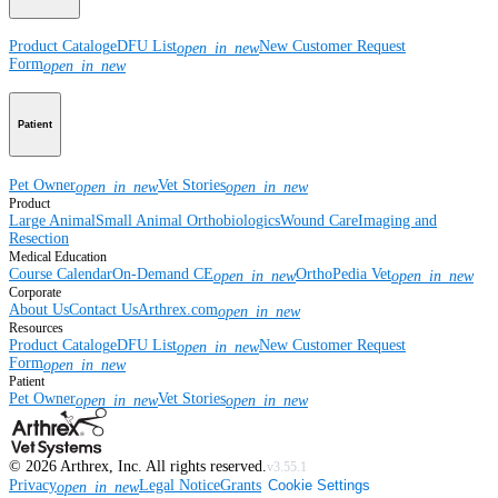
Product Catalog
eDFU List
New Customer Request
open_in_new
Form
open_in_new
Patient
Pet Owner
Vet Stories
open_in_new
open_in_new
Product
Large Animal
Small Animal
Orthobiologics
Wound Care
Imaging and
Resection
Medical Education
Course Calendar
On-Demand CE
OrthoPedia Vet
open_in_new
open_in_new
Corporate
About Us
Contact Us
Arthrex.com
open_in_new
Resources
Product Catalog
eDFU List
New Customer Request
open_in_new
Form
open_in_new
Patient
Pet Owner
Vet Stories
open_in_new
open_in_new
©
2026
Arthrex, Inc. All rights reserved.
v3.55.1
Privacy
Legal Notice
Grants
Cookie Settings
open_in_new