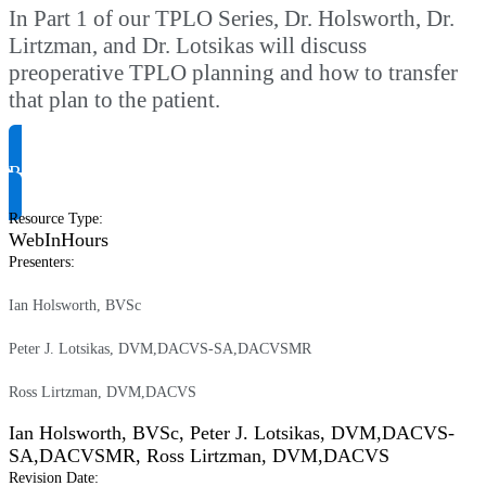
In Part 1 of our TPLO Series, Dr. Holsworth, Dr.
Lirtzman, and Dr. Lotsikas will discuss
preoperative TPLO planning and how to transfer
that plan to the patient.
Request Product Info
Resource Type
:
WebInHours
Presenters
:
Ian Holsworth, BVSc
Peter J. Lotsikas, DVM,DACVS-SA,DACVSMR
Ross Lirtzman, DVM,DACVS
Ian Holsworth, BVSc
,
Peter J. Lotsikas, DVM,DACVS-
SA,DACVSMR
,
Ross Lirtzman, DVM,DACVS
Revision Date
: