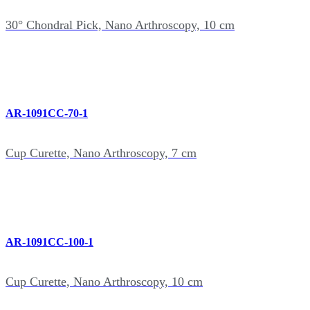
30° Chondral Pick, Nano Arthroscopy, 10 cm
AR-1091CC-70-1
Cup Curette, Nano Arthroscopy, 7 cm
AR-1091CC-100-1
Cup Curette, Nano Arthroscopy, 10 cm