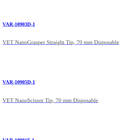
VAR-10903D-1
VET NanoGrasper Straight Tip, 70 mm Disposable
VAR-10905D-1
VET NanoScissor Tip, 70 mm Disposable