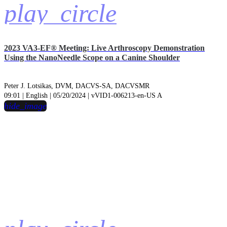
play_circle
2023 VA3-EF® Meeting: Live Arthroscopy Demonstration
Using the NanoNeedle Scope on a Canine Shoulder
Peter J. Lotsikas, DVM, DACVS-SA, DACVSMR
09:01 | English | 05/20/2024 | vVID1-006213-en-US A
hide_image