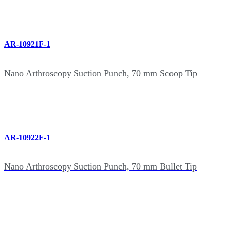
AR-10921F-1
Nano Arthroscopy Suction Punch, 70 mm Scoop Tip
AR-10922F-1
Nano Arthroscopy Suction Punch, 70 mm Bullet Tip