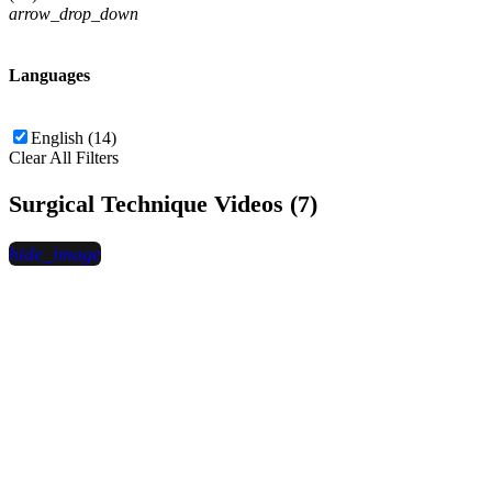
arrow_drop_down
Languages
English (14)
Clear All Filters
Surgical Technique Videos (7)
hide_image