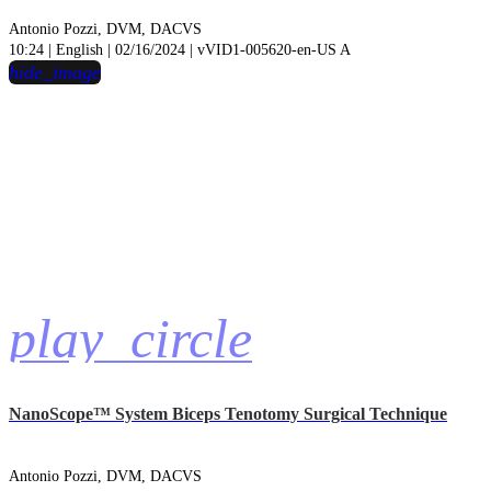
Antonio Pozzi, DVM, DACVS
10:24 | English | 02/16/2024 | vVID1-005620-en-US A
hide_image
play_circle
NanoScope™ System Biceps Tenotomy Surgical Technique
Antonio Pozzi, DVM, DACVS