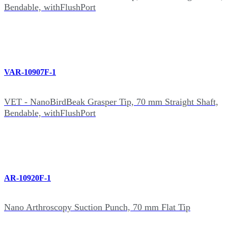
Bendable, withFlushPort
VAR-10907F-1
VET - NanoBirdBeak Grasper Tip, 70 mm Straight Shaft,
Bendable, withFlushPort
AR-10920F-1
Nano Arthroscopy Suction Punch, 70 mm Flat Tip