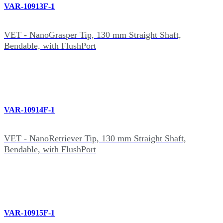
VAR-10913F-1
VET - NanoGrasper Tip, 130 mm Straight Shaft,
Bendable, with FlushPort
VAR-10914F-1
VET - NanoRetriever Tip, 130 mm Straight Shaft,
Bendable, with FlushPort
VAR-10915F-1