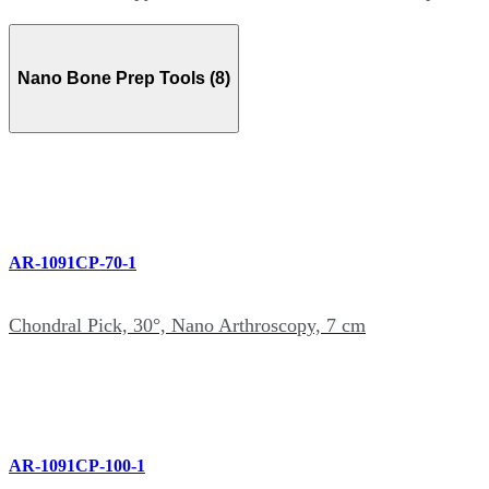
Nano Bone Prep Tools (8)
AR-1091CP-70-1
Chondral Pick, 30°, Nano Arthroscopy, 7 cm
AR-1091CP-100-1