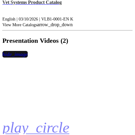
Vet Systems Product Catalog
English | 03/10/2026 | VLB1-0001-EN K
arrow_drop_down
View More Catalogs
Presentation Videos (2)
hide_image
play_circle