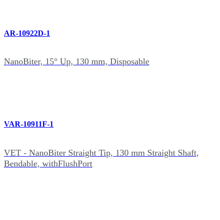
AR-10922D-1
NanoBiter, 15° Up, 130 mm, Disposable
VAR-10911F-1
VET - NanoBiter Straight Tip, 130 mm Straight Shaft,
Bendable, withFlushPort