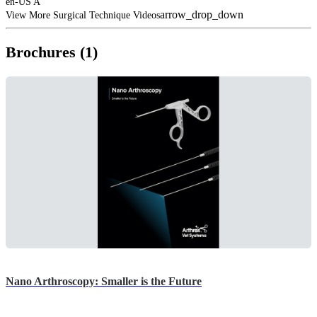
en-US A
arrow_drop_down
View More Surgical Technique Videos
Brochures (1)
Nano Arthroscopy: Smaller is the Future