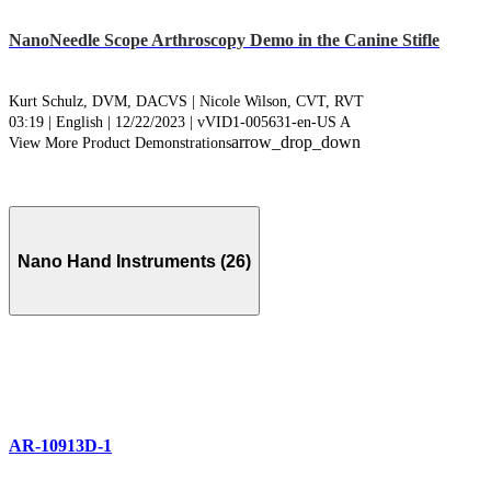
NanoNeedle Scope Arthroscopy Demo in the Canine Stifle
Kurt Schulz, DVM, DACVS |
Nicole Wilson, CVT, RVT
03:19 | English | 12/22/2023 | vVID1-005631-en-US A
arrow_drop_down
View More Product Demonstrations
Nano Hand Instruments (26)
AR-10913D-1