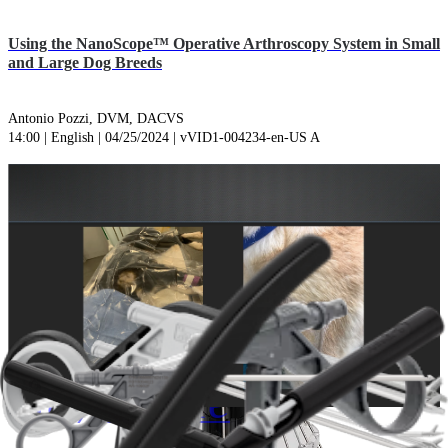
Using the NanoScope™ Operative Arthroscopy System in Small
and Large Dog Breeds
Antonio Pozzi, DVM, DACVS
14:00 | English | 04/25/2024 | vVID1-004234-en-US A
play_circle