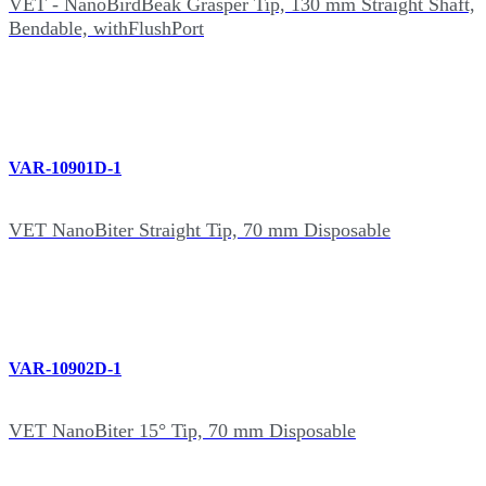
VET - NanoBirdBeak Grasper Tip, 130 mm Straight Shaft,
Bendable, withFlushPort
VAR-10901D-1
VET NanoBiter Straight Tip, 70 mm Disposable
VAR-10902D-1
VET NanoBiter 15° Tip, 70 mm Disposable