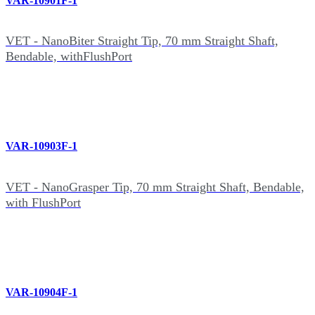
VAR-10901F-1
VET - NanoBiter Straight Tip, 70 mm Straight Shaft,
Bendable, withFlushPort
VAR-10903F-1
VET - NanoGrasper Tip, 70 mm Straight Shaft, Bendable,
with FlushPort
VAR-10904F-1