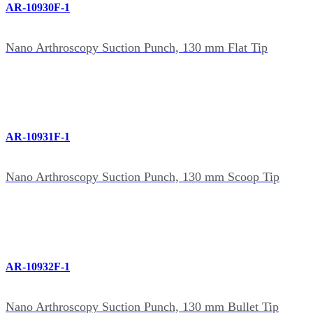
AR-10930F-1
Nano Arthroscopy Suction Punch, 130 mm Flat Tip
AR-10931F-1
Nano Arthroscopy Suction Punch, 130 mm Scoop Tip
AR-10932F-1
Nano Arthroscopy Suction Punch, 130 mm Bullet Tip