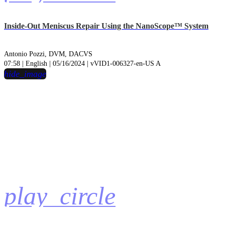
Inside-Out Meniscus Repair Using the NanoScope™ System
Antonio Pozzi, DVM, DACVS
07:58 | English | 05/16/2024 | vVID1-006327-en-US A
hide_image
play_circle