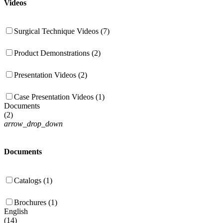
Videos
Surgical Technique Videos (7)
Product Demonstrations (2)
Presentation Videos (2)
Case Presentation Videos (1)
Documents
(
2
)
arrow_drop_down
Documents
Catalogs (1)
Brochures (1)
English
(
14
)