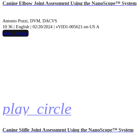
Canine Elbow Joint Assessment Using the NanoScope™ System
Antonio Pozzi, DVM, DACVS
10:36 | English | 02/20/2024 | vVID1-005621-en-US A
hide_image
play_circle
Canine Stifle Joint Assessment Using the NanoScope™ System