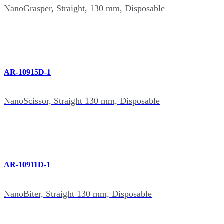
NanoGrasper, Straight, 130 mm, Disposable
AR-10915D-1
NanoScissor, Straight 130 mm, Disposable
AR-10911D-1
NanoBiter, Straight 130 mm, Disposable