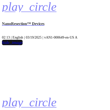
play_circle
NanoResection™ Devices
02:13 | English | 03/19/2025 | vAN1-000649-en-US A
hide_image
play_circle