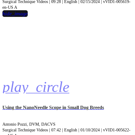
Surgical Technique Videos | 09:28 | English | 02/15/2024 | vVID1-005619-
en-US A
hide_image
play_circle
Using the NanoNeedle Scope in Small Dog Breeds
Antonio Pozzi, DVM, DACVS
Surgical Technique Videos | 07:42 | English | 01/10/2024 | vVID1-005622-