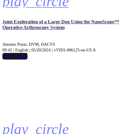
play_circle
Joint Exploration of a Large Dog Using the NanoScope™
Operative Arthroscopy System
Antonio Pozzi, DVM, DACVS
09:42 | English | 05/20/2024 | vVID1-006125-en-US A
hide_image
play_circle