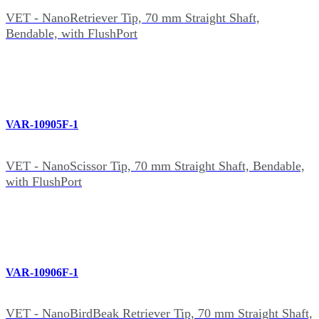
VET - NanoRetriever Tip, 70 mm Straight Shaft,
Bendable, with FlushPort
VAR-10905F-1
VET - NanoScissor Tip, 70 mm Straight Shaft, Bendable,
with FlushPort
VAR-10906F-1
VET - NanoBirdBeak Retriever Tip, 70 mm Straight Shaft,