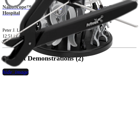
NanoScope™ System: Medical and Financial Benefits for Your
Hospital
Peter J. Lotsikas, DVM, DACVS-SA, DACVSMR
12:51 | English | 03/19/2021 | vVID1-002142-en-US A
arrow_drop_down
View More Presentation Videos
Product Demonstrations (2)
hide_image