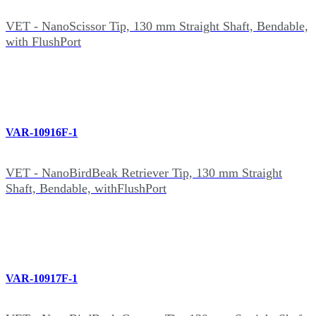
VET - NanoScissor Tip, 130 mm Straight Shaft, Bendable,
with FlushPort
VAR-10916F-1
VET - NanoBirdBeak Retriever Tip, 130 mm Straight
Shaft, Bendable, withFlushPort
VAR-10917F-1