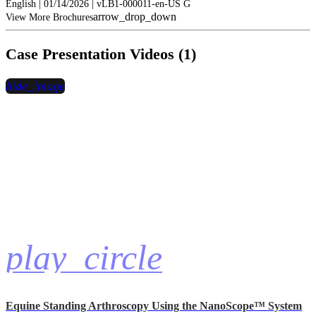
English | 01/14/2026 | vLB1-000011-en-US G
arrow_drop_down
View More Brochures
Case Presentation Videos (1)
hide_image
play_circle
Equine Standing Arthroscopy Using the NanoScope™ System