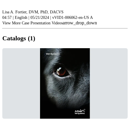
Lisa A. Fortier, DVM, PhD, DACVS
04:57 | English | 05/21/2024 | vVID1-006062-en-US A
arrow_drop_down
View More Case Presentation Videos
Catalogs (1)