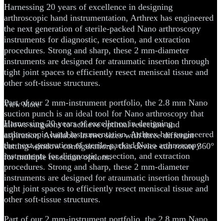
Harnessing 20 years of excellence in designing
arthroscopic hand instrumentation, Arthrex has engineered
the next generation of sterile-packed Nano arthroscopy
instruments for diagnostic, resection, and extraction
procedures. Strong and sharp, these 2 mm-diameter
instruments are designed for atraumatic insertion through
tight joint spaces to efficiently resect meniscal tissue and
other soft-tissue structures.
Part of our 2 mm-instrument portfolio, the 2.8 mm Nano
View More
suction punch is an ideal tool for Nano arthroscopy that
Harnessing 20 years of excellence in designing
allows surgeons to achieve optimal resection and
arthroscopic hand instrumentation, Arthrex has engineered
aspiration. Available in two sizes with three different
the next generation of sterile-packed Nano arthroscopy
cutting-window configurations, this device can rotate 360°
instruments for diagnostic, resection, and extraction
for multiple resection options.
procedures. Strong and sharp, these 2 mm-diameter
instruments are designed for atraumatic insertion through
tight joint spaces to efficiently resect meniscal tissue and
other soft-tissue structures.
Part of our 2 mm-instrument portfolio, the 2.8 mm Nano