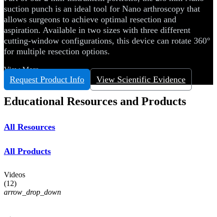
suction punch is an ideal tool for Nano arthroscopy that
allows surgeons to achieve optimal resection and
aspiration. Available in two sizes with three different
cutting-window configurations, this device can rotate 360°
for multiple resection options.
View More
Request Product Info
View Scientific Evidence
Educational Resources and Products
All Resources
All Products
Videos
(
12
)
arrow_drop_down