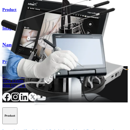
Product
Imaging & Resection
Nano Arthroscopy Cameras
Product
How can we help you?
Contact a Representative
View Events, Labs, and Educational Opportunities
Sign Up for What's New
Connect With Us
Product