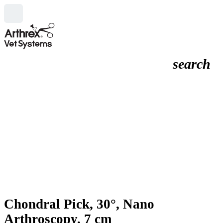
search
Chondral Pick, 30°, Nano
Arthroscopy, 7 cm