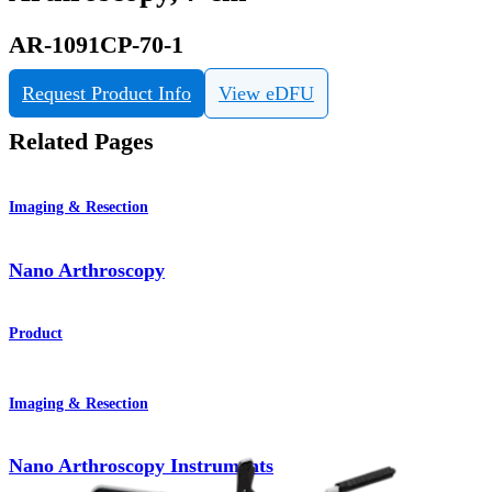
AR-1091CP-70-1
Request Product Info
View eDFU
Related Pages
Imaging & Resection
Nano Arthroscopy
Product
Imaging & Resection
Nano Arthroscopy Instruments