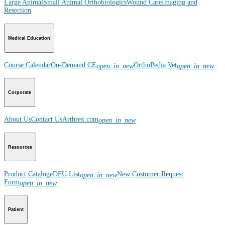
Large Animal
Small Animal
Orthobiologics
Wound Care
Imaging and
Resection
Medical Education
Course Calendar
On-Demand CE
OrthoPedia Vet
open_in_new
open_in_new
Corporate
About Us
Contact Us
Arthrex.com
open_in_new
Resources
Product Catalog
eDFU List
New Customer Request
open_in_new
Form
open_in_new
Patient