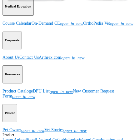
Medical Education
Course Calendar
On-Demand CE
OrthoPedia Vet
open_in_new
open_in_new
Corporate
About Us
Contact Us
Arthrex.com
open_in_new
Resources
Product Catalog
eDFU List
New Customer Request
open_in_new
Form
open_in_new
Patient
Pet Owner
Vet Stories
open_in_new
open_in_new
Product
Large Animal
Small Animal
Orthobiologics
Wound Care
Imaging and