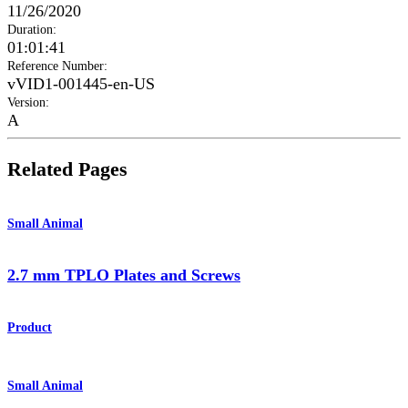
11/26/2020
Duration
:
01:01:41
Reference Number
:
vVID1-001445-en-US
Version
:
A
Related Pages
Small Animal
2.7 mm TPLO Plates and Screws
Product
Small Animal