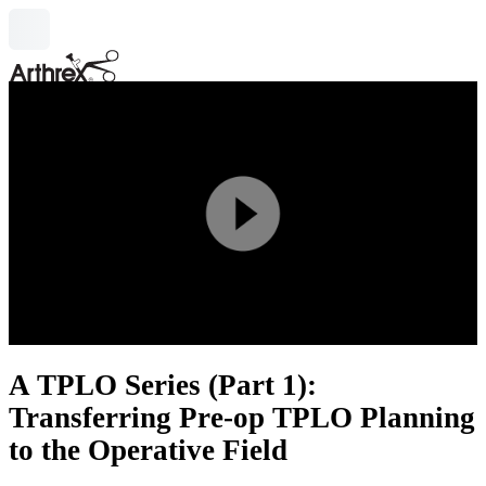
search
Play
Video
A TPLO Series (Part 1):
Transferring Pre-op TPLO Planning
to the Operative Field