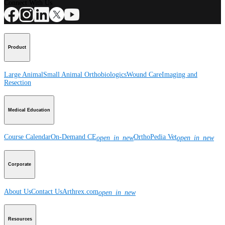
Connect With Us
Product
Large Animal
Small Animal
Orthobiologics
Wound Care
Imaging and
Resection
Medical Education
Course Calendar
On-Demand CE
OrthoPedia Vet
open_in_new
open_in_new
Corporate
About Us
Contact Us
Arthrex.com
open_in_new
Resources