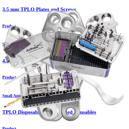
3.5 mm TPLO Plates and Screws
Product
Small Animal
4.5 mm TPLO Plates and Screws
Product
Small Animal
TPLO Disposables and Limited Reusables
Product