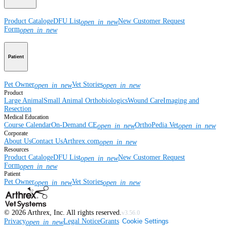
Product Catalog
eDFU List
New Customer Request
open_in_new
Form
open_in_new
Patient
Pet Owner
Vet Stories
open_in_new
open_in_new
Product
Large Animal
Small Animal
Orthobiologics
Wound Care
Imaging and
Resection
Medical Education
Course Calendar
On-Demand CE
OrthoPedia Vet
open_in_new
open_in_new
Corporate
About Us
Contact Us
Arthrex.com
open_in_new
Resources
Product Catalog
eDFU List
New Customer Request
open_in_new
Form
open_in_new
Patient
Pet Owner
Vet Stories
open_in_new
open_in_new
©
2026
Arthrex, Inc. All rights reserved.
v3.56.0
Privacy
Legal Notice
Grants
Cookie Settings
open_in_new