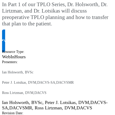
In Part 1 of our TPLO Series, Dr. Holsworth, Dr.
Lirtzman, and Dr. Lotsikas will discuss
preoperative TPLO planning and how to transfer
that plan to the patient.
Request Product Info
Resource Type
:
WebInHours
Presenters
:
Ian Holsworth, BVSc
Peter J. Lotsikas, DVM,DACVS-SA,DACVSMR
Ross Lirtzman, DVM,DACVS
Ian Holsworth, BVSc
,
Peter J. Lotsikas, DVM,DACVS-
SA,DACVSMR
,
Ross Lirtzman, DVM,DACVS
Revision Date
: