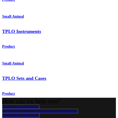
Small Animal
TPLO Instruments
Product
Small Animal
TPLO Sets and Cases
Product
How can we help you?
Contact a Representative
View Events, Labs, and Educational Opportunities
Sign Up for What's New