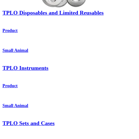
TPLO Disposables and Limited Reusables
Product
Small Animal
TPLO Instruments
Product
Small Animal
TPLO Sets and Cases