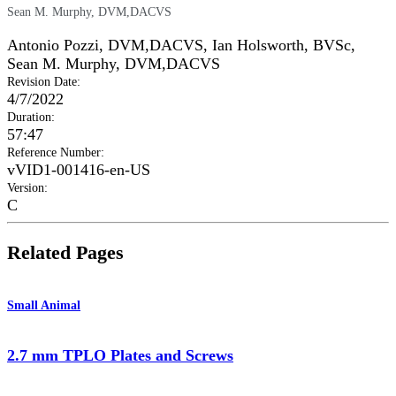
Sean M. Murphy, DVM,DACVS
Antonio Pozzi, DVM,DACVS
,
Ian Holsworth, BVSc
,
Sean M. Murphy, DVM,DACVS
Revision Date
:
4/7/2022
Duration
:
57:47
Reference Number
:
vVID1-001416-en-US
Version
:
C
Related Pages
Small Animal
2.7 mm TPLO Plates and Screws