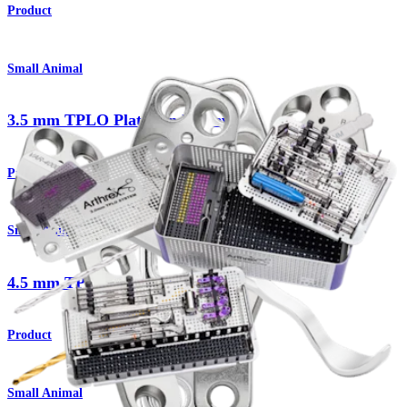
Product
Small Animal
3.5 mm TPLO Plates and Screws
Product
Small Animal
4.5 mm TPLO Plates and Screws
Product
Small Animal