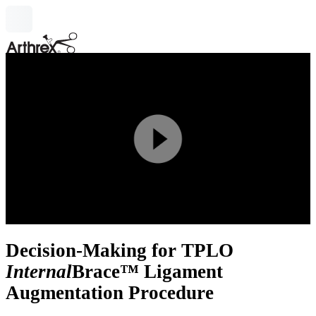
search
Play
Video
Decision-Making for TPLO
Internal
Brace™ Ligament
Augmentation Procedure