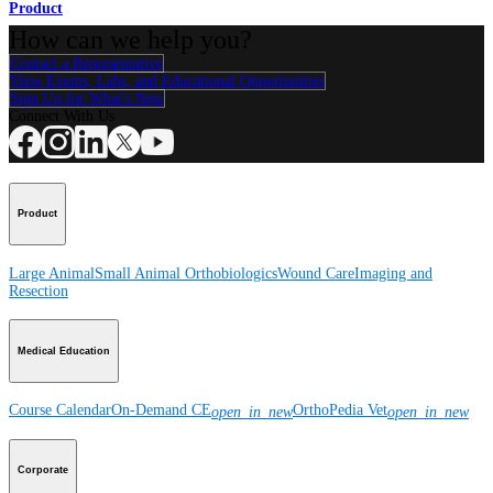
Product
How can we help you?
Contact a Representative
View Events, Labs, and Educational Opportunities
Sign Up for What's New
Connect With Us
Product
Large Animal
Small Animal
Orthobiologics
Wound Care
Imaging and
Resection
Medical Education
Course Calendar
On-Demand CE
OrthoPedia Vet
open_in_new
open_in_new
Corporate