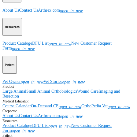
About Us
Contact Us
Arthrex.com
open_in_new
Resources
Product Catalog
eDFU List
New Customer Request
open_in_new
Form
open_in_new
Patient
Pet Owner
Vet Stories
open_in_new
open_in_new
Product
Large Animal
Small Animal
Orthobiologics
Wound Care
Imaging and
Resection
Medical Education
Course Calendar
On-Demand CE
OrthoPedia Vet
open_in_new
open_in_new
Corporate
About Us
Contact Us
Arthrex.com
open_in_new
Resources
Product Catalog
eDFU List
New Customer Request
open_in_new
Form
open_in_new
Patient