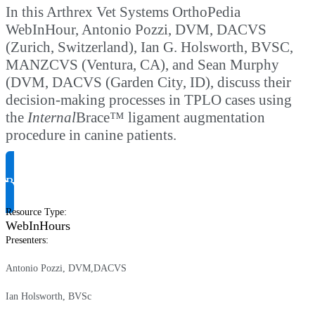
In this Arthrex Vet Systems OrthoPedia
WebInHour, Antonio Pozzi, DVM, DACVS
(Zurich, Switzerland), Ian G. Holsworth, BVSC,
MANZCVS (Ventura, CA), and Sean Murphy
(DVM, DACVS (Garden City, ID), discuss their
decision-making processes in TPLO cases using
the
Internal
Brace™ ligament augmentation
procedure in canine patients.
Request Product Info
Resource Type
:
WebInHours
Presenters
:
Antonio Pozzi, DVM,DACVS
Ian Holsworth, BVSc