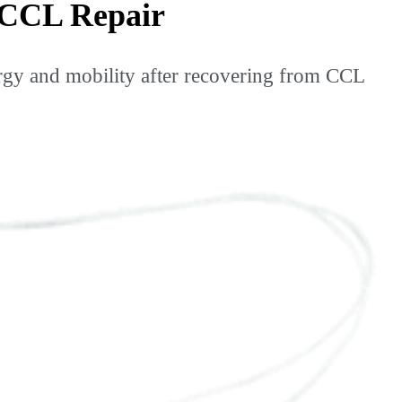
 CCL Repair
y and mobility after recovering from CCL