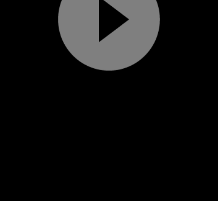
Play
Video