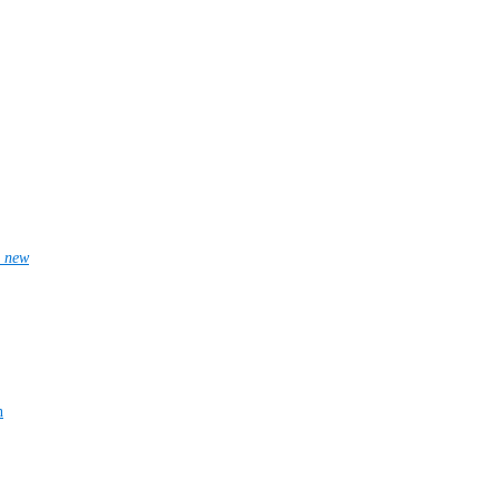
_new
n