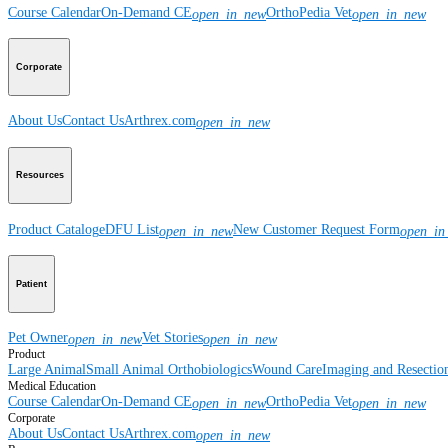
Course Calendar
On-Demand CE
OrthoPedia Vet
open_in_new
open_in_new
Corporate
About Us
Contact Us
Arthrex.com
open_in_new
Resources
Product Catalog
eDFU List
New Customer Request Form
open_in_new
open_in
Patient
Pet Owner
Vet Stories
open_in_new
open_in_new
Product
Large Animal
Small Animal
Orthobiologics
Wound Care
Imaging and Resectio
Medical Education
Course Calendar
On-Demand CE
OrthoPedia Vet
open_in_new
open_in_new
Corporate
About Us
Contact Us
Arthrex.com
open_in_new