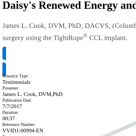
Daisy's Renewed Energy an
James L. Cook, DVM, PhD, DACVS, (Columbia,
®
surgery using the TightRope
CCL implant.
Request Product Info
Resource Type
:
Testimonials
Presenter
:
James L. Cook, DVM,PhD
Publication Date
:
7/7/2017
Duration
:
00:37
Reference Number
:
VVID1-00994-EN