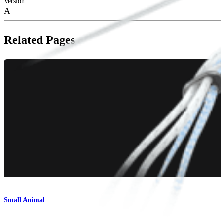
Version
:
A
Related Pages
Small Animal