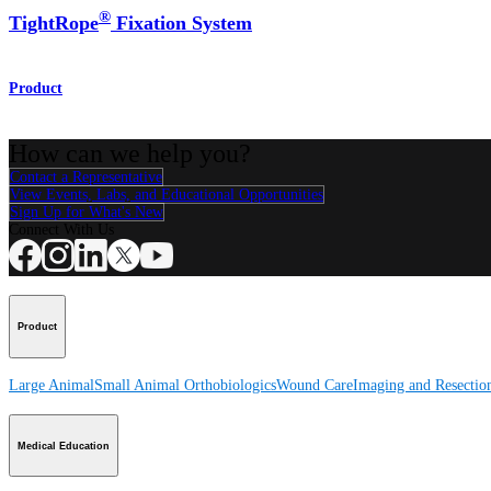
®
TightRope
Fixation System
Product
How can we help you?
Contact a Representative
View Events, Labs, and Educational Opportunities
Sign Up for What's New
Connect With Us
Product
Large Animal
Small Animal
Orthobiologics
Wound Care
Imaging and Resectio
Medical Education