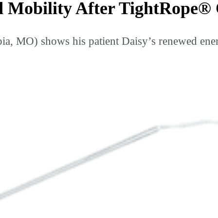
d Mobility After TightRope®
 MO) shows his patient Daisy’s renewed energ