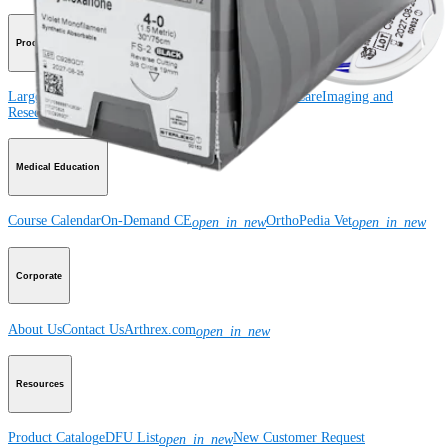
Product
Large Animal
Small Animal
Orthobiologics
Wound Care
Imaging and
Resection
Medical Education
Course Calendar
On-Demand CE
OrthoPedia Vet
open_in_new
open_in_new
Corporate
About Us
Contact Us
Arthrex.com
open_in_new
Resources
Product Catalog
eDFU List
New Customer Request
open_in_new