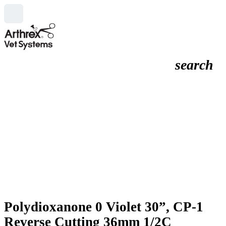
search
Polydioxanone 0 Violet 30”, CP-1
Reverse Cutting 36mm 1/2C