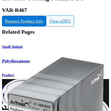
VAR-R467
Request Product Info
View eDFU
Related Pages
Small Animal
Polydioxanone
Product
How can we help you?
Contact a Representative
View Events, Labs, and Educational Opportunities
Sign Up for What's New
Connect With Us