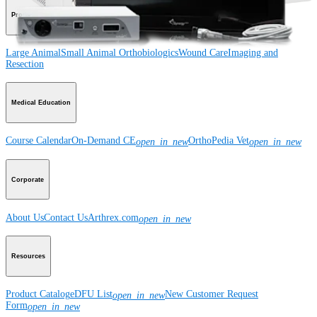
Product
Large Animal
Small Animal
Orthobiologics
Wound Care
Imaging and
Resection
Medical Education
Course Calendar
On-Demand CE
OrthoPedia Vet
open_in_new
open_in_new
Corporate
About Us
Contact Us
Arthrex.com
open_in_new
Resources
Product Catalog
eDFU List
New Customer Request
open_in_new
Form
open_in_new