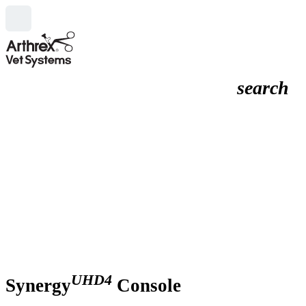
search
UHD4
Synergy
Console