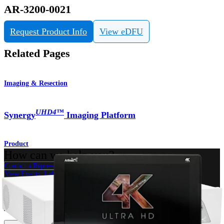
AR-3200-0021
Request Product Info
View eDFU
Related Pages
Imaging & Resection
UHD4
™
Synergy
Imaging Platform
Product
How can we help you?
Contact a Representative
View Events, Labs, and Educational Opportunities
Sign Up for What's New
Connect With Us