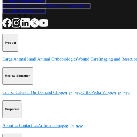
Contact a Representative
View Events, Labs, and Educational Opportunities
Sign Up for What's New
Connect With Us
Product
Large Animal
Small Animal
Orthobiologics
Wound Care
Imaging and Resectio
Medical Education
Course Calendar
On-Demand CE
OrthoPedia Vet
open_in_new
open_in_new
Corporate
About Us
Contact Us
Arthrex.com
open_in_new