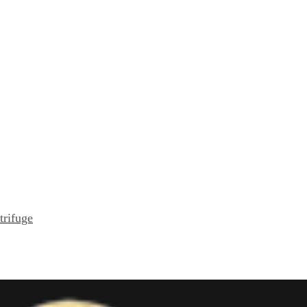
trifuge