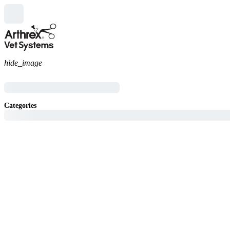
hide_image
Categories