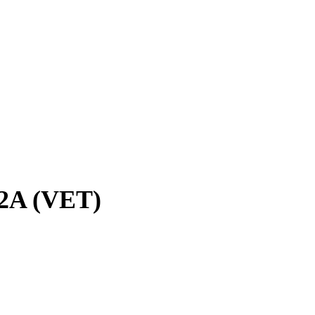
32A (VET)