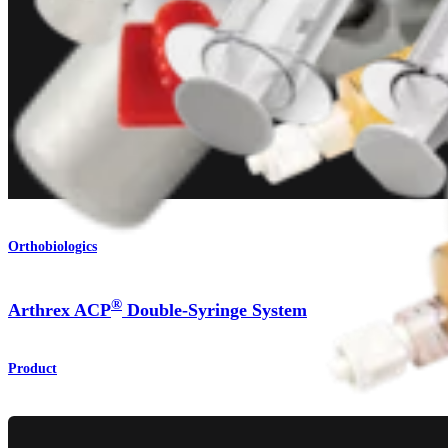
Orthobiologics
®
Arthrex ACP
Double-Syringe System
Product