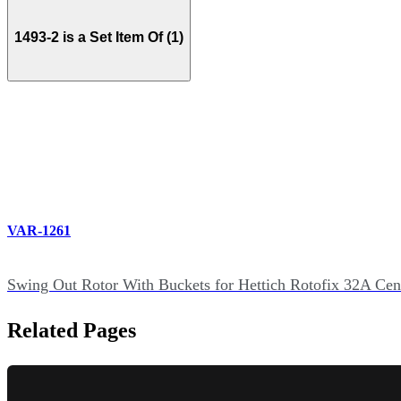
1493-2 is a Set Item Of (1)
VAR-1261
Swing Out Rotor With Buckets for Hettich Rotofix 32A Cen
Related Pages