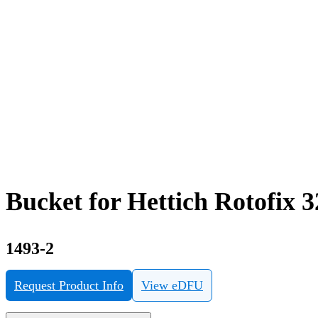
Bucket for Hettich Rotofix 
1493-2
Request Product Info
View eDFU