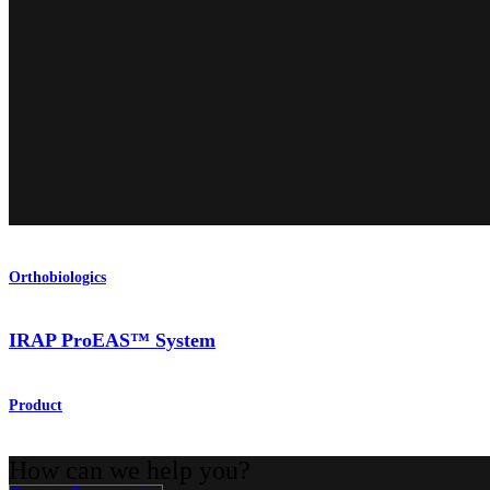
Orthobiologics
IRAP ProEAS™ System
Product
How can we help you?