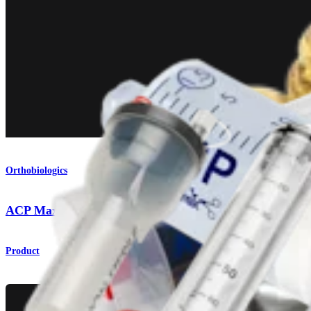
Orthobiologics
ACP Max™ PRP System
Product