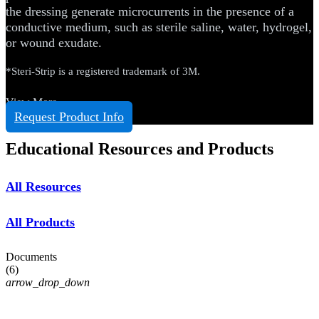
the dressing generate microcurrents in the presence of a
conductive medium, such as sterile saline, water, hydrogel,
or wound exudate.
*Steri-Strip is a registered trademark of 3M.
View More
Request Product Info
Educational Resources and Products
All Resources
All Products
Documents
(
6
)
arrow_drop_down