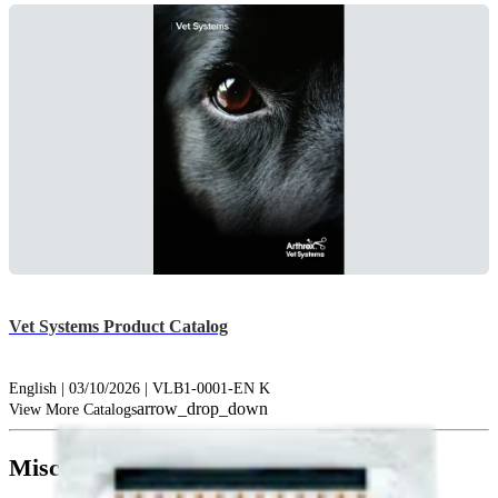
Vet Systems Product Catalog
English | 03/10/2026 | VLB1-0001-EN K
arrow_drop_down
View More Catalogs
Miscellaneous (1)