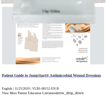
Patient Guide to JumpStart® Antimicrobial Wound Dressings
English | 11/25/2019 | VLB1-00152-EN B
arrow_drop_down
View More Patient Education Literature