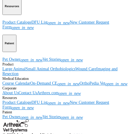
Resources
Product Catalog
eDFU List
New Customer Request
open_in_new
Form
open_in_new
Patient
Pet Owner
Vet Stories
open_in_new
open_in_new
Product
Large Animal
Small Animal
Orthobiologics
Wound Care
Imaging and
Resection
Medical Education
Course Calendar
On-Demand CE
OrthoPedia Vet
open_in_new
open_in_new
Corporate
About Us
Contact Us
Arthrex.com
open_in_new
Resources
Product Catalog
eDFU List
New Customer Request
open_in_new
Form
open_in_new
Patient
Pet Owner
Vet Stories
open_in_new
open_in_new