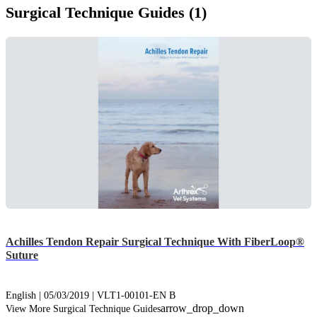
Surgical Technique Guides (1)
Achilles Tendon Repair Surgical Technique With FiberLoop®
Suture
English | 05/03/2019 | VLT1-00101-EN B
arrow_drop_down
View More Surgical Technique Guides