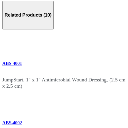
Related Products (10)
ABS-4001
JumpStart, 1" x 1" Antimicrobial Wound Dressing, (2.5 cm
x 2.5 cm)
ABS-4002