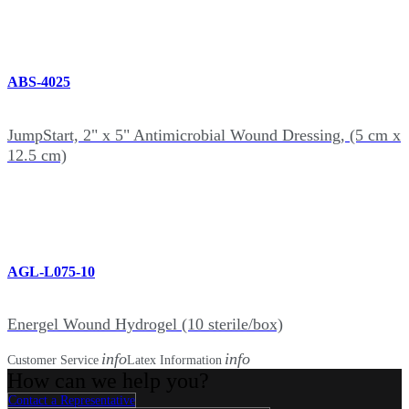
ABS-4025
JumpStart, 2" x 5" Antimicrobial Wound Dressing, (5 cm x
12.5 cm)
AGL-L075-10
Energel Wound Hydrogel (10 sterile/box)
info
info
Customer Service
Latex Information
How can we help you?
Contact a Representative