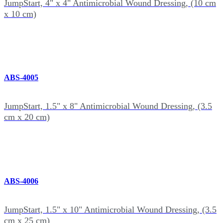
JumpStart, 4" x 4" Antimicrobial Wound Dressing, (10 cm
x 10 cm)
ABS-4005
JumpStart, 1.5" x 8" Antimicrobial Wound Dressing, (3.5
cm x 20 cm)
ABS-4006
JumpStart, 1.5" x 10" Antimicrobial Wound Dressing, (3.5
cm x 25 cm)