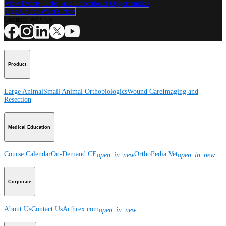
View Events, Labs, and Educational Opportunities
Sign Up for What's New
Connect With Us
Product
Large Animal
Small Animal
Orthobiologics
Wound Care
Imaging and
Resection
Medical Education
Course Calendar
On-Demand CE
OrthoPedia Vet
open_in_new
open_in_new
Corporate
About Us
Contact Us
Arthrex.com
open_in_new