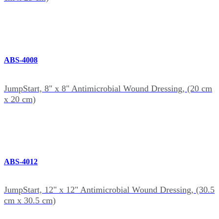
ABS-4008
JumpStart, 8" x 8" Antimicrobial Wound Dressing, (20 cm
x 20 cm)
ABS-4012
JumpStart, 12" x 12" Antimicrobial Wound Dressing, (30.5
cm x 30.5 cm)