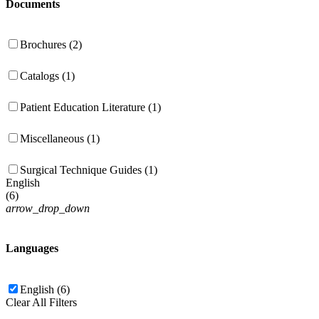
Documents
Brochures (2)
Catalogs (1)
Patient Education Literature (1)
Miscellaneous (1)
Surgical Technique Guides (1)
English
(
6
)
arrow_drop_down
Languages
English (6)
Clear All Filters