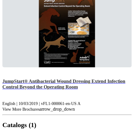
JumpStart® Antibacterial Wound Dressing Extend Infection
Control Beyond the Operating Room
English | 10/03/2019 | vFL1-000061-en-US A
arrow_drop_down
View More Brochures
Catalogs (1)