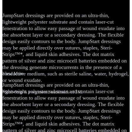
Dressing
JumpStart dressings are provided on an ultra-thin,
lightweight polyester substrate and contain laser-cut
fenestration to allow easy passage of wound exudate into
the absorbent layer or a secondary dressing. The flexible
design easily contours to the body. JumpStart dressings
may be applied directly over sutures, staples, Steri-
Strips™*, and liquid skin adhesives. The dot matrix
pattern of silver and zinc microcell batteries embedded on
the dressing generate microcurrents in the presence of a
conductive medium, such as sterile saline, water, hydrogel,
View More
or wound exudate.
JumpStart dressings are provided on an ultra-thin,
lightweight polyester substrate and contain laser-cut
*Steri-Strip is a registered trademark of 3M.
fenestration to allow easy passage of wound exudate into
the absorbent layer or a secondary dressing. The flexible
design easily contours to the body. JumpStart dressings
may be applied directly over sutures, staples, Steri-
Strips™*, and liquid skin adhesives. The dot matrix
pattern of silver and zinc microcell batteries embedded on