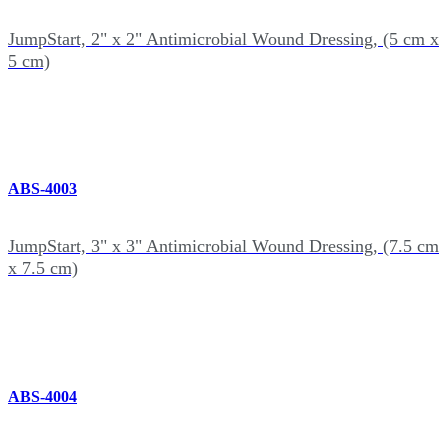
JumpStart, 2" x 2" Antimicrobial Wound Dressing, (5 cm x
5 cm)
ABS-4003
JumpStart, 3" x 3" Antimicrobial Wound Dressing, (7.5 cm
x 7.5 cm)
ABS-4004