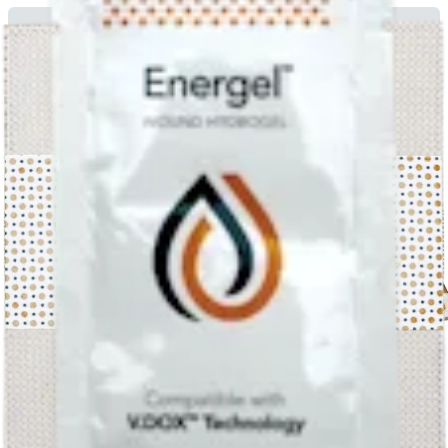
Electric Field Based Dressing Disrupts Mixed-Species Bacterial
Biofilm Infection and Restores Functional Wound Healing
English | 09/17/2019 | LA1-00082-EN B
arrow_drop_down
View More Miscellaneous
Patient Education Literature (1)