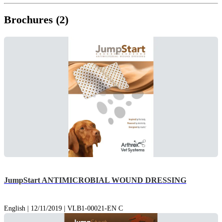
Brochures (2)
JumpStart ANTIMICROBIAL WOUND DRESSING
English | 12/11/2019 | VLB1-00021-EN C