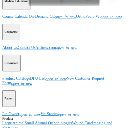
Medical Education
Course Calendar
On-Demand CE
OrthoPedia Vet
open_in_new
open_in_new
Corporate
About Us
Contact Us
Arthrex.com
open_in_new
Resources
Product Catalog
eDFU List
New Customer Request
open_in_new
Form
open_in_new
Patient
Pet Owner
Vet Stories
open_in_new
open_in_new
Product
Large Animal
Small Animal
Orthobiologics
Wound Care
Imaging and
Resection