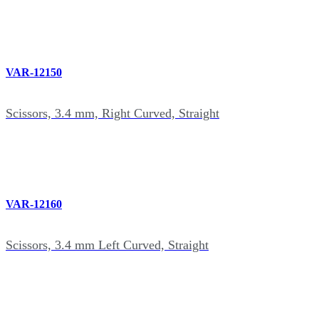
VAR-12150
Scissors, 3.4 mm, Right Curved, Straight
VAR-12160
Scissors, 3.4 mm Left Curved, Straight