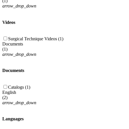
(
1
)
arrow_drop_down
Videos
Surgical Technique Videos (1)
Documents
(
1
)
arrow_drop_down
Documents
Catalogs (1)
English
(
2
)
arrow_drop_down
Languages