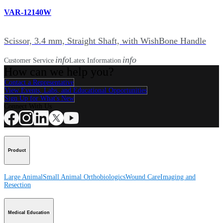
VAR-12140W
Scissor, 3.4 mm, Straight Shaft, with WishBone Handle
info
info
Customer Service
Latex Information
How can we help you?
Contact a Representative
View Events, Labs, and Educational Opportunities
Sign Up for What's New
Connect With Us
Product
Large Animal
Small Animal
Orthobiologics
Wound Care
Imaging and
Resection
Medical Education