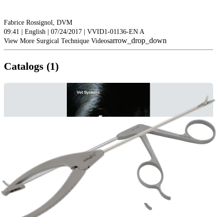
Fabrice Rossignol, DVM
09:41 | English | 07/24/2017 | VVID1-01136-EN A
arrow_drop_down
View More Surgical Technique Videos
Catalogs (1)