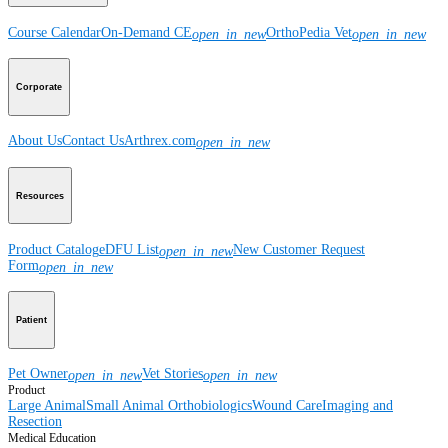
Course Calendar
On-Demand CE
OrthoPedia Vet
open_in_new
open_in_new
Corporate
About Us
Contact Us
Arthrex.com
open_in_new
Resources
Product Catalog
eDFU List
New Customer Request
open_in_new
Form
open_in_new
Patient
Pet Owner
Vet Stories
open_in_new
open_in_new
Product
Large Animal
Small Animal
Orthobiologics
Wound Care
Imaging and
Resection
Medical Education