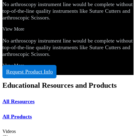
No arthroscopy instrument line would be complete without
top-of-the-line quality instruments like Suture Cutters and
arthroscopic Scissors.
View More
No arthroscopy instrument line would be complete without
top-of-the-line quality instruments like Suture Cutters and
arthroscopic Scissors.
View More
Request Product Info
Educational Resources and Products
All Resources
All Products
Videos