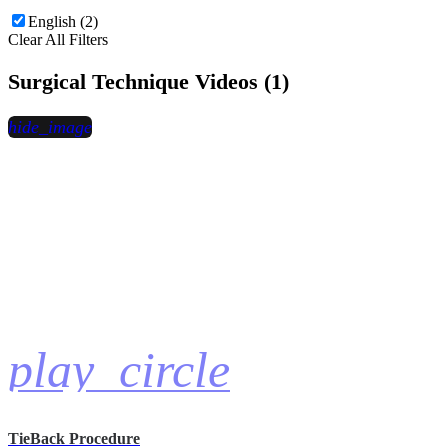
English (2)
Clear All Filters
Surgical Technique Videos (1)
hide_image
play_circle
TieBack Procedure