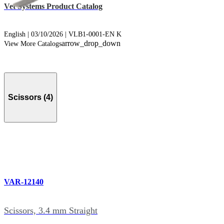
Vet Systems Product Catalog
English | 03/10/2026 | VLB1-0001-EN K
arrow_drop_down
View More Catalogs
Scissors (4)
VAR-12140
Scissors, 3.4 mm Straight