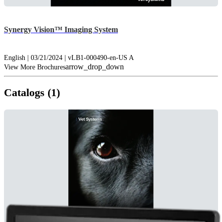
Synergy Vision™ Imaging System
English | 03/21/2024 | vLB1-000490-en-US A
arrow_drop_down
View More Brochures
Catalogs (1)