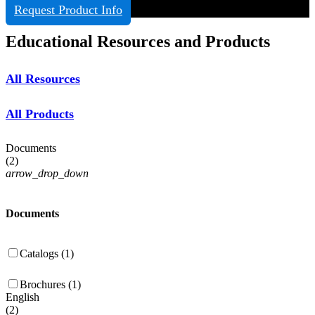
Request Product Info
Educational Resources and Products
All Resources
All Products
Documents
(
2
)
arrow_drop_down
Documents
Catalogs (1)
Brochures (1)
English
(
2
)