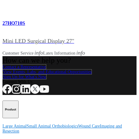
27HQ710S
Mini LED Surgical Display 27"
info
info
Customer Service
Latex Information
How can we help you?
Contact a Representative
View Events, Labs, and Educational Opportunities
Sign Up for What's New
Connect With Us
Product
Large Animal
Small Animal
Orthobiologics
Wound Care
Imaging and
Resection