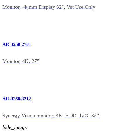
Monitor, 4k,mm Display 32", Vet Use Only
AR-3250-2701
Monitor, 4K, 27”
AR-3250-3212
Synergy Vision monitor, 4K, HDR, 12G, 32”
hide_image