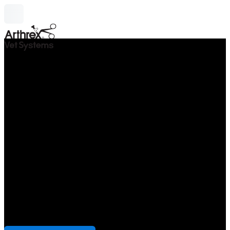
search
Monitors