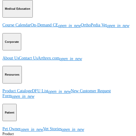
Medical Education
Course Calendar
On-Demand CE
OrthoPedia Vet
open_in_new
open_in_new
Corporate
About Us
Contact Us
Arthrex.com
open_in_new
Resources
Product Catalog
eDFU List
New Customer Request
open_in_new
Form
open_in_new
Patient
Pet Owner
Vet Stories
open_in_new
open_in_new
Product