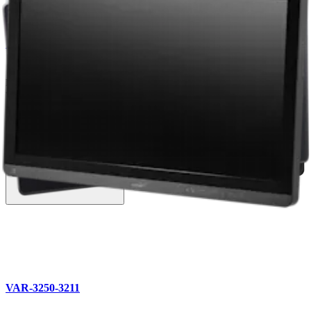
Vet Systems Product Catalog
English | 03/10/2026 | VLB1-0001-EN K
arrow_drop_down
View More Catalogs
Related Products (4)
VAR-3250-3211