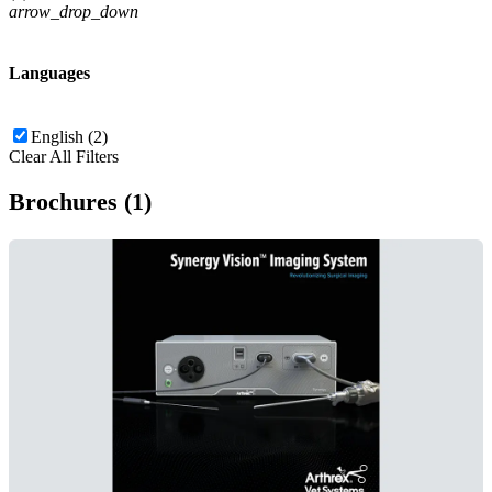
arrow_drop_down
Languages
English (2)
Clear All Filters
Brochures (1)