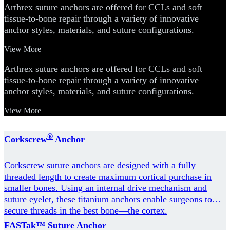
Arthrex suture anchors are offered for CCLs and soft
tissue-to-bone repair through a variety of innovative
anchor styles, materials, and suture configurations.
View More
Arthrex suture anchors are offered for CCLs and soft
tissue-to-bone repair through a variety of innovative
anchor styles, materials, and suture configurations.
View More
®
Corkscrew
Anchor
Corkscrew suture anchors are designed with a fully
threaded length to create maximum cortical purchase in
smaller bones. Using an internal drive mechanism and
suture eyelet, these titanium anchors enable surgeons to
secure threads in the best bone—the cortex.
FASTak™ Suture Anchor