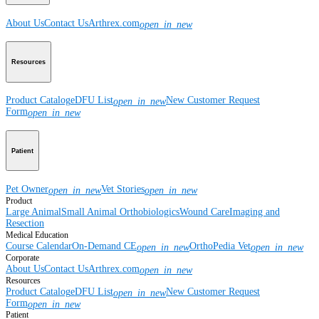
About Us
Contact Us
Arthrex.com
open_in_new
Resources
Product Catalog
eDFU List
New Customer Request
open_in_new
Form
open_in_new
Patient
Pet Owner
Vet Stories
open_in_new
open_in_new
Product
Large Animal
Small Animal
Orthobiologics
Wound Care
Imaging and
Resection
Medical Education
Course Calendar
On-Demand CE
OrthoPedia Vet
open_in_new
open_in_new
Corporate
About Us
Contact Us
Arthrex.com
open_in_new
Resources
Product Catalog
eDFU List
New Customer Request
open_in_new
Form
open_in_new
Patient