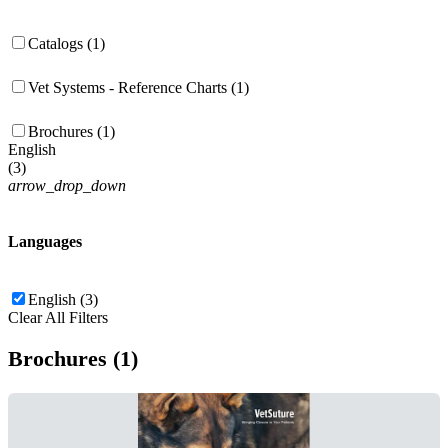
Catalogs (1)
Vet Systems - Reference Charts (1)
Brochures (1)
English
(
3
)
arrow_drop_down
Languages
English (3)
Clear All Filters
Brochures (1)