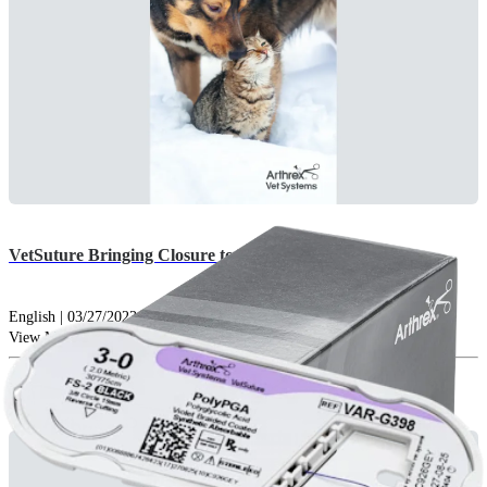
VetSuture Bringing Closure to Your Patients
English | 03/27/2023 | vLB1-000385-en-US A
arrow_drop_down
View More Brochures
Catalogs (1)