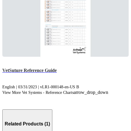
VetSuture Reference Guide
English | 03/31/2023 | vLR1-000148-en-US B
arrow_drop_down
View More Vet Systems - Reference Charts
Related Products (1)