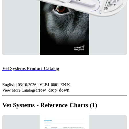
Vet Systems Product Catalog
English | 03/10/2026 | VLB1-0001-EN K
arrow_drop_down
View More Catalogs
Vet Systems - Reference Charts (1)