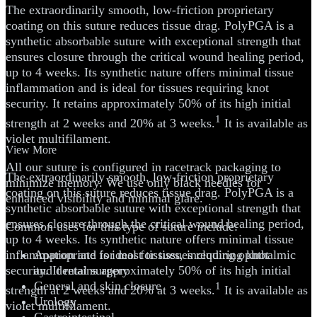
The extraordinarily smooth, low-friction proprietary
coating on this suture reduces tissue drag. PolyPGA is a
synthetic absorbable suture with exceptional strength that
ensures closure through the critical wound healing period,
up to 4 weeks. Its synthetic nature offers minimal tissue
inflammation and is ideal for tissues requiring knot
security. It retains approximately 50% of its high initial
1
strength at 2 weeks and 20% at 3 weeks.
It is available as
violet multifilament.
View More
All our suture is configured in racetrack packaging to
The extraordinarily smooth, low-friction proprietary
minimize memory. We use only black needles for
coating on this suture reduces tissue drag. PolyPGA is a
enhanced visibility and minimal glare.
synthetic absorbable suture with exceptional strength that
ensures closure through the critical wound healing period,
Common uses for this type of suture include:
up to 4 weeks. Its synthetic nature offers minimal tissue
inflammation and is ideal for tissues requiring knot
Appropriate for most tissues, including ophthalmic
security. It retains approximately 50% of its high initial
and dental surgery
General and skin closure
1
strength at 2 weeks and 20% at 3 weeks.
It is available as
Urology
violet multifilament.