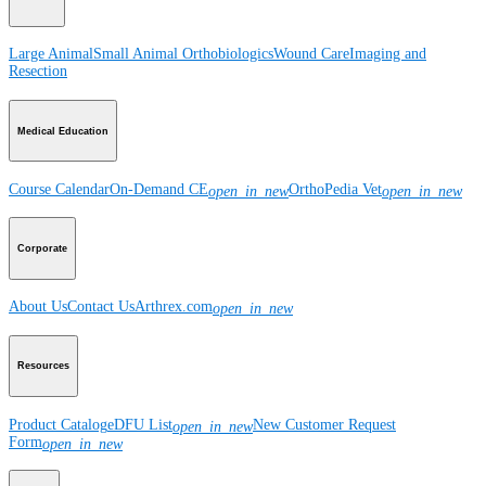
Large Animal
Small Animal
Orthobiologics
Wound Care
Imaging and
Resection
Medical Education
Course Calendar
On-Demand CE
OrthoPedia Vet
open_in_new
open_in_new
Corporate
About Us
Contact Us
Arthrex.com
open_in_new
Resources
Product Catalog
eDFU List
New Customer Request
open_in_new
Form
open_in_new