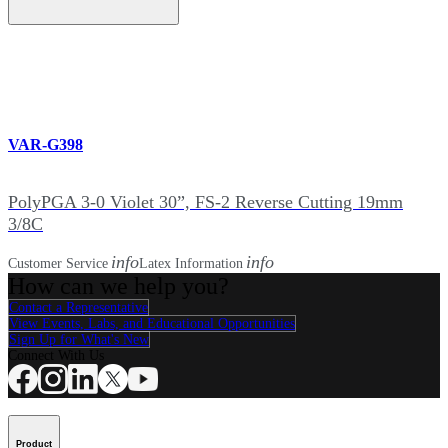
VAR-G398
PolyPGA 3-0 Violet 30”, FS-2 Reverse Cutting 19mm
3/8C
info
info
Customer Service
Latex Information
How can we help you?
Contact a Representative
View Events, Labs, and Educational Opportunities
Sign Up for What's New
Connect With Us
Product