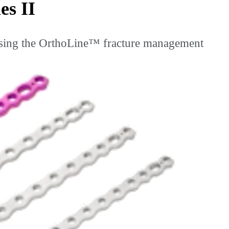
es II
sing the OrthoLine™ fracture management