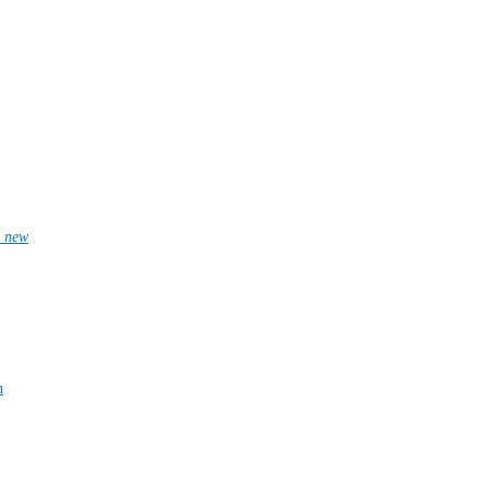
_new
n