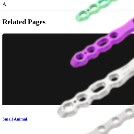
A
Related Pages
Small Animal