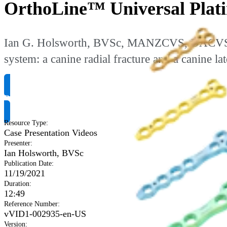
OrthoLine™ Universal Platin
Ian G. Holsworth, BVSc, MANZCVS, DACVS-SA 
system: a canine radial fracture and a canine la
Request Product Info
Resource Type
:
Case Presentation Videos
Presenter
:
Ian Holsworth, BVSc
Publication Date
:
11/19/2021
Duration
:
12:49
Reference Number
:
vVID1-002935-en-US
Version
: