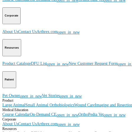
open_in_new
open_in_new
Corporate
About Us
Contact Us
Arthrex.com
open_in_new
Resources
Product Catalog
eDFU List
New Customer Request Form
open_in_new
open_in
Patient
Pet Owner
Vet Stories
open_in_new
open_in_new
Product
Large Animal
Small Animal
Orthobiologics
Wound Care
Imaging and Resectio
Medical Education
Course Calendar
On-Demand CE
OrthoPedia Vet
open_in_new
open_in_new
Corporate
About Us
Contact Us
Arthrex.com
open_in_new
Resources