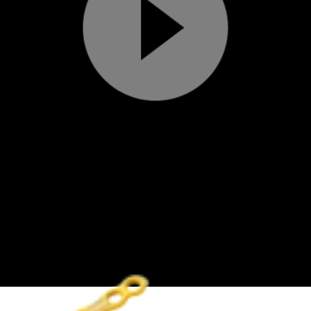
Play
Video