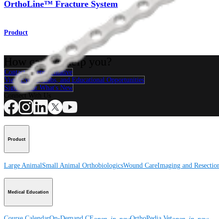
OrthoLine™ Fracture System
Product
How can we help you?
Contact a Representative
View Events, Labs, and Educational Opportunities
Sign Up for What's New
Connect With Us
Product
Large Animal
Small Animal
Orthobiologics
Wound Care
Imaging and Resectio
Medical Education
Course Calendar
On-Demand CE
OrthoPedia Vet