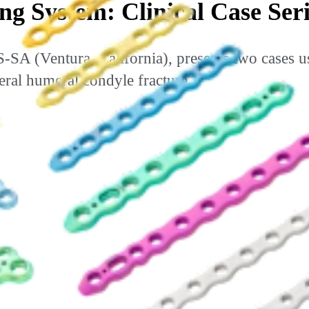
g System: Clinical Case Seri
(Ventura, California), presents two cases u
teral humeral condyle fracture.