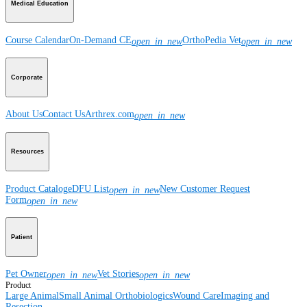
Medical Education
Course Calendar
On-Demand CE
OrthoPedia Vet
open_in_new
open_in_new
Corporate
About Us
Contact Us
Arthrex.com
open_in_new
Resources
Product Catalog
eDFU List
New Customer Request
open_in_new
Form
open_in_new
Patient
Pet Owner
Vet Stories
open_in_new
open_in_new
Product
Large Animal
Small Animal
Orthobiologics
Wound Care
Imaging and
Resection