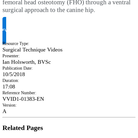
femoral head osteotomy (FHO) through a ventral
surgical approach to the canine hip.
Request Product Info
Resource Type
:
Surgical Technique Videos
Presenter
:
Ian Holsworth, BVSc
Publication Date
:
10/5/2018
Duration
:
17:08
Reference Number
:
VVID1-01383-EN
Version
:
A
Related Pages