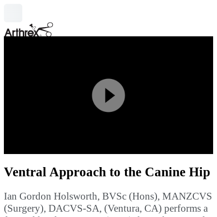
search
Play
Video
Ventral Approach to the Canine Hip
Ian Gordon Holsworth, BVSc (Hons), MANZCVS
(Surgery), DACVS-SA, (Ventura, CA) performs a