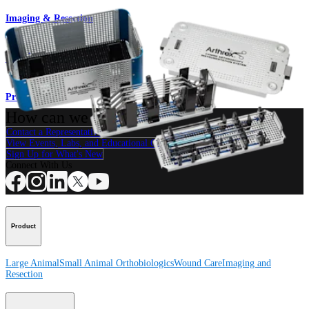
Imaging & Resection
Canine Arthroscopy Set
Product
How can we help you?
Contact a Representative
View Events, Labs, and Educational Opportunities
Sign Up for What's New
Connect With Us
Product
Large Animal
Small Animal
Orthobiologics
Wound Care
Imaging and
Resection