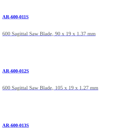
AR-600-011S
600 Sagittal Saw Blade, 90 x 19 x 1.37 mm
AR-600-012S
600 Sagittal Saw Blade, 105 x 19 x 1.27 mm
AR-600-013S