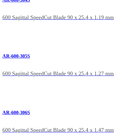
600 Sagittal SpeedCut Blade 90 x 25.4 x 1.19 mm
AR-600-305S
600 Sagittal SpeedCut Blade 90 x 25.4 x 1.27 mm
AR-600-306S
600 Sagittal SpeedCut Blade 90 x 25.4 x 1.47 mm