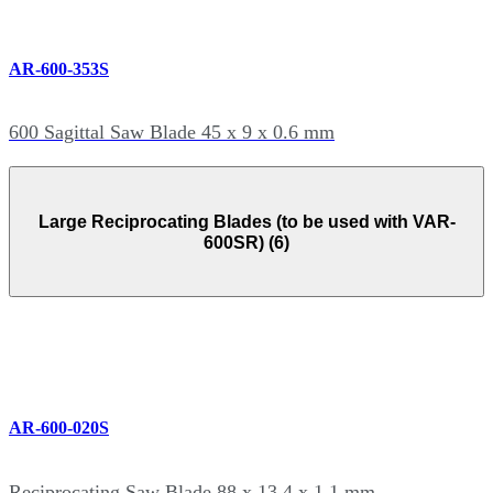
AR-600-353S
600 Sagittal Saw Blade 45 x 9 x 0.6 mm
Large Reciprocating Blades (to be used with VAR-
600SR) (6)
AR-600-020S
Reciprocating Saw Blade 88 x 13.4 x 1.1 mm