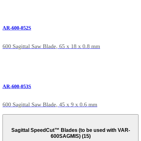
AR-600-052S
600 Sagittal Saw Blade, 65 x 18 x 0.8 mm
AR-600-053S
600 Sagittal Saw Blade, 45 x 9 x 0.6 mm
Sagittal SpeedCut™ Blades (to be used with VAR-
600SAGMIS) (15)