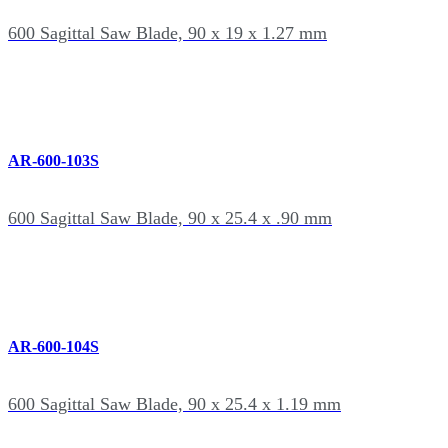
600 Sagittal Saw Blade, 90 x 19 x 1.27 mm
AR-600-103S
600 Sagittal Saw Blade, 90 x 25.4 x .90 mm
AR-600-104S
600 Sagittal Saw Blade, 90 x 25.4 x 1.19 mm