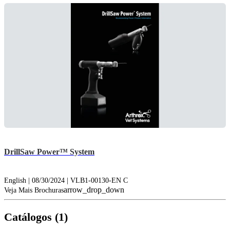
DrillSaw Power™ System
English | 08/30/2024 | VLB1-00130-EN C
arrow_drop_down
Veja Mais Brochuras
Catálogos (1)