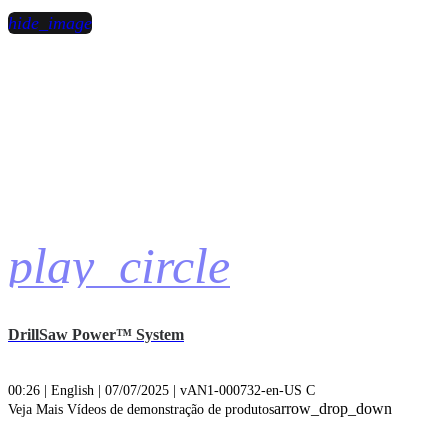
hide_image
play_circle
DrillSaw Power™ System
00:26 | English | 07/07/2025 | vAN1-000732-en-US C
arrow_drop_down
Veja Mais Vídeos de demonstração de produtos