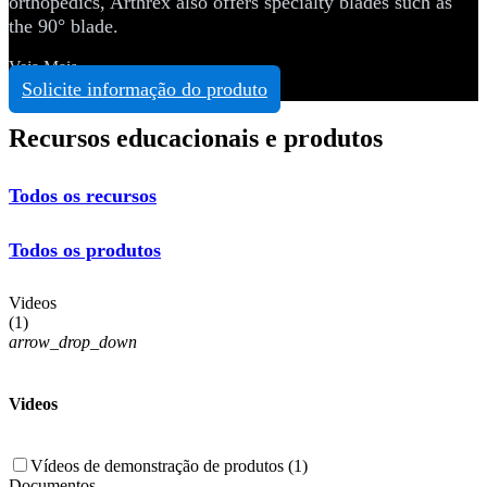
orthopedics, Arthrex also offers specialty blades such as
the 90° blade.
Veja Mais
Solicite informação do produto
Recursos educacionais e produtos
Todos os recursos
Todos os produtos
Videos
(
1
)
arrow_drop_down
Videos
Vídeos de demonstração de produtos (1)
Documentos