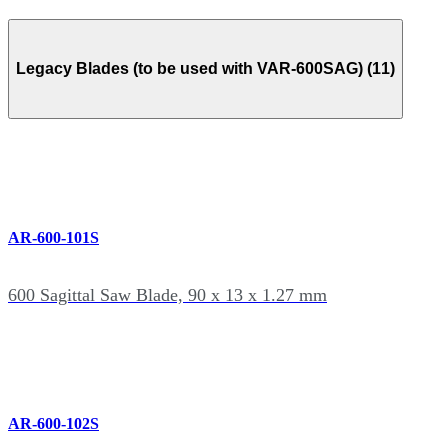
Legacy Blades (to be used with VAR-600SAG) (11)
AR-600-101S
600 Sagittal Saw Blade, 90 x 13 x 1.27 mm
AR-600-102S