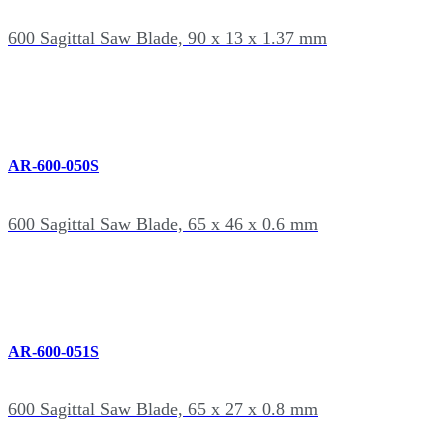
600 Sagittal Saw Blade, 90 x 13 x 1.37 mm
AR-600-050S
600 Sagittal Saw Blade, 65 x 46 x 0.6 mm
AR-600-051S
600 Sagittal Saw Blade, 65 x 27 x 0.8 mm