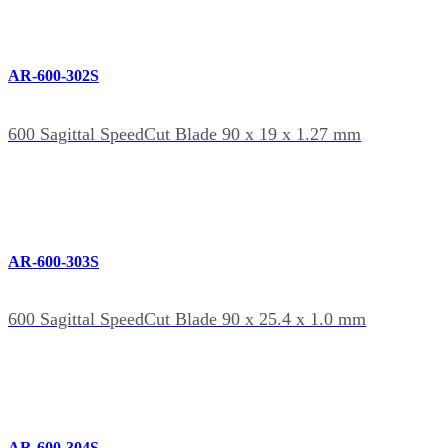
AR-600-302S
600 Sagittal SpeedCut Blade 90 x 19 x 1.27 mm
AR-600-303S
600 Sagittal SpeedCut Blade 90 x 25.4 x 1.0 mm
AR-600-304S