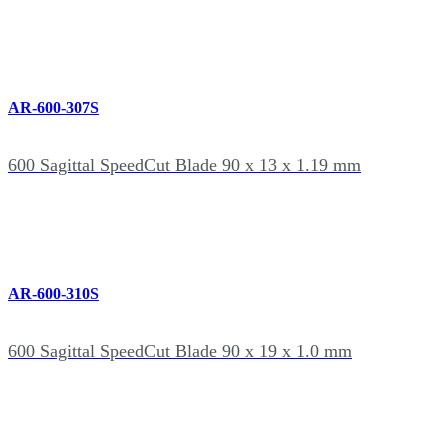
AR-600-307S
600 Sagittal SpeedCut Blade 90 x 13 x 1.19 mm
AR-600-310S
600 Sagittal SpeedCut Blade 90 x 19 x 1.0 mm