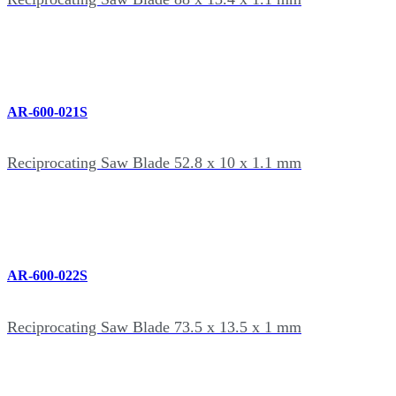
AR-600-021S
Reciprocating Saw Blade 52.8 x 10 x 1.1 mm
AR-600-022S
Reciprocating Saw Blade 73.5 x 13.5 x 1 mm