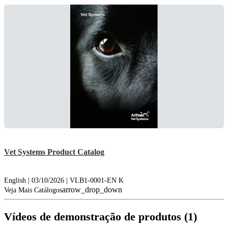
Vet Systems Product Catalog
English | 03/10/2026 | VLB1-0001-EN K
arrow_drop_down
Veja Mais Catálogos
Vídeos de demonstração de produtos (1)