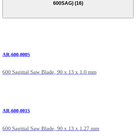
600SAG) (16)
AR-600-000S
600 Sagittal Saw Blade, 90 x 13 x 1.0 mm
AR-600-001S
600 Sagittal Saw Blade, 90 x 13 x 1.27 mm