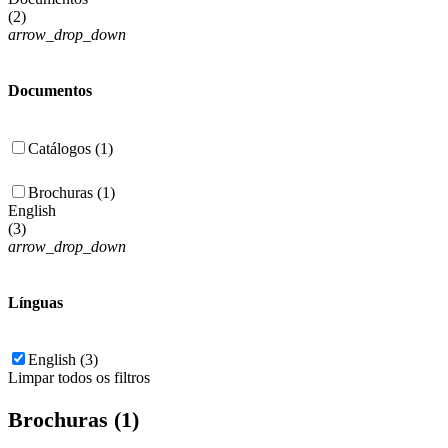
(
2
)
arrow_drop_down
Documentos
Catálogos (1)
Brochuras (1)
English
(
3
)
arrow_drop_down
Línguas
English (3)
Limpar todos os filtros
Brochuras (1)