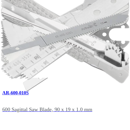
600 Sagittal Saw Blade, 90 x 25.4 x 1.47 mm
AR-600-007S
600 Sagittal Saw Blade, 90 x 13 x 1.19 mm
AR-600-010S
600 Sagittal Saw Blade, 90 x 19 x 1.0 mm