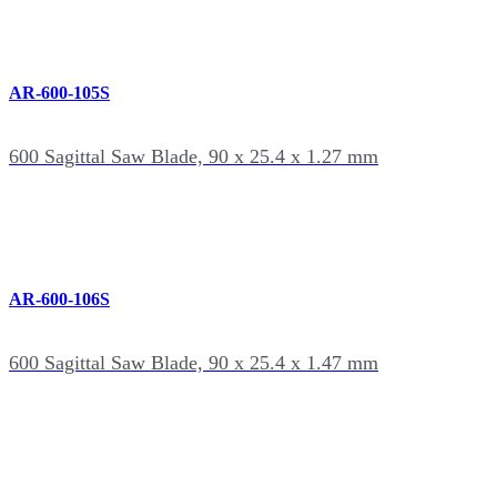
AR-600-105S
600 Sagittal Saw Blade, 90 x 25.4 x 1.27 mm
AR-600-106S
600 Sagittal Saw Blade, 90 x 25.4 x 1.47 mm