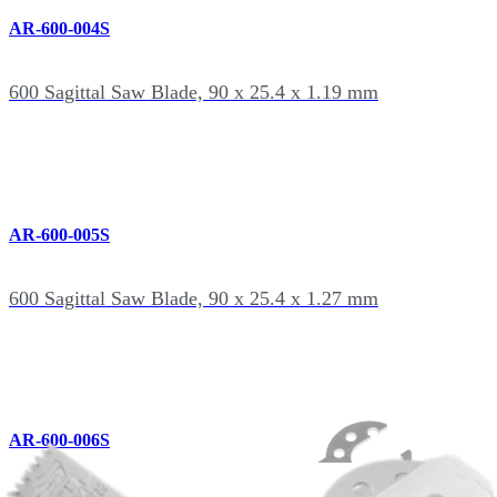
AR-600-004S
600 Sagittal Saw Blade, 90 x 25.4 x 1.19 mm
AR-600-005S
600 Sagittal Saw Blade, 90 x 25.4 x 1.27 mm
AR-600-006S