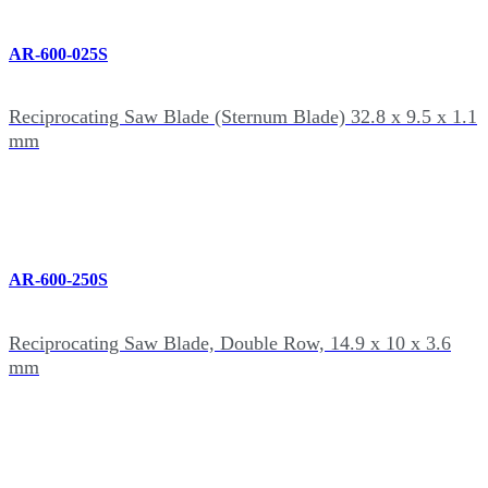
AR-600-025S
Reciprocating Saw Blade (Sternum Blade) 32.8 x 9.5 x 1.1
mm
AR-600-250S
Reciprocating Saw Blade, Double Row, 14.9 x 10 x 3.6
mm