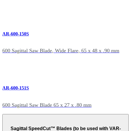
AR-600-150S
600 Sagittal Saw Blade, Wide Flare, 65 x 48 x .90 mm
AR-600-151S
600 Sagittal Saw Blade 65 x 27 x .80 mm
Sagittal SpeedCut™ Blades (to be used with VAR-