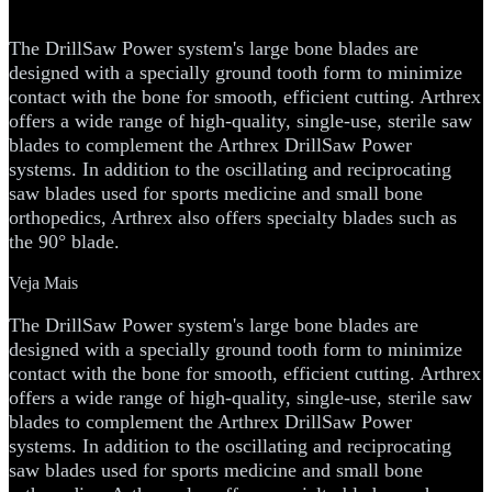
Bone Blades
The DrillSaw Power system's large bone blades are
designed with a specially ground tooth form to minimize
contact with the bone for smooth, efficient cutting. Arthrex
offers a wide range of high-quality, single-use, sterile saw
blades to complement the Arthrex DrillSaw Power
systems. In addition to the oscillating and reciprocating
saw blades used for sports medicine and small bone
orthopedics, Arthrex also offers specialty blades such as
the 90° blade.
Veja Mais
The DrillSaw Power system's large bone blades are
designed with a specially ground tooth form to minimize
contact with the bone for smooth, efficient cutting. Arthrex
offers a wide range of high-quality, single-use, sterile saw
blades to complement the Arthrex DrillSaw Power
systems. In addition to the oscillating and reciprocating
saw blades used for sports medicine and small bone