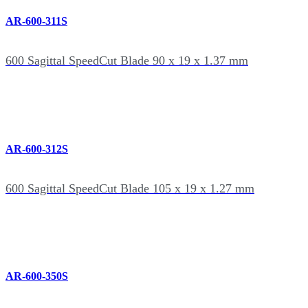
AR-600-311S
600 Sagittal SpeedCut Blade 90 x 19 x 1.37 mm
AR-600-312S
600 Sagittal SpeedCut Blade 105 x 19 x 1.27 mm
AR-600-350S