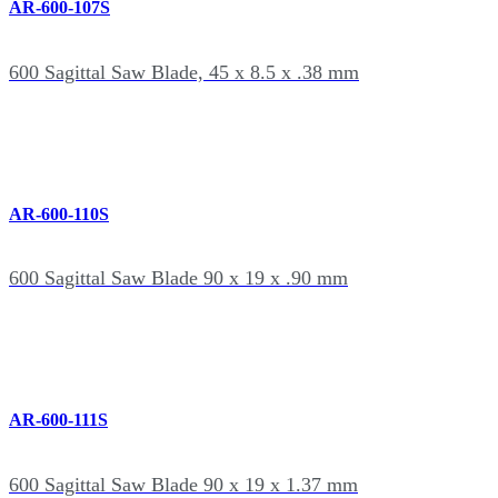
AR-600-107S
600 Sagittal Saw Blade, 45 x 8.5 x .38 mm
AR-600-110S
600 Sagittal Saw Blade 90 x 19 x .90 mm
AR-600-111S
600 Sagittal Saw Blade 90 x 19 x 1.37 mm