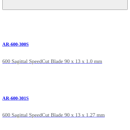
AR-600-300S
600 Sagittal SpeedCut Blade 90 x 13 x 1.0 mm
AR-600-301S
600 Sagittal SpeedCut Blade 90 x 13 x 1.27 mm