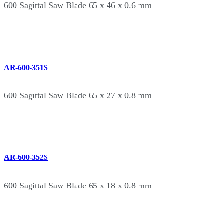
600 Sagittal Saw Blade 65 x 46 x 0.6 mm
AR-600-351S
600 Sagittal Saw Blade 65 x 27 x 0.8 mm
AR-600-352S
600 Sagittal Saw Blade 65 x 18 x 0.8 mm