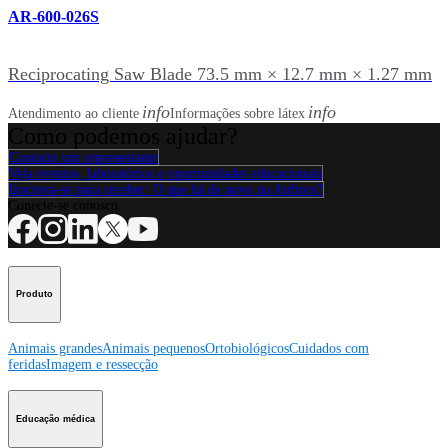
AR-600-026S
Reciprocating Saw Blade 73.5 mm × 12.7 mm × 1.27 mm
info
info
Atendimento ao cliente
Informações sobre látex
Como podemos ajudar?
Contacte um representante
Veja eventos, laboratórios e oportunidades educacionais
Inscreva-se para receber: O que há de novo na Arthrex?
Conecte-se conosco
Produto
Animais grandes
Animais pequenos
Ortobiológicos
Cuidados com
feridas
Imagem e ressecção
Educação médica