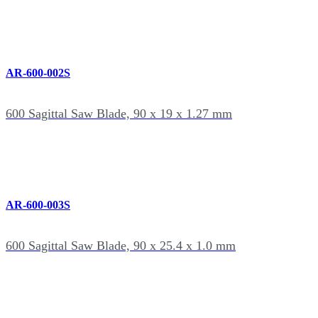
AR-600-002S
600 Sagittal Saw Blade, 90 x 19 x 1.27 mm
AR-600-003S
600 Sagittal Saw Blade, 90 x 25.4 x 1.0 mm