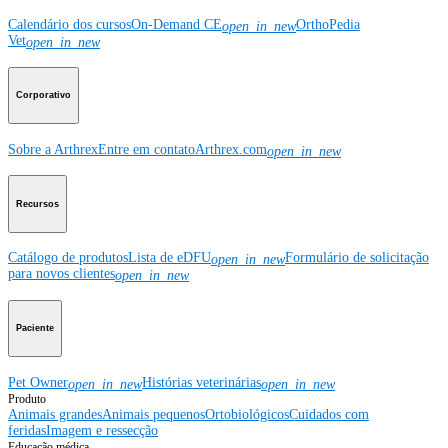
Calendário dos cursos
On-Demand CE
OrthoPedia
open_in_new
Vet
open_in_new
Corporativo
Sobre a Arthrex
Entre em contato
Arthrex.com
open_in_new
Recursos
Catálogo de produtos
Lista de eDFU
Formulário de solicitação
open_in_new
para novos clientes
open_in_new
Paciente
Pet Owner
Histórias veterinárias
open_in_new
open_in_new
Produto
Animais grandes
Animais pequenos
Ortobiológicos
Cuidados com
feridas
Imagem e ressecção
Educação médica