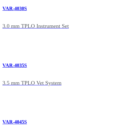
VAR-4030S
3.0 mm TPLO Instrument Set
VAR-4035S
3.5 mm TPLO Vet System
VAR-4045S