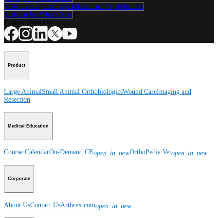
View Events, Labs, and Educational Opportunities
Sign Up for What's New
Connect With Us
Product
Large Animal
Small Animal
Orthobiologics
Wound Care
Imaging and
Resection
Medical Education
Course Calendar
On-Demand CE
OrthoPedia Vet
open_in_new
open_in_new
Corporate
About Us
Contact Us
Arthrex.com
open_in_new