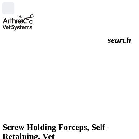
search
Screw Holding Forceps, Self-
Retaining, Vet