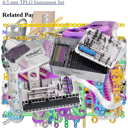
4.5 mm TPLO Instrument Set
Related Pages
Small Animal
OrthoLine™ Medial Patella Luxation (MPL) System
Product
Small Animal
OrthoLine™ Fracture System
Product