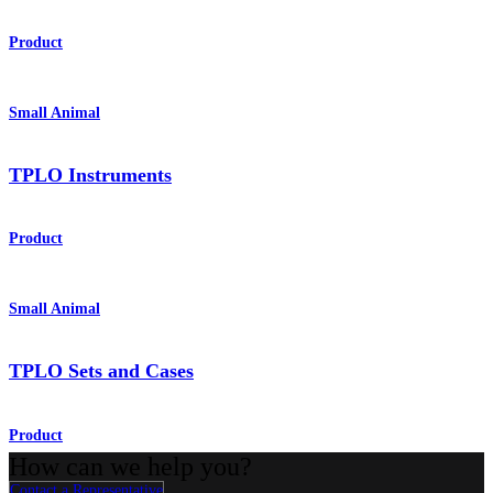
Product
Small Animal
TPLO Instruments
Product
Small Animal
TPLO Sets and Cases
Product
How can we help you?
Contact a Representative