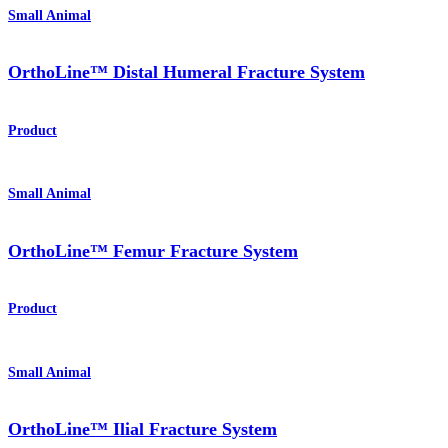
Small Animal
OrthoLine™ Distal Humeral Fracture System
Product
Small Animal
OrthoLine™ Femur Fracture System
Product
Small Animal
OrthoLine™ Ilial Fracture System