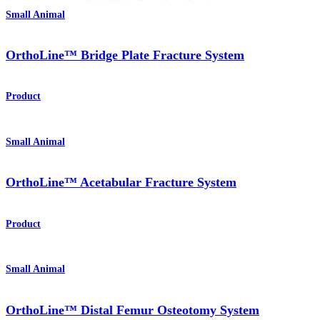
Small Animal
OrthoLine™ Bridge Plate Fracture System
Product
Small Animal
OrthoLine™ Acetabular Fracture System
Product
Small Animal
OrthoLine™ Distal Femur Osteotomy System