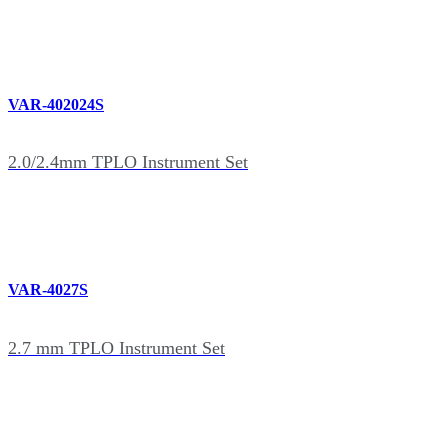
VAR-402024S
2.0/2.4mm TPLO Instrument Set
VAR-4027S
2.7 mm TPLO Instrument Set