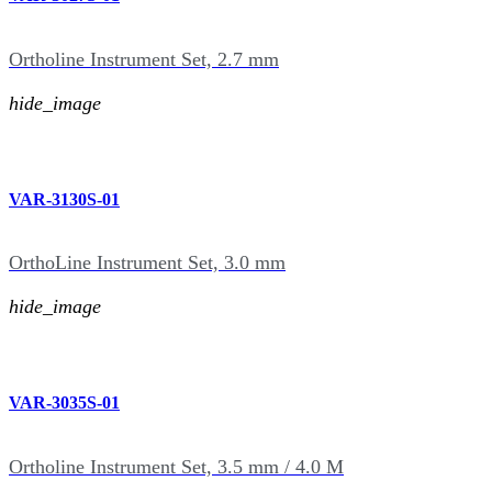
Ortholine Instrument Set, 2.7 mm
hide_image
VAR-3130S-01
OrthoLine Instrument Set, 3.0 mm
hide_image
VAR-3035S-01
Ortholine Instrument Set, 3.5 mm / 4.0 M