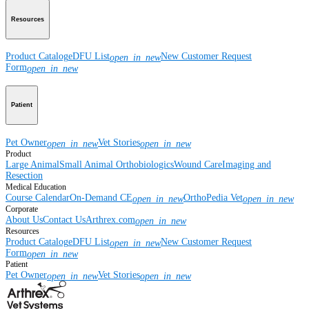
Resources
Product Catalog
eDFU List
New Customer Request
open_in_new
Form
open_in_new
Patient
Pet Owner
Vet Stories
open_in_new
open_in_new
Product
Large Animal
Small Animal
Orthobiologics
Wound Care
Imaging and
Resection
Medical Education
Course Calendar
On-Demand CE
OrthoPedia Vet
open_in_new
open_in_new
Corporate
About Us
Contact Us
Arthrex.com
open_in_new
Resources
Product Catalog
eDFU List
New Customer Request
open_in_new
Form
open_in_new
Patient
Pet Owner
Vet Stories
open_in_new
open_in_new