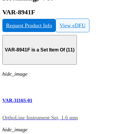
VAR-8941F
Request Product Info
View eDFU
VAR-8941F is a Set Item Of (11)
hide_image
VAR-3116S-01
OrthoLine Instrument Set, 1.6 mm
hide_image