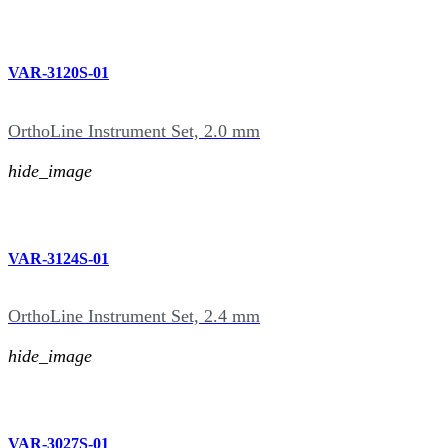
VAR-3120S-01
OrthoLine Instrument Set, 2.0 mm
hide_image
VAR-3124S-01
OrthoLine Instrument Set, 2.4 mm
hide_image
VAR-3027S-01