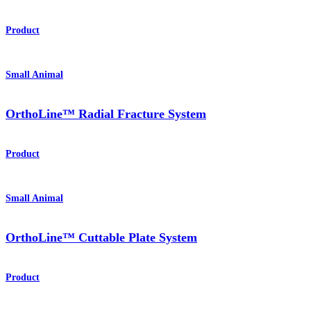
Product
Small Animal
OrthoLine™ Radial Fracture System
Product
Small Animal
OrthoLine™ Cuttable Plate System
Product