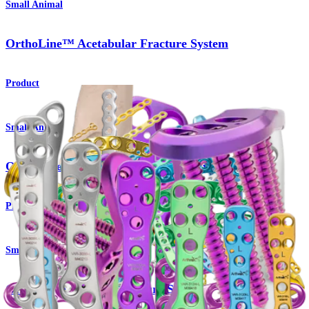
Small Animal
OrthoLine™ Acetabular Fracture System
Product
Small Animal
OrthoLine™ Distal Femur Osteotomy System
Product
Small Animal
OrthoLine™ Radial Fracture System