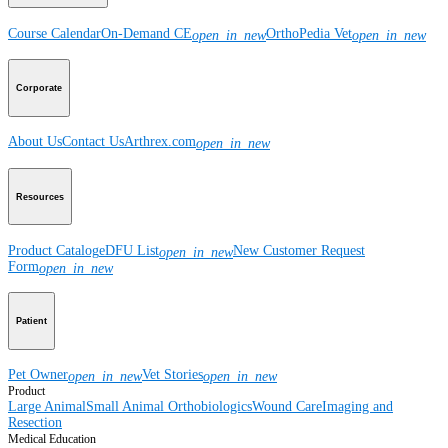
Course Calendar
On-Demand CE
OrthoPedia Vet
open_in_new
open_in_new
Corporate
About Us
Contact Us
Arthrex.com
open_in_new
Resources
Product Catalog
eDFU List
New Customer Request
open_in_new
Form
open_in_new
Patient
Pet Owner
Vet Stories
open_in_new
open_in_new
Product
Large Animal
Small Animal
Orthobiologics
Wound Care
Imaging and
Resection
Medical Education