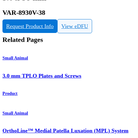
VAR-8930V-38
Request Product Info
View eDFU
Related Pages
Small Animal
3.0 mm TPLO Plates and Screws
Product
Small Animal
OrthoLine™ Medial Patella Luxation (MPL) System