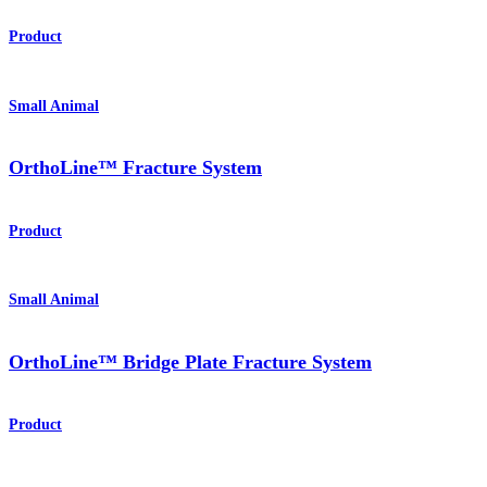
Product
Small Animal
OrthoLine™ Fracture System
Product
Small Animal
OrthoLine™ Bridge Plate Fracture System
Product