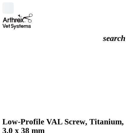
search
Low-Profile VAL Screw, Titanium,
3.0 x 38 mm