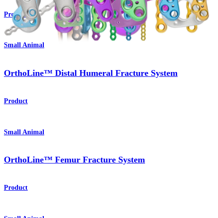
Product
Small Animal
OrthoLine™ Distal Humeral Fracture System
Product
Small Animal
OrthoLine™ Femur Fracture System
Product