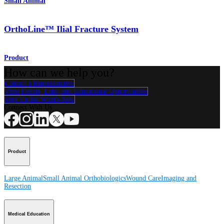
Small Animal
OrthoLine™ Ilial Fracture System
Product
How can we help you?
Contact a Representative
View Events, Labs, and Educational Opportunities
Sign Up for What's New
Connect With Us
Product
Large Animal
Small Animal
Orthobiologics
Wound Care
Imaging and
Resection
Medical Education