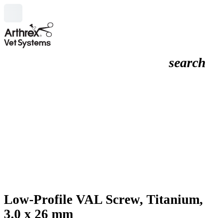
search
Low-Profile VAL Screw, Titanium,
3.0 x 26 mm