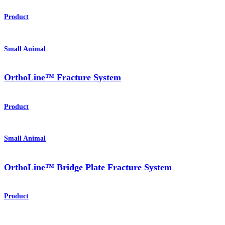
Product
Small Animal
OrthoLine™ Fracture System
Product
Small Animal
OrthoLine™ Bridge Plate Fracture System
Product