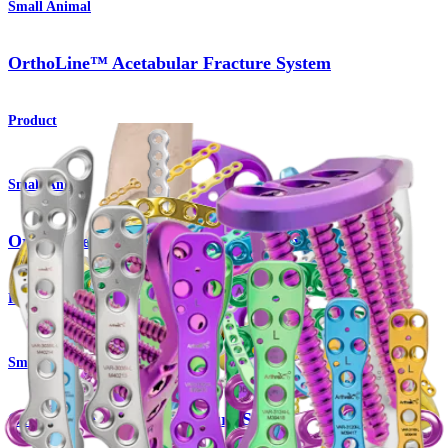
Small Animal
OrthoLine™ Acetabular Fracture System
Product
Small Animal
OrthoLine™ Distal Femur Osteotomy System
Product
Small Animal
OrthoLine™ Radial Fracture System