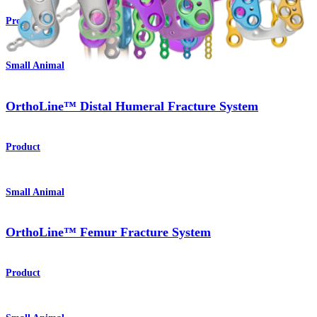
Product
Small Animal
OrthoLine™ Distal Humeral Fracture System
Product
Small Animal
OrthoLine™ Femur Fracture System
Product