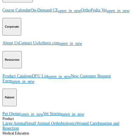
Course Calendar
On-Demand CE
OrthoPedia Vet
open_in_new
open_in_new
Corporate
About Us
Contact Us
Arthrex.com
open_in_new
Resources
Product Catalog
eDFU List
New Customer Request
open_in_new
Form
open_in_new
Patient
Pet Owner
Vet Stories
open_in_new
open_in_new
Product
Large Animal
Small Animal
Orthobiologics
Wound Care
Imaging and
Resection
Medical Education