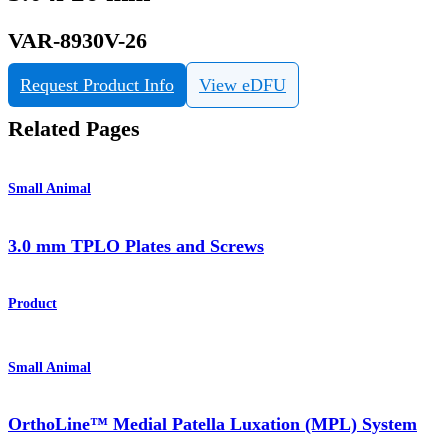
VAR-8930V-26
Request Product Info
View eDFU
Related Pages
Small Animal
3.0 mm TPLO Plates and Screws
Product
Small Animal
OrthoLine™ Medial Patella Luxation (MPL) System