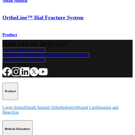
Small Animal
OrthoLine™ Ilial Fracture System
Product
How can we help you?
Contact a Representative
View Events, Labs, and Educational Opportunities
Sign Up for What's New
Connect With Us
Product
Large Animal
Small Animal
Orthobiologics
Wound Care
Imaging and
Resection
Medical Education