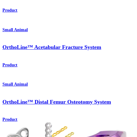
Product
Small Animal
OrthoLine™ Acetabular Fracture System
Product
Small Animal
OrthoLine™ Distal Femur Osteotomy System
Product