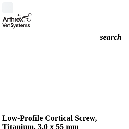
search
Low-Profile Cortical Screw,
Titanium, 3.0 x 55 mm