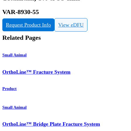
VAR-8930-55
Request Product Info
View eDFU
Related Pages
Small Animal
OrthoLine™ Fracture System
Product
Small Animal
OrthoLine™ Bridge Plate Fracture System