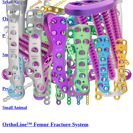
Small Animal
OrthoLine™ Radial Fracture System
Product
Small Animal
OrthoLine™ Distal Humeral Fracture System
Product
Small Animal
OrthoLine™ Femur Fracture System