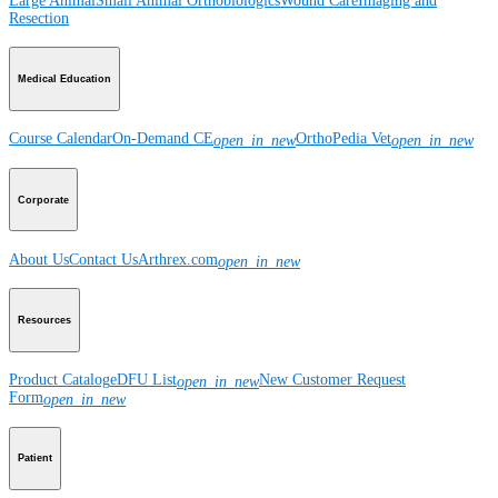
Large Animal
Small Animal
Orthobiologics
Wound Care
Imaging and
Resection
Medical Education
Course Calendar
On-Demand CE
OrthoPedia Vet
open_in_new
open_in_new
Corporate
About Us
Contact Us
Arthrex.com
open_in_new
Resources
Product Catalog
eDFU List
New Customer Request
open_in_new
Form
open_in_new
Patient