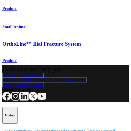
Product
Small Animal
OrthoLine™ Ilial Fracture System
Product
How can we help you?
Contact a Representative
View Events, Labs, and Educational Opportunities
Sign Up for What's New
Connect With Us
Product