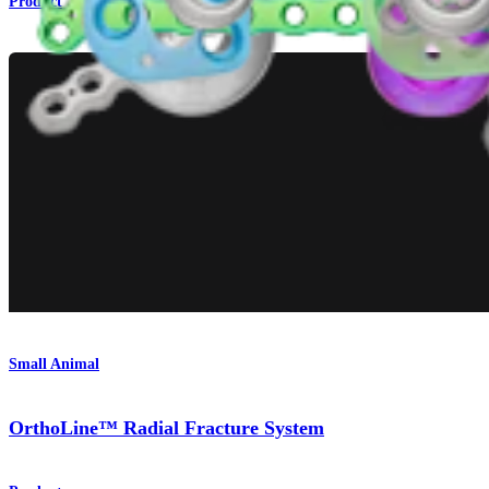
Product
Small Animal
OrthoLine™ Radial Fracture System