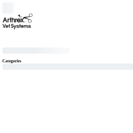
Categories