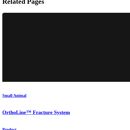
Related Pages
Small Animal
OrthoLine™ Fracture System
Product