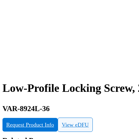
Low-Profile Locking Screw,
VAR-8924L-36
Request Product Info
View eDFU