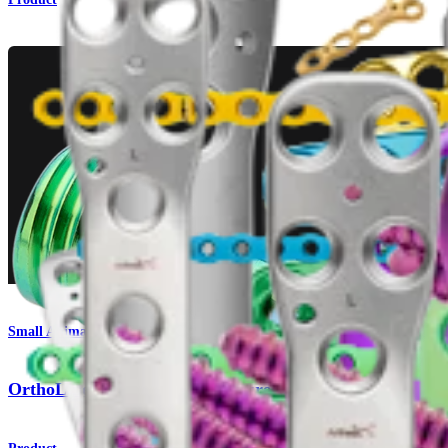
Small Animal
OrthoLine™ Acetabular Fracture System