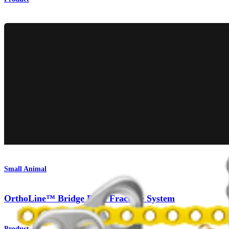
Small Animal
OrthoLine™ Bridge Plate Fracture System
Product