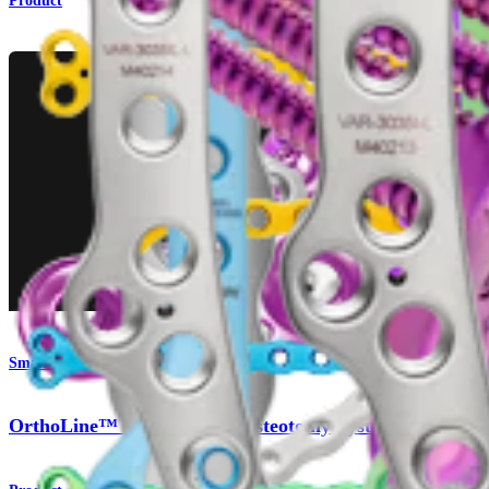
Product
Small Animal
OrthoLine™ Distal Femur Osteotomy System