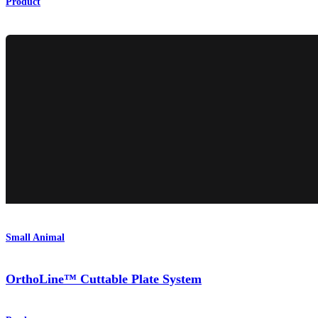
Product
Small Animal
OrthoLine™ Cuttable Plate System