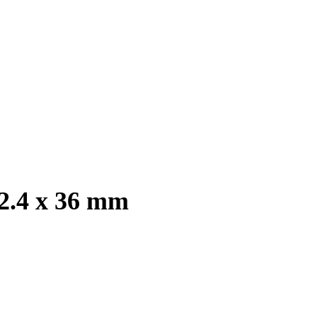
 2.4 x 36 mm