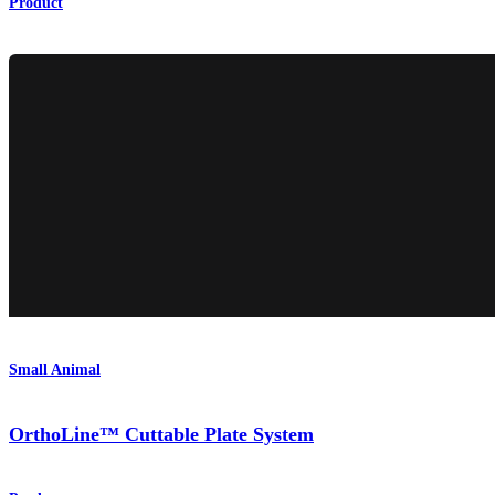
Product
Small Animal
OrthoLine™ Cuttable Plate System