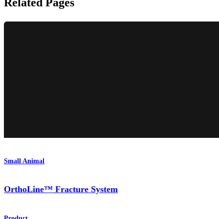
Related Pages
Small Animal
OrthoLine™ Fracture System
Product