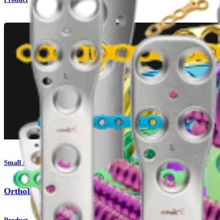
Small Animal
OrthoLine™ Acetabular Fracture System