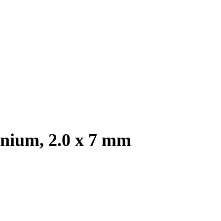
anium, 2.0 x 7 mm