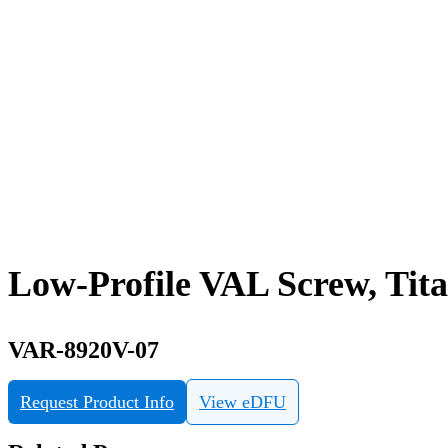
Low-Profile VAL Screw, Tit
VAR-8920V-07
Request Product Info
View eDFU