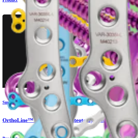
Product
Small Animal
OrthoLine™ Distal Femur Osteotomy System