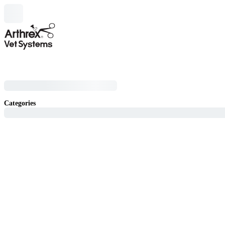
Categories