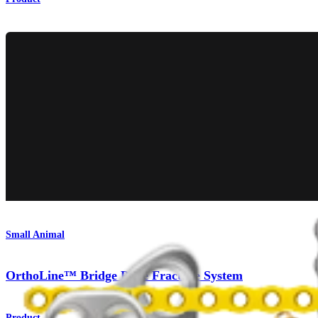
Small Animal
OrthoLine™ Bridge Plate Fracture System
Product