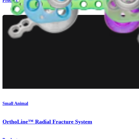
Product
Small Animal
OrthoLine™ Radial Fracture System