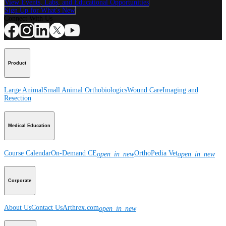
View Events, Labs, and Educational Opportunities
Sign Up for What's New
Connect With Us
Product
Large Animal
Small Animal
Orthobiologics
Wound Care
Imaging and
Resection
Medical Education
Course Calendar
On-Demand CE
OrthoPedia Vet
open_in_new
open_in_new
Corporate
About Us
Contact Us
Arthrex.com
open_in_new