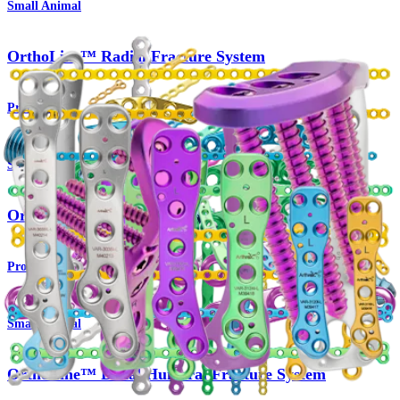
Small Animal
OrthoLine™ Radial Fracture System
Product
Small Animal
OrthoLine™ Cuttable Plate System
Product
Small Animal
OrthoLine™ Distal Humeral Fracture System