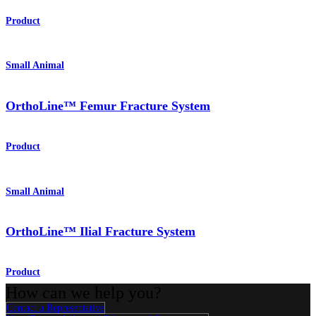
Product
Small Animal
OrthoLine™ Femur Fracture System
Product
Small Animal
OrthoLine™ Ilial Fracture System
Product
How can we help you?
Contact a Representative