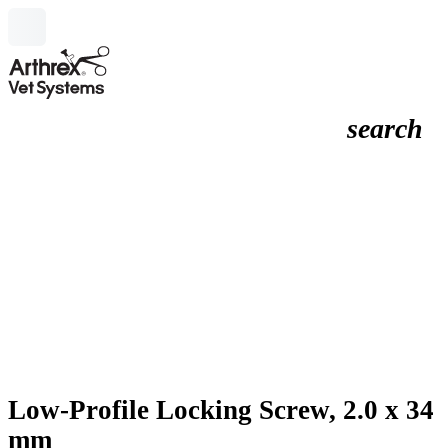
search
Low-Profile Locking Screw, 2.0 x 34
mm