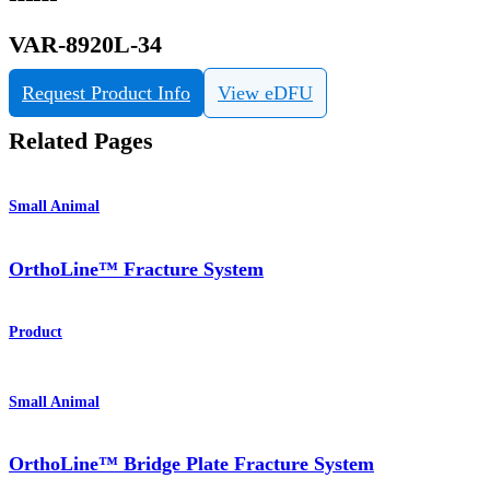
VAR-8920L-34
Request Product Info
View eDFU
Related Pages
Small Animal
OrthoLine™ Fracture System
Product
Small Animal
OrthoLine™ Bridge Plate Fracture System