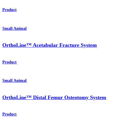
Product
Small Animal
OrthoLine™ Acetabular Fracture System
Product
Small Animal
OrthoLine™ Distal Femur Osteotomy System
Product