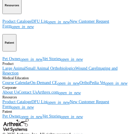
Resources
Product Catalog
eDFU List
New Customer Request
open_in_new
Form
open_in_new
Patient
Pet Owner
Vet Stories
open_in_new
open_in_new
Product
Large Animal
Small Animal
Orthobiologics
Wound Care
Imaging and
Resection
Medical Education
Course Calendar
On-Demand CE
OrthoPedia Vet
open_in_new
open_in_new
Corporate
About Us
Contact Us
Arthrex.com
open_in_new
Resources
Product Catalog
eDFU List
New Customer Request
open_in_new
Form
open_in_new
Patient
Pet Owner
Vet Stories
open_in_new
open_in_new