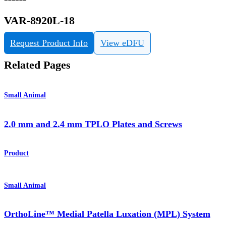
VAR-8920L-18
Request Product Info
View eDFU
Related Pages
Small Animal
2.0 mm and 2.4 mm TPLO Plates and Screws
Product
Small Animal
OrthoLine™ Medial Patella Luxation (MPL) System