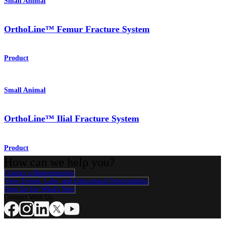
Small Animal
OrthoLine™ Femur Fracture System
Product
Small Animal
OrthoLine™ Ilial Fracture System
Product
How can we help you?
Contact a Representative
View Events, Labs, and Educational Opportunities
Sign Up for What's New
Connect With Us