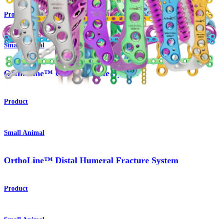
Product
Small Animal
OrthoLine™ Cuttable Plate System
Product
Small Animal
OrthoLine™ Distal Humeral Fracture System
Product