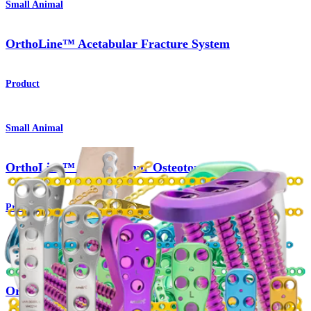
Small Animal
OrthoLine™ Acetabular Fracture System
Product
Small Animal
OrthoLine™ Distal Femur Osteotomy System
Product
Small Animal
OrthoLine™ Radial Fracture System