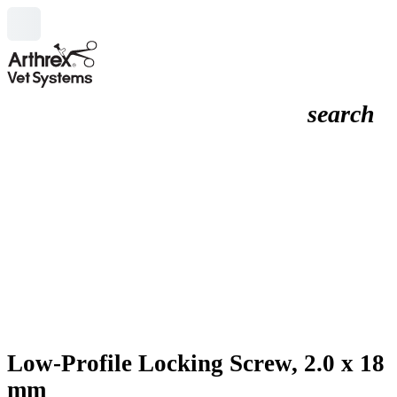
search
Low-Profile Locking Screw, 2.0 x 18
mm