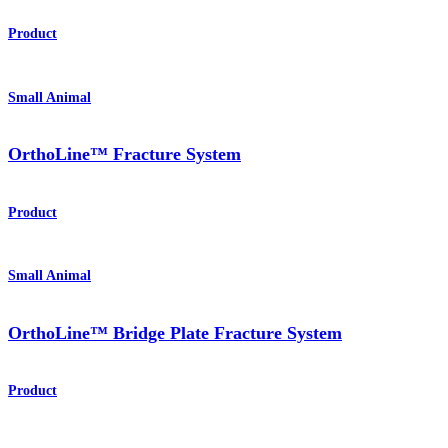
Product
Small Animal
OrthoLine™ Fracture System
Product
Small Animal
OrthoLine™ Bridge Plate Fracture System
Product