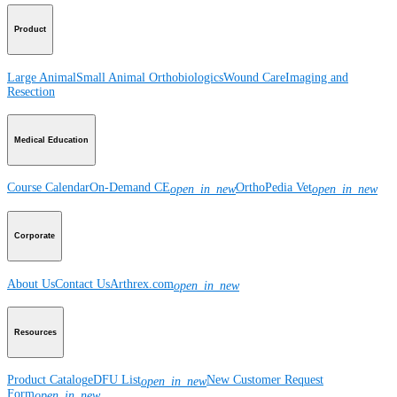
Product
Large Animal
Small Animal
Orthobiologics
Wound Care
Imaging and
Resection
Medical Education
Course Calendar
On-Demand CE
OrthoPedia Vet
open_in_new
open_in_new
Corporate
About Us
Contact Us
Arthrex.com
open_in_new
Resources
Product Catalog
eDFU List
New Customer Request
open_in_new
Form
open_in_new