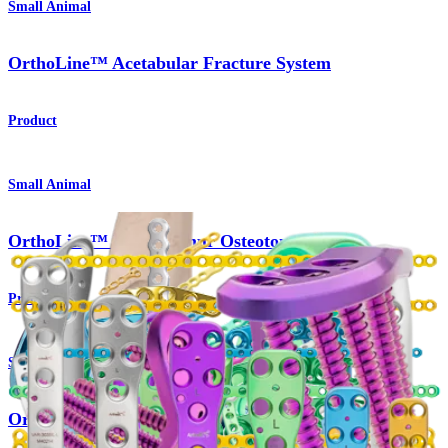
Small Animal
OrthoLine™ Acetabular Fracture System
Product
Small Animal
OrthoLine™ Distal Femur Osteotomy System
Product
Small Animal
OrthoLine™ Radial Fracture System