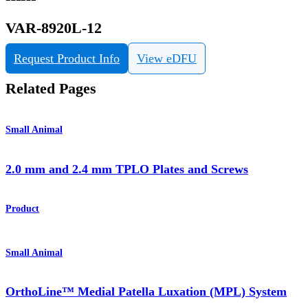
VAR-8920L-12
Request Product Info
View eDFU
Related Pages
Small Animal
2.0 mm and 2.4 mm TPLO Plates and Screws
Product
Small Animal
OrthoLine™ Medial Patella Luxation (MPL) System