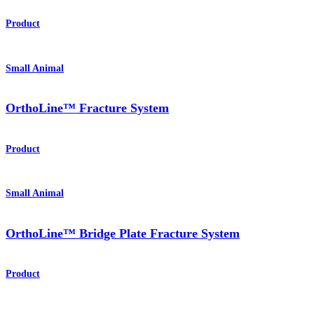
Product
Small Animal
OrthoLine™ Fracture System
Product
Small Animal
OrthoLine™ Bridge Plate Fracture System
Product