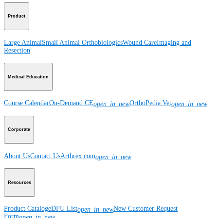
Product
Large Animal
Small Animal
Orthobiologics
Wound Care
Imaging and
Resection
Medical Education
Course Calendar
On-Demand CE
OrthoPedia Vet
open_in_new
open_in_new
Corporate
About Us
Contact Us
Arthrex.com
open_in_new
Resources
Product Catalog
eDFU List
New Customer Request
open_in_new
Form
open_in_new