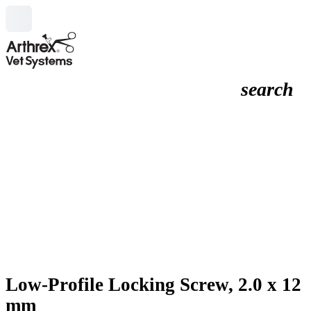
search
Low-Profile Locking Screw, 2.0 x 12
mm