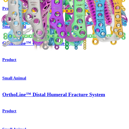
Product
Small Animal
OrthoLine™ Cuttable Plate System
Product
Small Animal
OrthoLine™ Distal Humeral Fracture System
Product