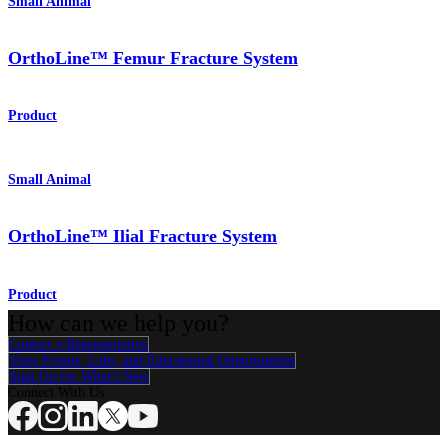
Small Animal
OrthoLine™ Femur Fracture System
Product
Small Animal
OrthoLine™ Ilial Fracture System
Product
How can we help you?
Contact a Representative
View Events, Labs, and Educational Opportunities
Sign Up for What's New
Connect With Us