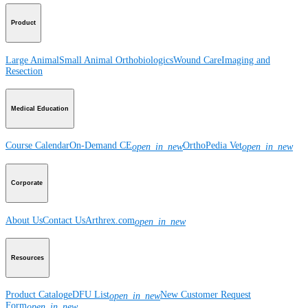
Product
Large Animal
Small Animal
Orthobiologics
Wound Care
Imaging and
Resection
Medical Education
Course Calendar
On-Demand CE
OrthoPedia Vet
open_in_new
open_in_new
Corporate
About Us
Contact Us
Arthrex.com
open_in_new
Resources
Product Catalog
eDFU List
New Customer Request
open_in_new
Form
open_in_new