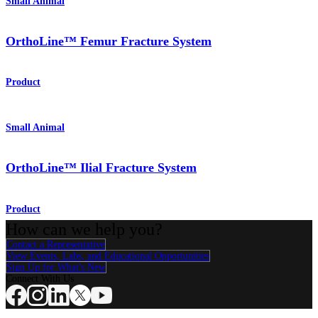
Small Animal
OrthoLine™ Femur Fracture System
Product
Small Animal
OrthoLine™ Ilial Fracture System
Product
How can we help you?
Contact a Representative
View Events, Labs, and Educational Opportunities
Sign Up for What's New
Connect With Us