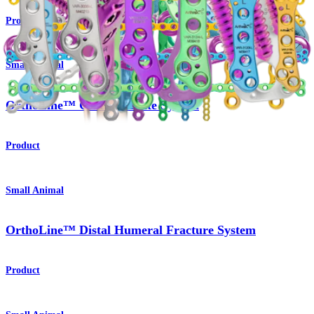
Product
Small Animal
OrthoLine™ Cuttable Plate System
Product
Small Animal
OrthoLine™ Distal Humeral Fracture System
Product