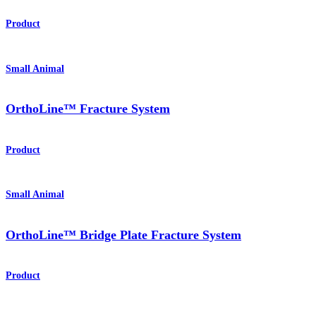
Product
Small Animal
OrthoLine™ Fracture System
Product
Small Animal
OrthoLine™ Bridge Plate Fracture System
Product