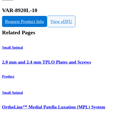
VAR-8920L-10
Request Product Info
View eDFU
Related Pages
Small Animal
2.0 mm and 2.4 mm TPLO Plates and Screws
Product
Small Animal
OrthoLine™ Medial Patella Luxation (MPL) System