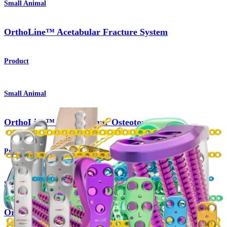
Small Animal
OrthoLine™ Acetabular Fracture System
Product
Small Animal
OrthoLine™ Distal Femur Osteotomy System
Product
Small Animal
OrthoLine™ Radial Fracture System