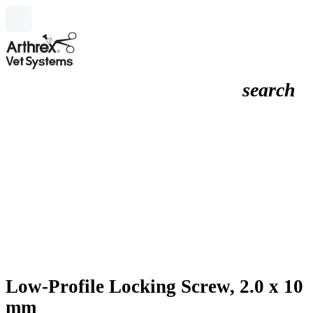
search
Low-Profile Locking Screw, 2.0 x 10
mm