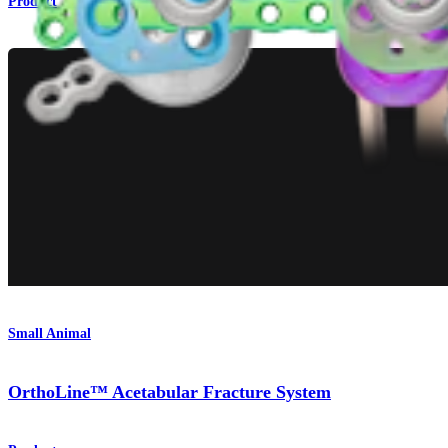
Product
Small Animal
OrthoLine™ Acetabular Fracture System