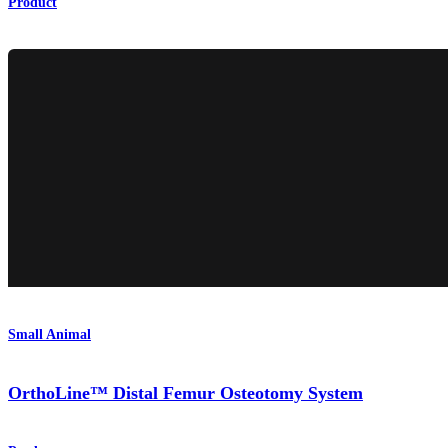
Product
Small Animal
OrthoLine™ Distal Femur Osteotomy System