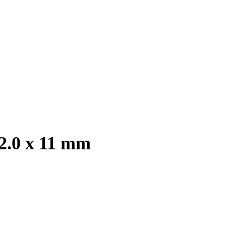
 2.0 x 11 mm