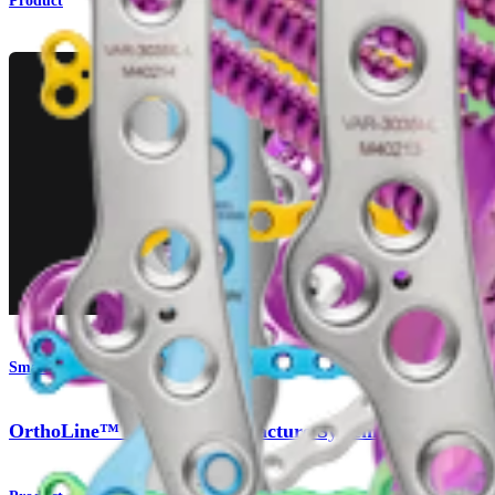
Product
Small Animal
OrthoLine™ Bridge Plate Fracture System