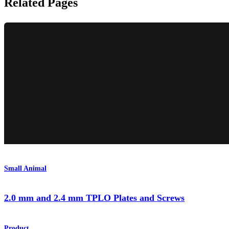
Related Pages
Small Animal
2.0 mm and 2.4 mm TPLO Plates and Screws
Product