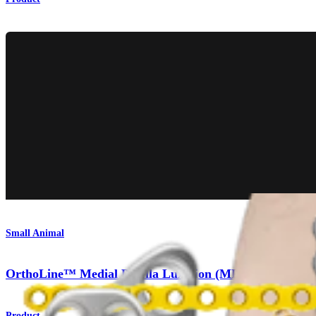
Small Animal
OrthoLine™ Medial Patella Luxation (MPL) System
Product