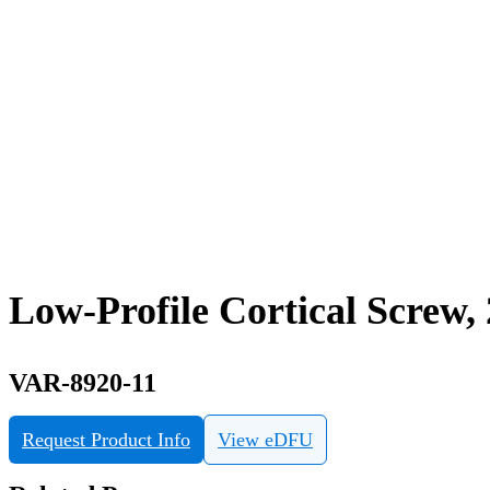
Low-Profile Cortical Screw,
VAR-8920-11
Request Product Info
View eDFU