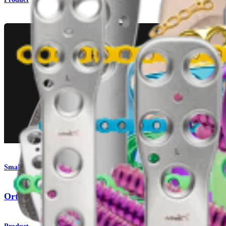
Small Animal
OrthoLine™ Fracture System