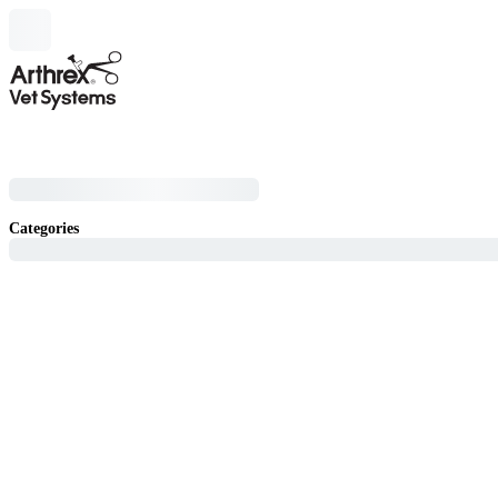
Categories