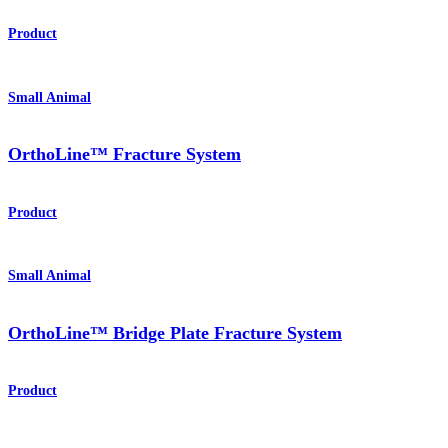
Product
Small Animal
OrthoLine™ Fracture System
Product
Small Animal
OrthoLine™ Bridge Plate Fracture System
Product