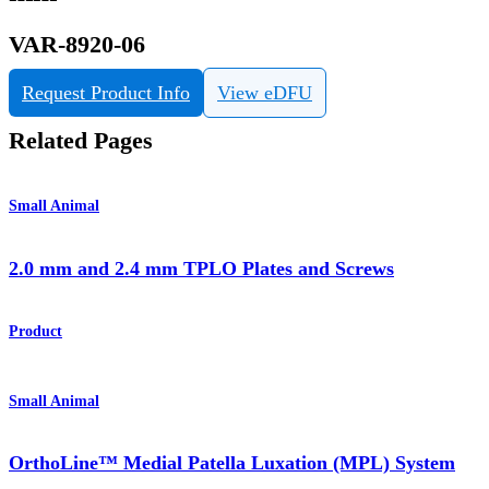
VAR-8920-06
Request Product Info
View eDFU
Related Pages
Small Animal
2.0 mm and 2.4 mm TPLO Plates and Screws
Product
Small Animal
OrthoLine™ Medial Patella Luxation (MPL) System