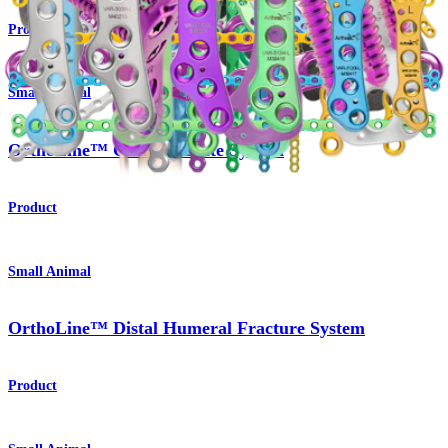
Product
Small Animal
OrthoLine™ Cuttable Plate System
Product
Small Animal
OrthoLine™ Distal Humeral Fracture System
Product