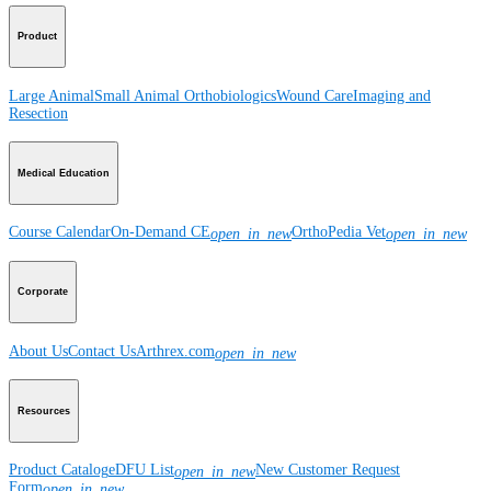
Product
Large Animal
Small Animal
Orthobiologics
Wound Care
Imaging and
Resection
Medical Education
Course Calendar
On-Demand CE
OrthoPedia Vet
open_in_new
open_in_new
Corporate
About Us
Contact Us
Arthrex.com
open_in_new
Resources
Product Catalog
eDFU List
New Customer Request
open_in_new
Form
open_in_new