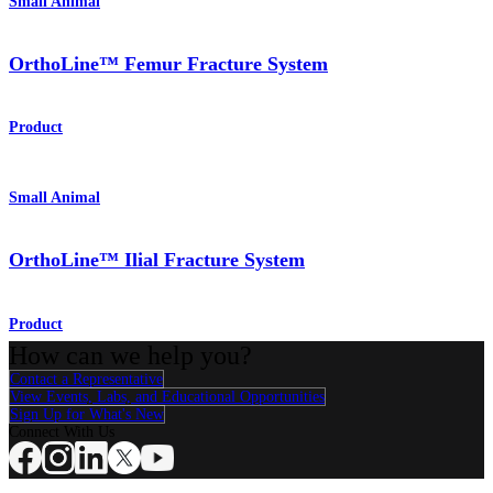
Small Animal
OrthoLine™ Femur Fracture System
Product
Small Animal
OrthoLine™ Ilial Fracture System
Product
How can we help you?
Contact a Representative
View Events, Labs, and Educational Opportunities
Sign Up for What's New
Connect With Us