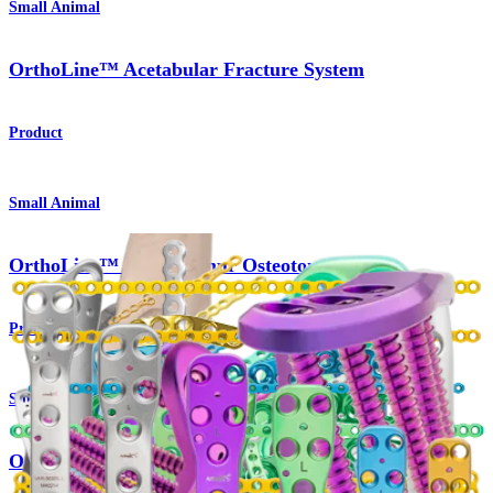
Small Animal
OrthoLine™ Acetabular Fracture System
Product
Small Animal
OrthoLine™ Distal Femur Osteotomy System
Product
Small Animal
OrthoLine™ Radial Fracture System