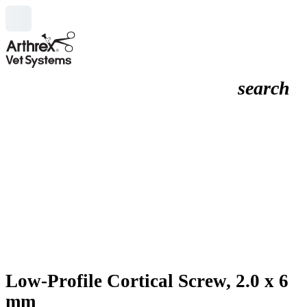
search
Low-Profile Cortical Screw, 2.0 x 6
mm