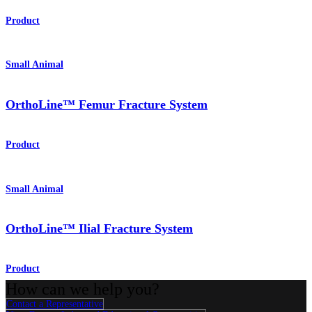
Product
Small Animal
OrthoLine™ Femur Fracture System
Product
Small Animal
OrthoLine™ Ilial Fracture System
Product
How can we help you?
Contact a Representative