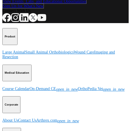
View Events, Labs, and Educational Opportunities
Sign Up for What's New
Connect With Us
Product
Large Animal
Small Animal
Orthobiologics
Wound Care
Imaging and
Resection
Medical Education
Course Calendar
On-Demand CE
OrthoPedia Vet
open_in_new
open_in_new
Corporate
About Us
Contact Us
Arthrex.com
open_in_new