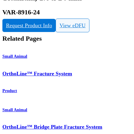
VAR-8916-24
Request Product Info
View eDFU
Related Pages
Small Animal
OrthoLine™ Fracture System
Product
Small Animal
OrthoLine™ Bridge Plate Fracture System