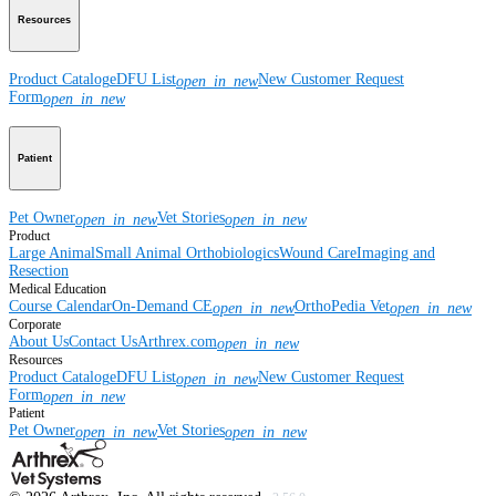
Resources
Product Catalog
eDFU List
New Customer Request
open_in_new
Form
open_in_new
Patient
Pet Owner
Vet Stories
open_in_new
open_in_new
Product
Large Animal
Small Animal
Orthobiologics
Wound Care
Imaging and
Resection
Medical Education
Course Calendar
On-Demand CE
OrthoPedia Vet
open_in_new
open_in_new
Corporate
About Us
Contact Us
Arthrex.com
open_in_new
Resources
Product Catalog
eDFU List
New Customer Request
open_in_new
Form
open_in_new
Patient
Pet Owner
Vet Stories
open_in_new
open_in_new