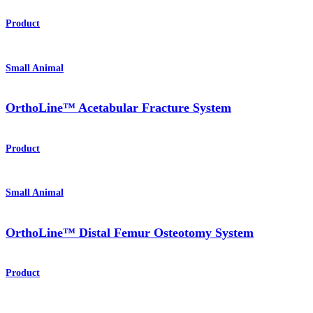
Product
Small Animal
OrthoLine™ Acetabular Fracture System
Product
Small Animal
OrthoLine™ Distal Femur Osteotomy System
Product