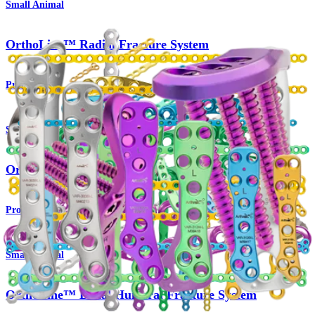
Small Animal
OrthoLine™ Radial Fracture System
Product
Small Animal
OrthoLine™ Cuttable Plate System
Product
Small Animal
OrthoLine™ Distal Humeral Fracture System