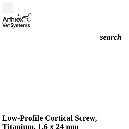
search
Low-Profile Cortical Screw,
Titanium, 1.6 x 24 mm