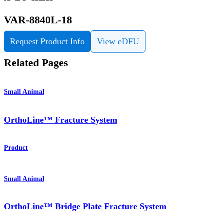
VAR-8840L-18
Request Product Info
View eDFU
Related Pages
Small Animal
OrthoLine™ Fracture System
Product
Small Animal
OrthoLine™ Bridge Plate Fracture System