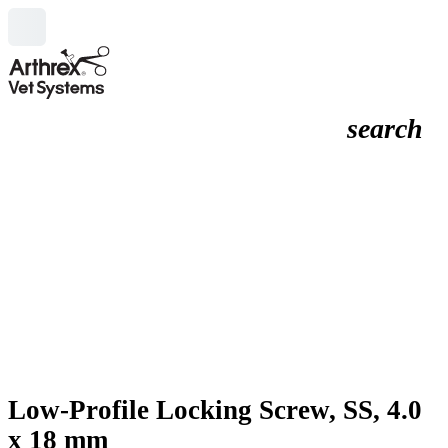
search
Low-Profile Locking Screw, SS, 4.0
x 18 mm