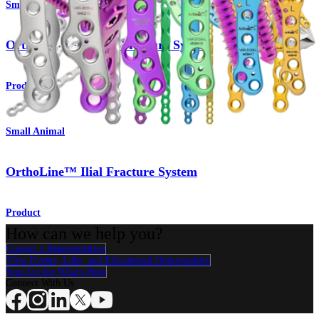
Small Animal
OrthoLine™ Femur Fracture System
Product
Small Animal
OrthoLine™ Ilial Fracture System
Product
How can we help you?
Contact a Representative
View Events, Labs, and Educational Opportunities
Sign Up for What's New
Connect With Us