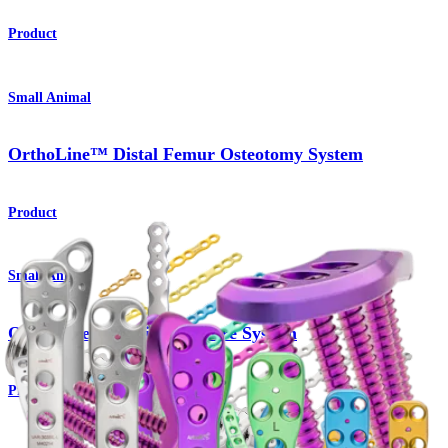
Product
Small Animal
OrthoLine™ Distal Femur Osteotomy System
Product
Small Animal
OrthoLine™ Radial Fracture System
Product