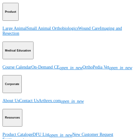
Product
Large Animal
Small Animal
Orthobiologics
Wound Care
Imaging and
Resection
Medical Education
Course Calendar
On-Demand CE
OrthoPedia Vet
open_in_new
open_in_new
Corporate
About Us
Contact Us
Arthrex.com
open_in_new
Resources
Product Catalog
eDFU List
New Customer Request
open_in_new