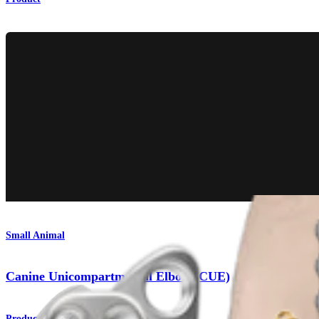
Small Animal
Canine Unicompartmental Elbow (CUE)
Product