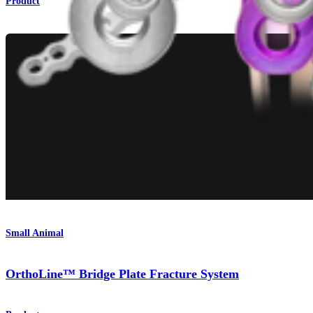
Product
Small Animal
OrthoLine™ Bridge Plate Fracture System