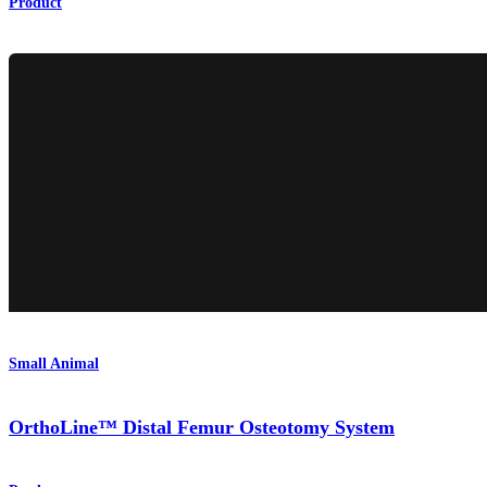
Product
Small Animal
OrthoLine™ Distal Femur Osteotomy System