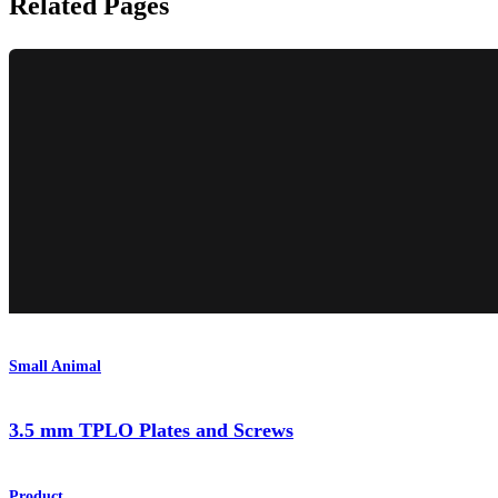
Related Pages
Small Animal
3.5 mm TPLO Plates and Screws
Product