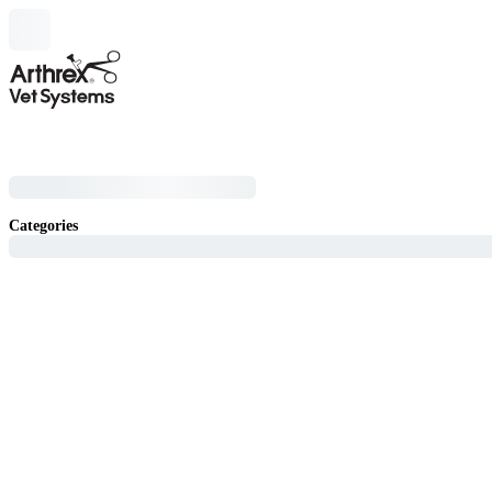
Categories