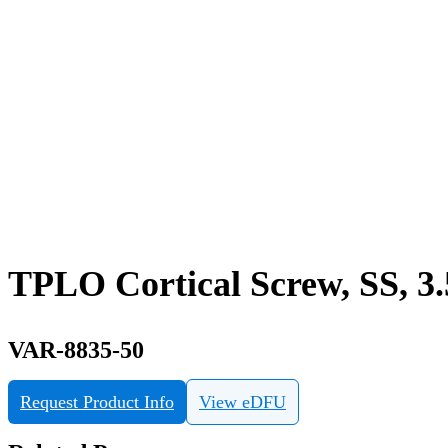
TPLO Cortical Screw, SS, 3
VAR-8835-50
Request Product Info
View eDFU