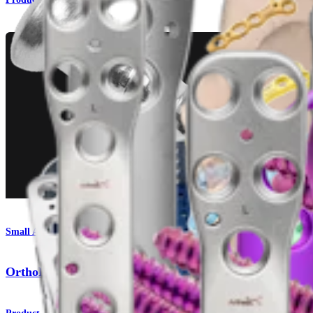
Small Animal
OrthoLine™ Medial Patella Luxation (MPL) System