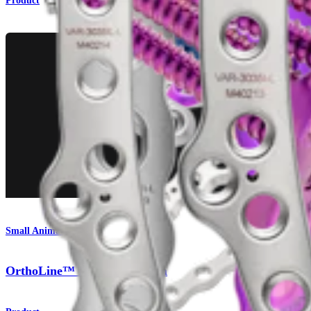
Product
Small Animal
OrthoLine™ Fracture System