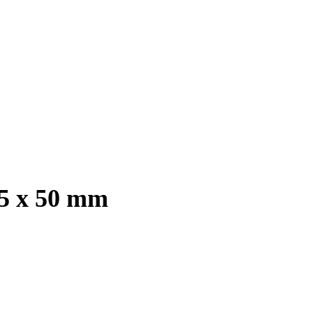
.5 x 50 mm