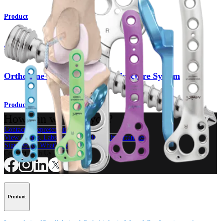
Product
Small Animal
OrthoLine™ Distal Humeral Fracture System
Product
How can we help you?
Contact a Representative
View Events, Labs, and Educational Opportunities
Sign Up for What's New
Connect With Us
Product