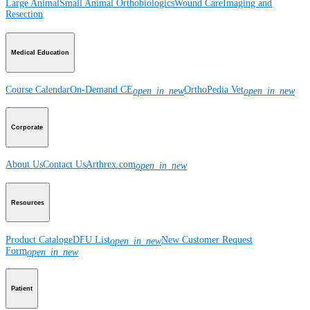
Large Animal
Small Animal
Orthobiologics
Wound Care
Imaging and
Resection
Medical Education
Course Calendar
On-Demand CE
OrthoPedia Vet
open_in_new
open_in_new
Corporate
About Us
Contact Us
Arthrex.com
open_in_new
Resources
Product Catalog
eDFU List
New Customer Request
open_in_new
Form
open_in_new
Patient