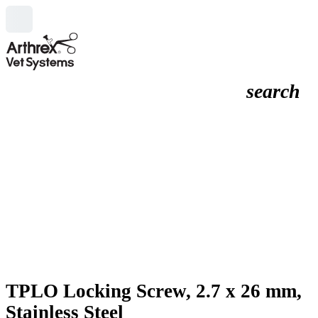
search
TPLO Locking Screw, 2.7 x 26 mm,
Stainless Steel