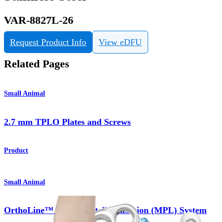
VAR-8827L-26
Request Product Info
View eDFU
Related Pages
Small Animal
2.7 mm TPLO Plates and Screws
Product
Small Animal
OrthoLine™ Medial Patella Luxation (MPL) System