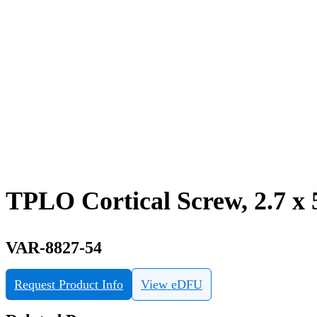
TPLO Cortical Screw, 2.7 x 
VAR-8827-54
Request Product Info
View eDFU