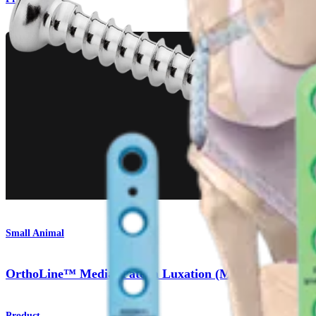
Small Animal
OrthoLine™ Medial Patella Luxation (MPL) System
Product