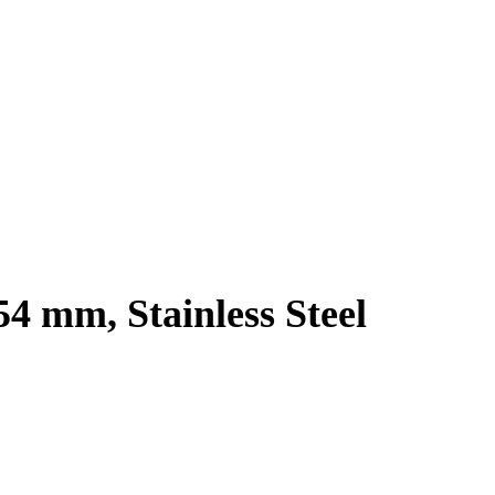
54 mm, Stainless Steel