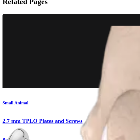
Related Pages
Small Animal
2.7 mm TPLO Plates and Screws
Product