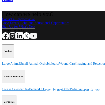
Product
How can we help you?
Contact a Representative
View Events, Labs, and Educational Opportunities
Sign Up for What's New
Connect With Us
Product
Large Animal
Small Animal
Orthobiologics
Wound Care
Imaging and Resectio
Medical Education
Course Calendar
On-Demand CE
OrthoPedia Vet
open_in_new
open_in_new
Corporate