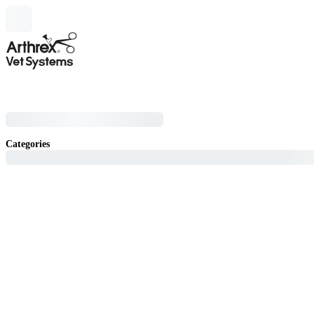
Categories