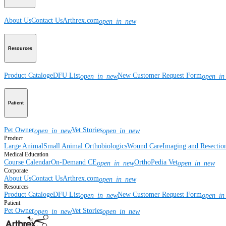
About Us
Contact Us
Arthrex.com
open_in_new
Resources
Product Catalog
eDFU List
New Customer Request Form
open_in_new
open_in
Patient
Pet Owner
Vet Stories
open_in_new
open_in_new
Product
Large Animal
Small Animal
Orthobiologics
Wound Care
Imaging and Resectio
Medical Education
Course Calendar
On-Demand CE
OrthoPedia Vet
open_in_new
open_in_new
Corporate
About Us
Contact Us
Arthrex.com
open_in_new
Resources
Product Catalog
eDFU List
New Customer Request Form
open_in_new
open_in
Patient
Pet Owner
Vet Stories
open_in_new
open_in_new