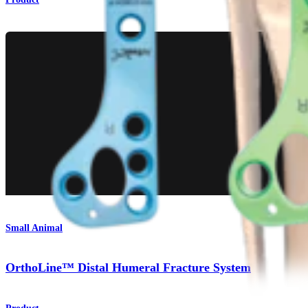
Small Animal
OrthoLine™ Distal Humeral Fracture System