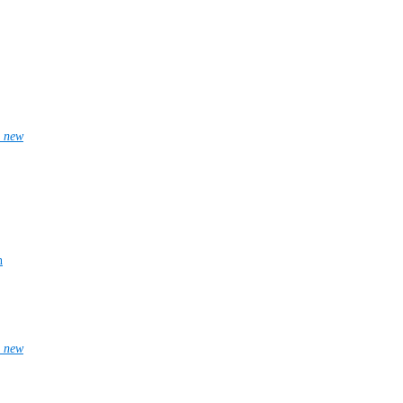
_new
n
_new