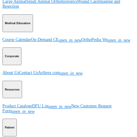
Large Animal
Small Animal
Orthobiologics
Wound Care
Imaging and
Resection
Medical Education
Course Calendar
On-Demand CE
OrthoPedia Vet
open_in_new
open_in_new
Corporate
About Us
Contact Us
Arthrex.com
open_in_new
Resources
Product Catalog
eDFU List
New Customer Request
open_in_new
Form
open_in_new
Patient