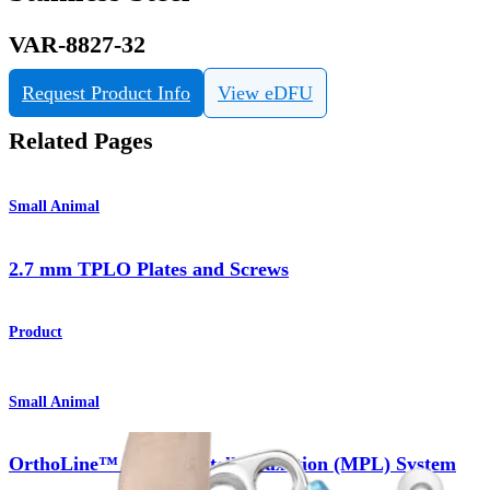
VAR-8827-32
Request Product Info
View eDFU
Related Pages
Small Animal
2.7 mm TPLO Plates and Screws
Product
Small Animal
OrthoLine™ Medial Patella Luxation (MPL) System