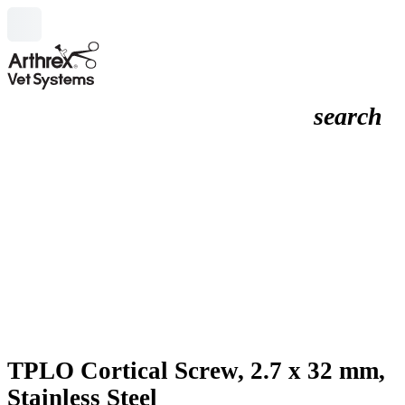
search
TPLO Cortical Screw, 2.7 x 32 mm,
Stainless Steel