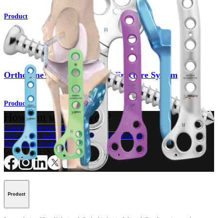
Product
Small Animal
OrthoLine™ Distal Humeral Fracture System
Product
How can we help you?
Contact a Representative
View Events, Labs, and Educational Opportunities
Sign Up for What's New
Connect With Us
Product