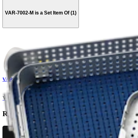
VAR-7002-M is a Set Item Of (1)
VAR-7020S
Vet CUE Instrument Set
Related Pages