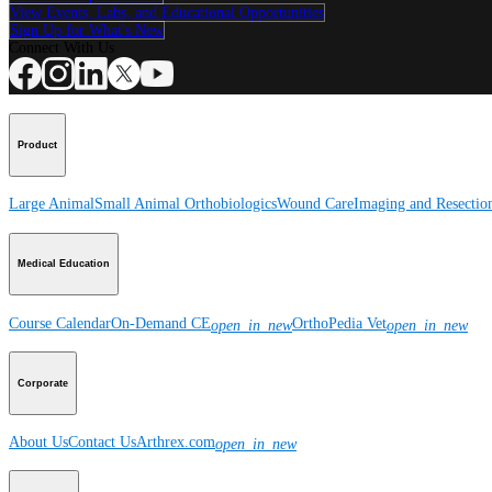
View Events, Labs, and Educational Opportunities
Sign Up for What's New
Connect With Us
Product
Large Animal
Small Animal
Orthobiologics
Wound Care
Imaging and Resectio
Medical Education
Course Calendar
On-Demand CE
OrthoPedia Vet
open_in_new
open_in_new
Corporate
About Us
Contact Us
Arthrex.com
open_in_new