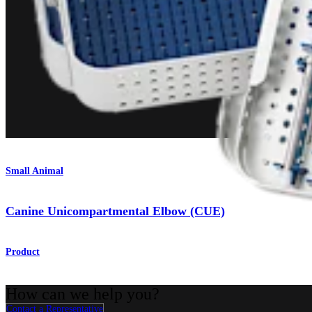
Small Animal
Canine Unicompartmental Elbow (CUE)
Product
How can we help you?
Contact a Representative