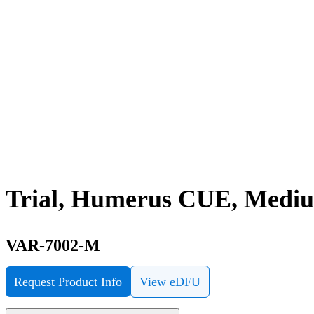
Trial, Humerus CUE, Medi
VAR-7002-M
Request Product Info
View eDFU