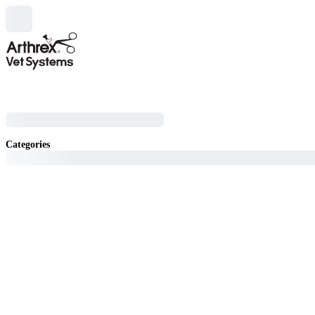
Categories