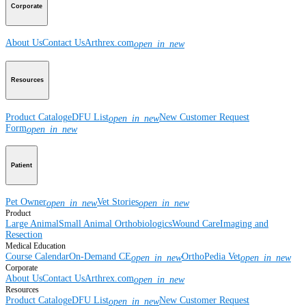
Corporate
About Us
Contact Us
Arthrex.com
open_in_new
Resources
Product Catalog
eDFU List
New Customer Request
open_in_new
Form
open_in_new
Patient
Pet Owner
Vet Stories
open_in_new
open_in_new
Product
Large Animal
Small Animal
Orthobiologics
Wound Care
Imaging and
Resection
Medical Education
Course Calendar
On-Demand CE
OrthoPedia Vet
open_in_new
open_in_new
Corporate
About Us
Contact Us
Arthrex.com
open_in_new
Resources
Product Catalog
eDFU List
New Customer Request
open_in_new