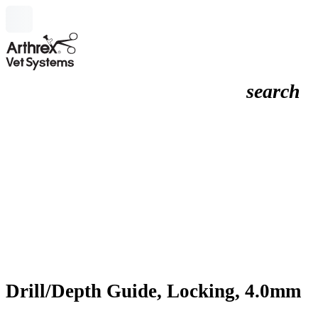
search
Drill/Depth Guide, Locking, 4.0mm