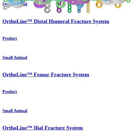
Small Animal
OrthoLine™ Distal Humeral Fracture System
Product
Small Animal
OrthoLine™ Femur Fracture System
Product
Small Animal
OrthoLine™ Ilial Fracture System