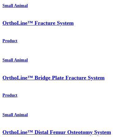
Small Animal
OrthoLine™ Fracture System
Product
Small Animal
OrthoLine™ Bridge Plate Fracture System
Product
Small Animal
OrthoLine™ Distal Femur Osteotomy System