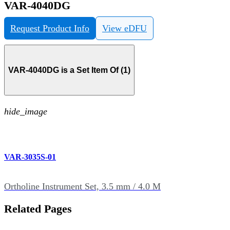
VAR-4040DG
Request Product Info
View eDFU
VAR-4040DG is a Set Item Of (1)
hide_image
VAR-3035S-01
Ortholine Instrument Set, 3.5 mm / 4.0 M
Related Pages