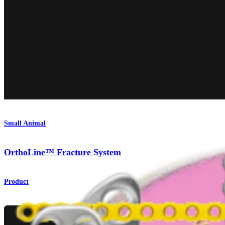
Small Animal
OrthoLine™ Fracture System
Product