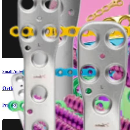
Small Animal
OrthoLine™ Bridge Plate Fracture System
Product