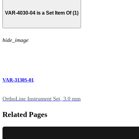
VAR-4030-04 is a Set Item Of (1)
hide_image
VAR-3130S-01
OrthoLine Instrument Set, 3.0 mm
Related Pages