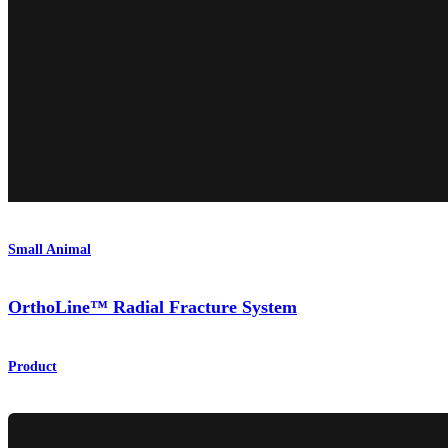
Small Animal
OrthoLine™ Radial Fracture System
Product