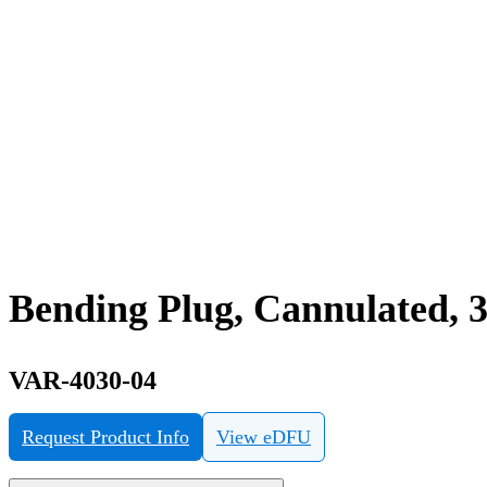
Bending Plug, Cannulated, 
VAR-4030-04
Request Product Info
View eDFU