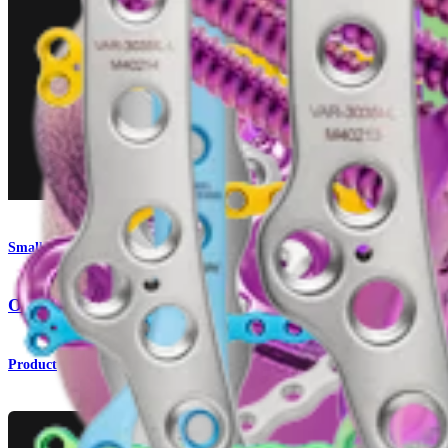
Small Animal
OrthoLine™ Acetabular Fracture System
Product