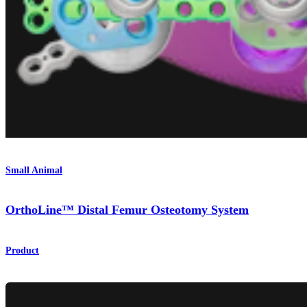
Small Animal
OrthoLine™ Distal Femur Osteotomy System
Product