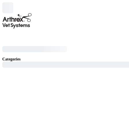
Categories