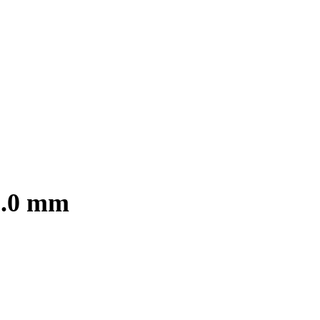
3.0 mm