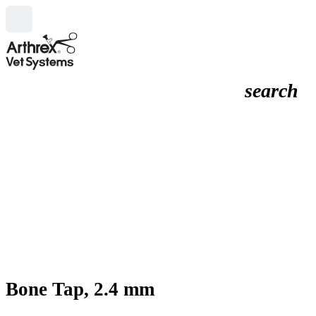
search
Bone Tap, 2.4 mm