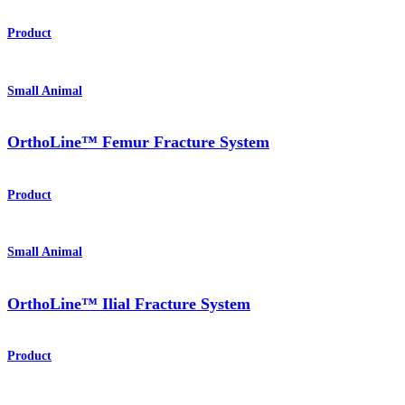
Product
Small Animal
OrthoLine™ Femur Fracture System
Product
Small Animal
OrthoLine™ Ilial Fracture System
Product