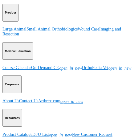
Product
Large Animal
Small Animal
Orthobiologics
Wound Care
Imaging and
Resection
Medical Education
Course Calendar
On-Demand CE
OrthoPedia Vet
open_in_new
open_in_new
Corporate
About Us
Contact Us
Arthrex.com
open_in_new
Resources
Product Catalog
eDFU List
New Customer Request
open_in_new