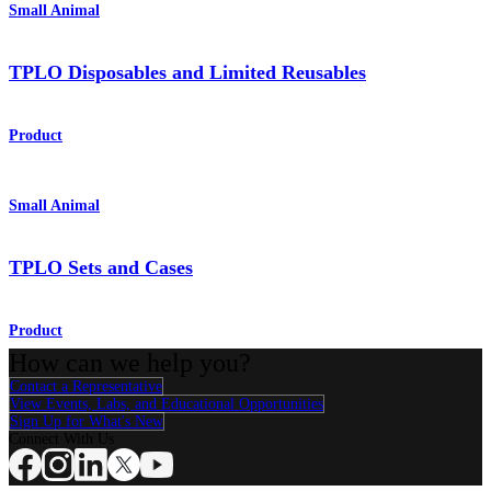
Small Animal
TPLO Disposables and Limited Reusables
Product
Small Animal
TPLO Sets and Cases
Product
How can we help you?
Contact a Representative
View Events, Labs, and Educational Opportunities
Sign Up for What's New
Connect With Us