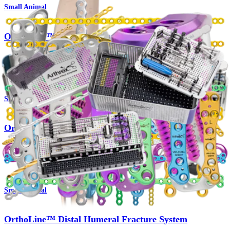
Small Animal
OrthoLine™ Radial Fracture System
Product
Small Animal
OrthoLine™ Cuttable Plate System
Product
Small Animal
OrthoLine™ Distal Humeral Fracture System