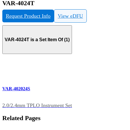
VAR-4024T
Request Product Info
View eDFU
VAR-4024T is a Set Item Of (1)
VAR-402024S
2.0/2.4mm TPLO Instrument Set
Related Pages