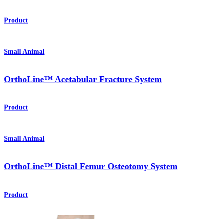
Product
Small Animal
OrthoLine™ Acetabular Fracture System
Product
Small Animal
OrthoLine™ Distal Femur Osteotomy System
Product