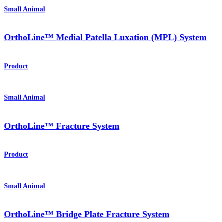
Small Animal
OrthoLine™ Medial Patella Luxation (MPL) System
Product
Small Animal
OrthoLine™ Fracture System
Product
Small Animal
OrthoLine™ Bridge Plate Fracture System