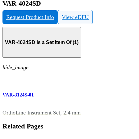
VAR-4024SD
Request Product Info
View eDFU
VAR-4024SD is a Set Item Of (1)
hide_image
VAR-3124S-01
OrthoLine Instrument Set, 2.4 mm
Related Pages