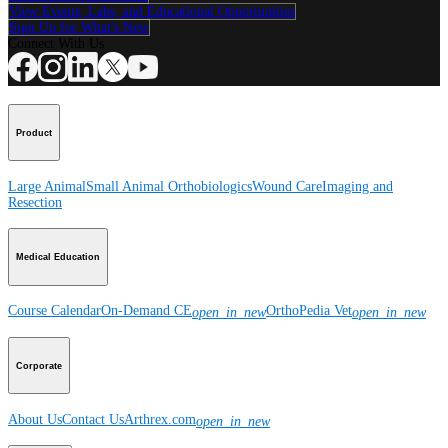
View Events, Labs, and Educational Opportunities
Sign Up for What's New
Connect With Us
Product
Large Animal
Small Animal
Orthobiologics
Wound Care
Imaging and
Resection
Medical Education
Course Calendar
On-Demand CE
OrthoPedia Vet
open_in_new
open_in_new
Corporate
About Us
Contact Us
Arthrex.com
open_in_new