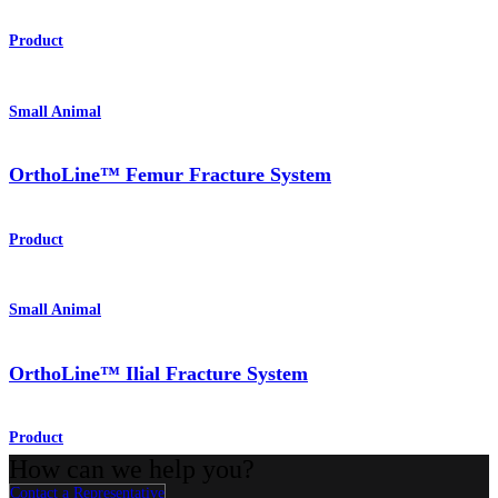
Product
Small Animal
OrthoLine™ Femur Fracture System
Product
Small Animal
OrthoLine™ Ilial Fracture System
Product
How can we help you?
Contact a Representative