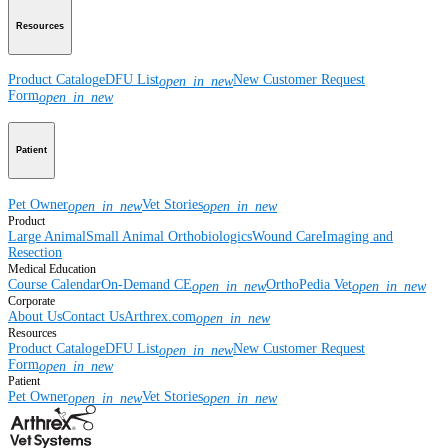
Resources
Product Catalog
eDFU List
New Customer Request
open_in_new
Form
open_in_new
Patient
Pet Owner
Vet Stories
open_in_new
open_in_new
Product
Large Animal
Small Animal
Orthobiologics
Wound Care
Imaging and
Resection
Medical Education
Course Calendar
On-Demand CE
OrthoPedia Vet
open_in_new
open_in_new
Corporate
About Us
Contact Us
Arthrex.com
open_in_new
Resources
Product Catalog
eDFU List
New Customer Request
open_in_new
Form
open_in_new
Patient
Pet Owner
Vet Stories
open_in_new
open_in_new