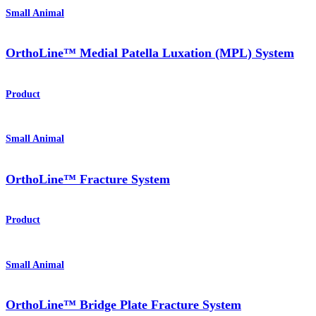
Small Animal
OrthoLine™ Medial Patella Luxation (MPL) System
Product
Small Animal
OrthoLine™ Fracture System
Product
Small Animal
OrthoLine™ Bridge Plate Fracture System