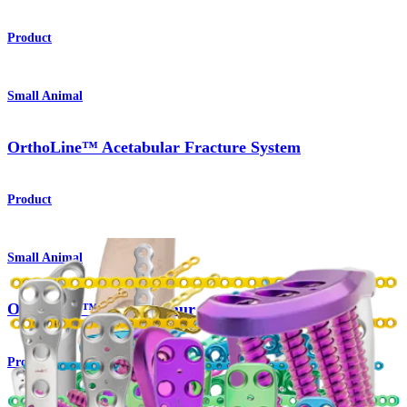
Product
Small Animal
OrthoLine™ Acetabular Fracture System
Product
Small Animal
OrthoLine™ Distal Femur Osteotomy System
Product