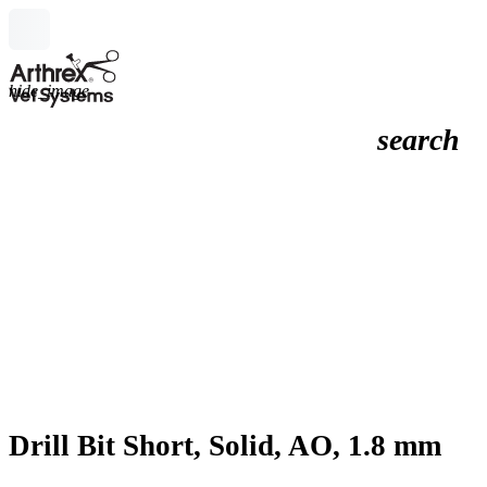
hide_image
search
Drill Bit Short, Solid, AO, 1.8 mm