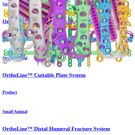
Small Animal
OrthoLine™ Radial Fracture System
Product
Small Animal
OrthoLine™ Cuttable Plate System
Product
Small Animal
OrthoLine™ Distal Humeral Fracture System