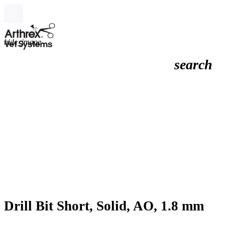
hide_image
search
Drill Bit Short, Solid, AO, 1.8 mm