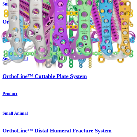
Small Animal
OrthoLine™ Radial Fracture System
Product
Small Animal
OrthoLine™ Cuttable Plate System
Product
Small Animal
OrthoLine™ Distal Humeral Fracture System