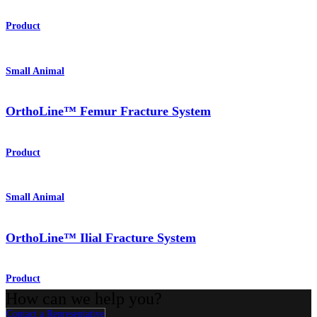
Product
Small Animal
OrthoLine™ Femur Fracture System
Product
Small Animal
OrthoLine™ Ilial Fracture System
Product
How can we help you?
Contact a Representative