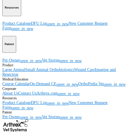
Resources
Product Catalog
eDFU List
New Customer Request
open_in_new
Form
open_in_new
Patient
Pet Owner
Vet Stories
open_in_new
open_in_new
Product
Large Animal
Small Animal
Orthobiologics
Wound Care
Imaging and
Resection
Medical Education
Course Calendar
On-Demand CE
OrthoPedia Vet
open_in_new
open_in_new
Corporate
About Us
Contact Us
Arthrex.com
open_in_new
Resources
Product Catalog
eDFU List
New Customer Request
open_in_new
Form
open_in_new
Patient
Pet Owner
Vet Stories
open_in_new
open_in_new