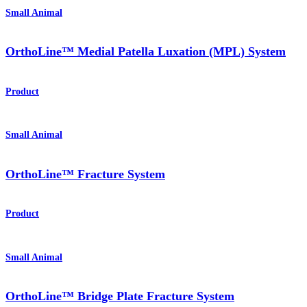
Small Animal
OrthoLine™ Medial Patella Luxation (MPL) System
Product
Small Animal
OrthoLine™ Fracture System
Product
Small Animal
OrthoLine™ Bridge Plate Fracture System