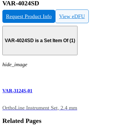
VAR-4024SD
Request Product Info
View eDFU
VAR-4024SD is a Set Item Of (1)
hide_image
VAR-3124S-01
OrthoLine Instrument Set, 2.4 mm
Related Pages