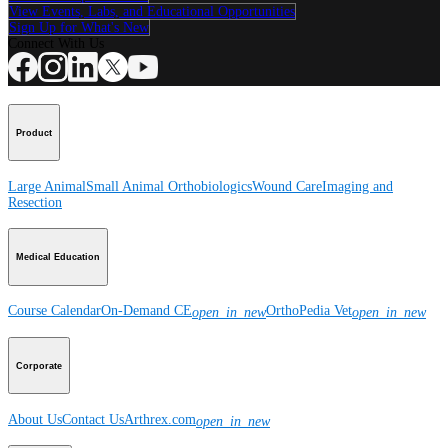
View Events, Labs, and Educational Opportunities
Sign Up for What's New
Connect With Us
Product
Large Animal
Small Animal
Orthobiologics
Wound Care
Imaging and
Resection
Medical Education
Course Calendar
On-Demand CE
OrthoPedia Vet
open_in_new
open_in_new
Corporate
About Us
Contact Us
Arthrex.com
open_in_new