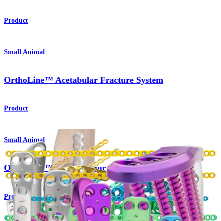
Product
Small Animal
OrthoLine™ Acetabular Fracture System
Product
Small Animal
OrthoLine™ Distal Femur Osteotomy System
Product