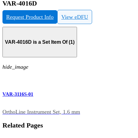
VAR-4016D
Request Product Info
View eDFU
VAR-4016D is a Set Item Of (1)
hide_image
VAR-3116S-01
OrthoLine Instrument Set, 1.6 mm
Related Pages