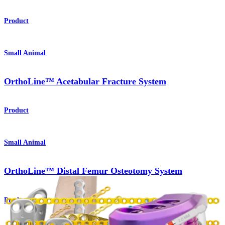
Product
Small Animal
OrthoLine™ Acetabular Fracture System
Product
Small Animal
OrthoLine™ Distal Femur Osteotomy System
Product