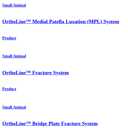
Small Animal
OrthoLine™ Medial Patella Luxation (MPL) System
Product
Small Animal
OrthoLine™ Fracture System
Product
Small Animal
OrthoLine™ Bridge Plate Fracture System