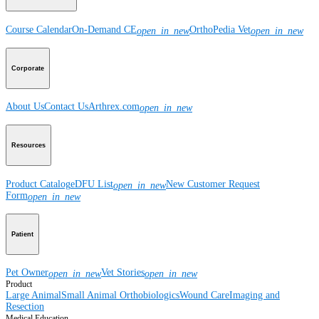
Course Calendar
On-Demand CE
OrthoPedia Vet
open_in_new
open_in_new
Corporate
About Us
Contact Us
Arthrex.com
open_in_new
Resources
Product Catalog
eDFU List
New Customer Request
open_in_new
Form
open_in_new
Patient
Pet Owner
Vet Stories
open_in_new
open_in_new
Product
Large Animal
Small Animal
Orthobiologics
Wound Care
Imaging and
Resection
Medical Education