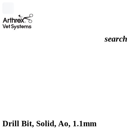
search
Drill Bit, Solid, Ao, 1.1mm