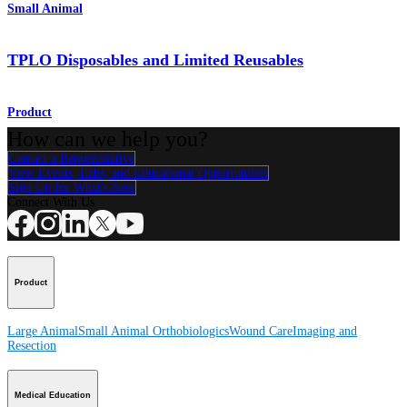
Small Animal
TPLO Disposables and Limited Reusables
Product
How can we help you?
Contact a Representative
View Events, Labs, and Educational Opportunities
Sign Up for What's New
Connect With Us
Product
Large Animal
Small Animal
Orthobiologics
Wound Care
Imaging and
Resection
Medical Education