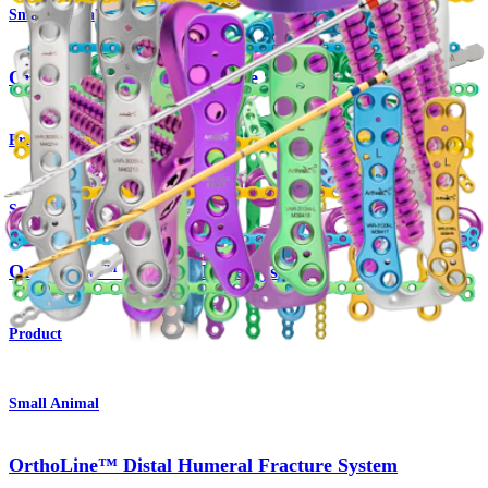
Small Animal
OrthoLine™ Radial Fracture System
Product
Small Animal
OrthoLine™ Cuttable Plate System
Product
Small Animal
OrthoLine™ Distal Humeral Fracture System