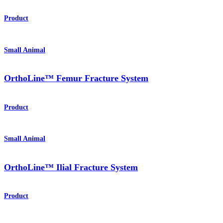
Product
Small Animal
OrthoLine™ Femur Fracture System
Product
Small Animal
OrthoLine™ Ilial Fracture System
Product