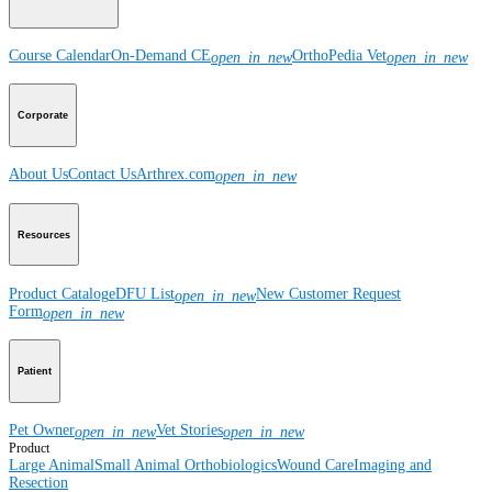
Course Calendar
On-Demand CE
OrthoPedia Vet
open_in_new
open_in_new
Corporate
About Us
Contact Us
Arthrex.com
open_in_new
Resources
Product Catalog
eDFU List
New Customer Request
open_in_new
Form
open_in_new
Patient
Pet Owner
Vet Stories
open_in_new
open_in_new
Product
Large Animal
Small Animal
Orthobiologics
Wound Care
Imaging and
Resection