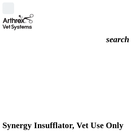
search
Synergy Insufflator, Vet Use Only