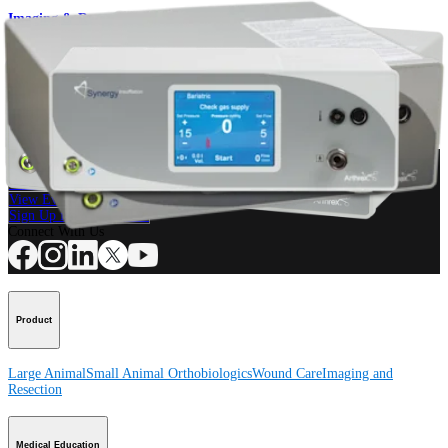
Imaging & Resection
Insufflator System
Product
How can we help you?
Contact a Representative
View Events, Labs, and Educational Opportunities
Sign Up for What's New
Connect With Us
Product
Large Animal
Small Animal
Orthobiologics
Wound Care
Imaging and
Resection
Medical Education