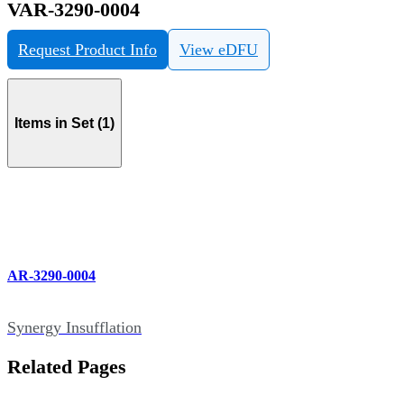
VAR-3290-0004
Request Product Info
View eDFU
Items in Set (1)
AR-3290-0004
Synergy Insufflation
Related Pages