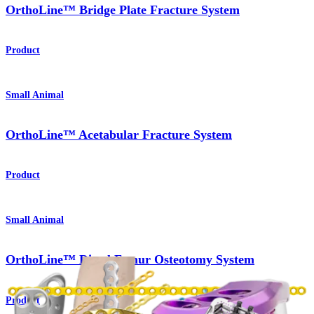
OrthoLine™ Bridge Plate Fracture System
Product
Small Animal
OrthoLine™ Acetabular Fracture System
Product
Small Animal
OrthoLine™ Distal Femur Osteotomy System
Product