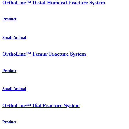
OrthoLine™ Distal Humeral Fracture System
Product
Small Animal
OrthoLine™ Femur Fracture System
Product
Small Animal
OrthoLine™ Ilial Fracture System
Product