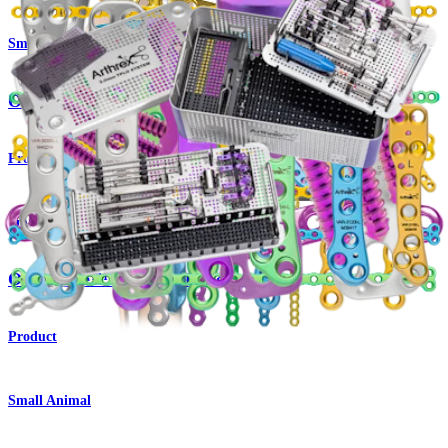
Small Animal
OrthoLine™ Radial Fracture System
Product
Small Animal
OrthoLine™ Cuttable Plate System
Product
Small Animal