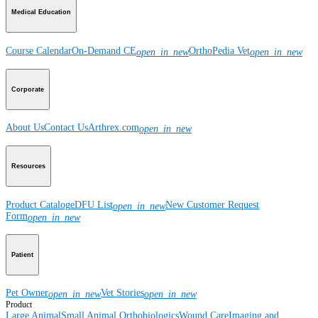
Medical Education
Course Calendar
On-Demand CE
OrthoPedia Vet
open_in_new
open_in_new
Corporate
About Us
Contact Us
Arthrex.com
open_in_new
Resources
Product Catalog
eDFU List
New Customer Request
open_in_new
Form
open_in_new
Patient
Pet Owner
Vet Stories
open_in_new
open_in_new
Product
Large Animal
Small Animal
Orthobiologics
Wound Care
Imaging and