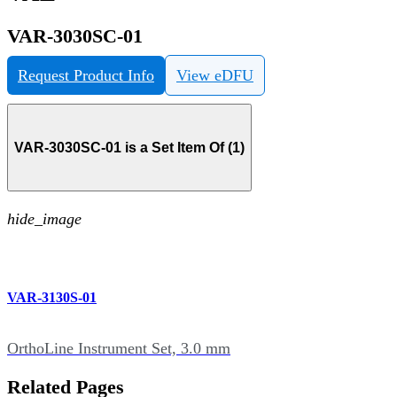
VAR-3030SC-01
Request Product Info
View eDFU
VAR-3030SC-01 is a Set Item Of (1)
hide_image
VAR-3130S-01
OrthoLine Instrument Set, 3.0 mm
Related Pages