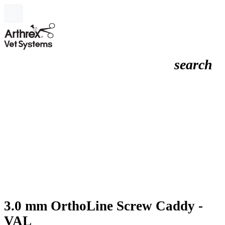
search
3.0 mm OrthoLine Screw Caddy -
VAL