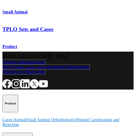
Small Animal
TPLO Sets and Cases
Product
How can we help you?
Contact a Representative
View Events, Labs, and Educational Opportunities
Sign Up for What's New
Connect With Us
Product
Large Animal
Small Animal
Orthobiologics
Wound Care
Imaging and
Resection