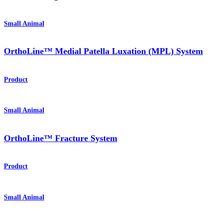
Small Animal
OrthoLine™ Medial Patella Luxation (MPL) System
Product
Small Animal
OrthoLine™ Fracture System
Product
Small Animal