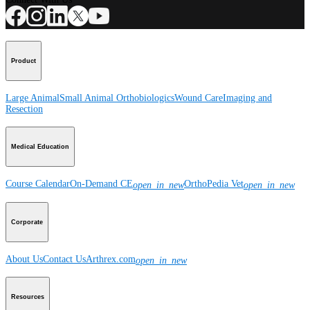
Product
Large Animal
Small Animal
Orthobiologics
Wound Care
Imaging and
Resection
Medical Education
Course Calendar
On-Demand CE
OrthoPedia Vet
open_in_new
open_in_new
Corporate
About Us
Contact Us
Arthrex.com
open_in_new
Resources