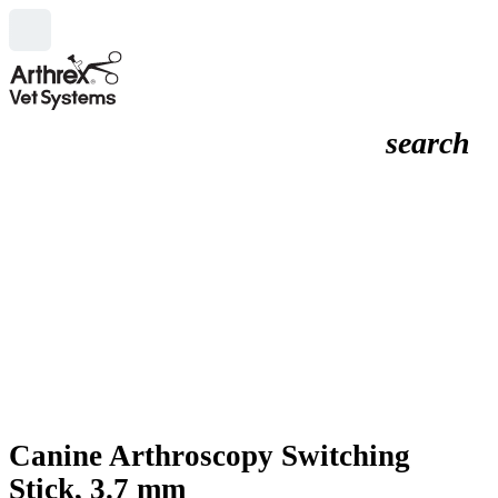
search
Canine Arthroscopy Switching
Stick, 3.7 mm