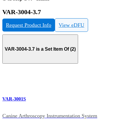
VAR-3004-3.7
Request Product Info
View eDFU
VAR-3004-3.7 is a Set Item Of (2)
VAR-3001S
Canine Arthroscopy Instrumentation System