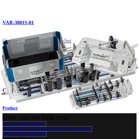
VAR-3001S-01
Canine Cannula and Probe Set
Related Pages
Imaging & Resection
Canine Arthroscopy Set
Product
How can we help you?
Contact a Representative
View Events, Labs, and Educational Opportunities
Sign Up for What's New
Connect With Us