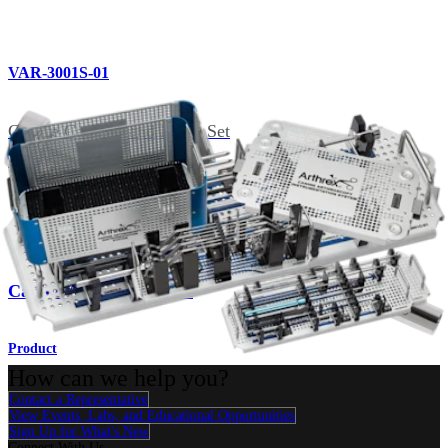
VAR-3001S-01
Canine Cannula and Probe Set
Related Pages
Imaging & Resection
Canine Arthroscopy Set
Product
How can we help you?
Contact a Representative
View Events, Labs, and Educational Opportunities
Sign Up for What's New
Connect With Us