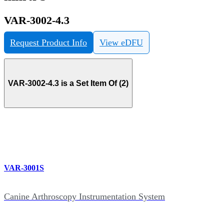
VAR-3002-4.3
Request Product Info
View eDFU
VAR-3002-4.3 is a Set Item Of (2)
VAR-3001S
Canine Arthroscopy Instrumentation System