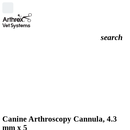
search
Canine Arthroscopy Cannula, 4.3
mm x 5