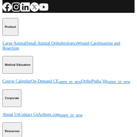
Product
Large Animal
Small Animal
Orthobiologics
Wound Care
Imaging and
Resection
Medical Education
Course Calendar
On-Demand CE
OrthoPedia Vet
open_in_new
open_in_new
Corporate
About Us
Contact Us
Arthrex.com
open_in_new
Resources